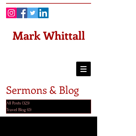
Mark Whittall
Sermons & Blog
All Posts
(323)
323 posts
Travel Blog
(0)
0 posts