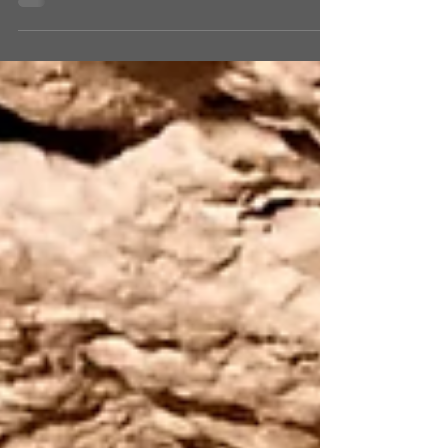
Jerusalem, our guide told us the story of
King David who, because of the rebellion of
his son...