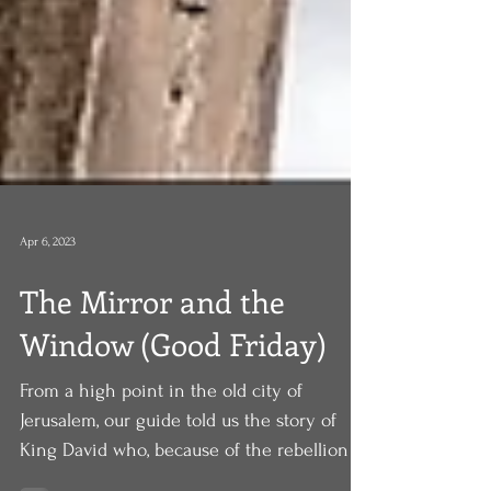
Apr 6, 2023
The Mirror and the
Window (Good Friday)
From a high point in the old city of