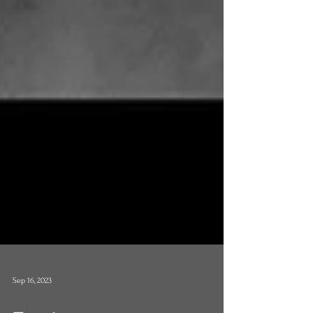
Sep 16, 2023