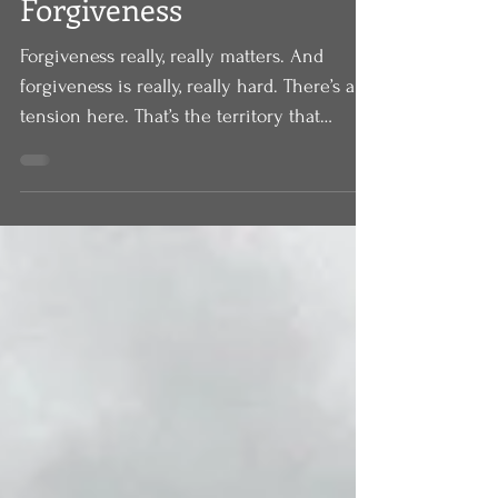
Forgiveness
Forgiveness really, really matters. And
forgiveness is really, really hard. There’s a
tension here. That’s the territory that
Jesus...