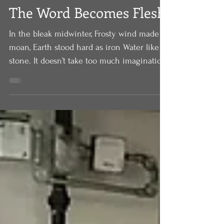
Dec 25, 2020
The Word Becomes Flesh
In the bleak midwinter, Frosty wind made
moan, Earth stood hard as iron Water like a
stone. It doesn’t take too much imagination
to hear...