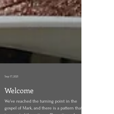
Sep 17, 2021
Welcome
We’ve reached the turning point in the