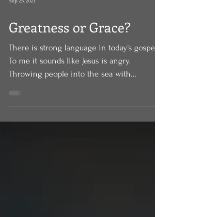
Sep 25, 2021
Greatness or Grace?
There is strong language in today’s gospel.
To me it sounds like Jesus is angry.
Throwing people into the sea with
millstones around...