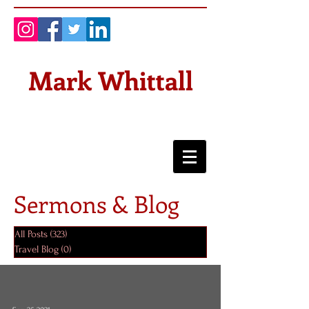
Mark Whittall
Sermons & Blog
All Posts
(323)
323 posts
Travel Blog
(0)
0 posts