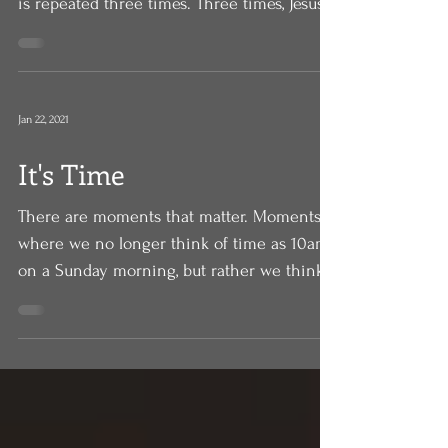
gospel of Mark, and there is a pattern that
is repeated three times. Three times, Jesus
announces...
Jan 22, 2021
It's Time
There are moments that matter. Moments
where we no longer think of time as 10am
on a Sunday morning, but rather we think
of critical...