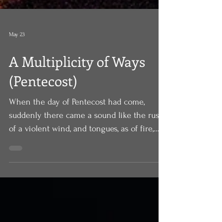
May 23
A Multiplicity of Ways
(Pentecost)
When the day of Pentecost had come,
suddenly there came a sound like the rush
of a violent wind, and tongues, as of fire,
appeared among them. All of them were
filled with the Holy Spirit and began to
speak in other languages, as the Spirit gave
them ability. Powerful. Dramatic. Miraculous.
On that day, for those gathered in that