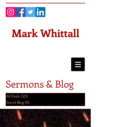
Mark Whittall
Sermons & Blog
All Posts
(323)
323 posts
Travel Blog
(0)
0 posts