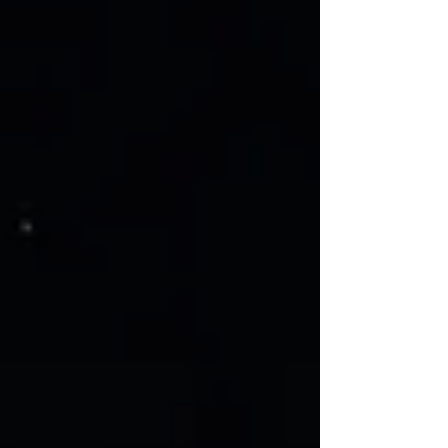
place, the coming of the Holy Spirit was
unmistakeable. They were filled with the
Holy Spirit, of that there was no doubt. It
was an experience