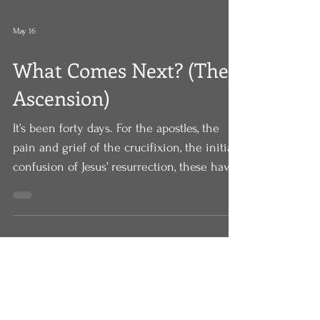
May 16
What Comes Next? (The
Ascension)
It’s been forty days. For the apostles, the
pain and grief of the crucifixion, the initial
confusion of Jesus’ resurrection, these have
now settled into what they’re starting to
think is a new normal. Jesus is with them,
alive, appearing to them, teaching them
once again, speaking to them once again
about the kingdom of God. It’s been forty