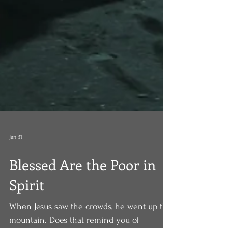
Jan 31
Blessed Are the Poor in
Spirit
When Jesus saw the crowds, he went up the