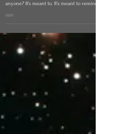
mountain. Does that remind you of
anyone? It’s meant to. It’s meant to remind
us of Moses. Matthew in his gospel is
presenting Jesus as a new Moses, as the
one who will speak God’s words to us. In
the book of Exodus, after God has freed the
people of Israel from slavery in Egypt, they
come to Mount Sinai and they camp there.
Moses goes up the mountain. But the
people were not allowed to go up the
mountain. The people stood at