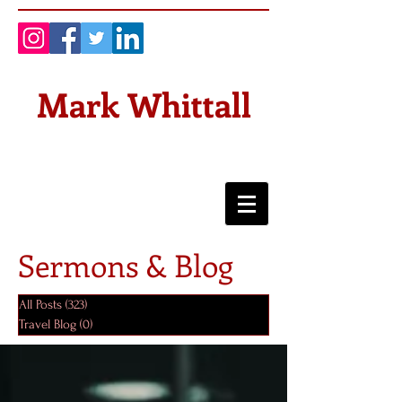
Mark Whittall
Sermons & Blog
All Posts
(323)
323 posts
Travel Blog
(0)
0 posts