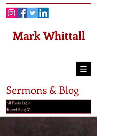
Mark Whittall
Sermons & Blog
All Posts
(323)
323 posts
Travel Blog
(0)
0 posts