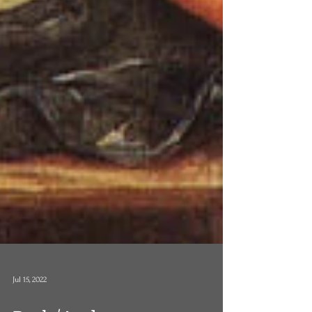
Jul 15, 2022