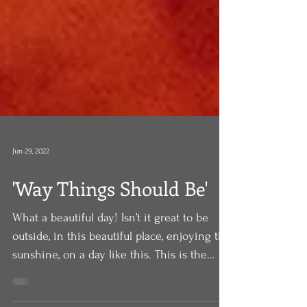
Jun 29, 2022
'Way Things Should Be'
What a beautiful day! Isn’t it great to be
outside, in this beautiful place, enjoying the