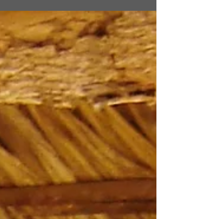
sunshine, on a day like this. This is the
day...