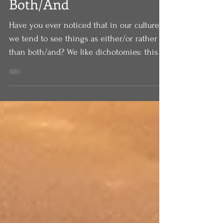
Both/And
Have you ever noticed that in our culture
we tend to see things as either/or rather
than both/and? We like dichotomies: this or
that,...