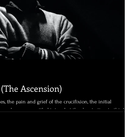
(The Ascension)
les, the pain and grief of the crucifixion, the initial
these have now settled into what they’re starting to think is
, alive, appearing to them, teaching them once again,
God. It’s been forty days. They know
s are significant. Noah spent forty days on the ark before