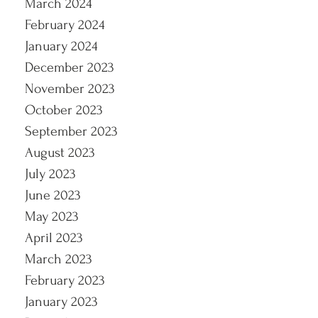
March 2024
February 2024
January 2024
December 2023
November 2023
October 2023
September 2023
August 2023
July 2023
June 2023
May 2023
April 2023
March 2023
February 2023
January 2023