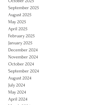
October 2025
September 2025
August 2025
May 2025
April 2025
February 2025
January 2025
December 2024
November 2024
October 2024
September 2024
August 2024
July 2024
May 2024
April 2024