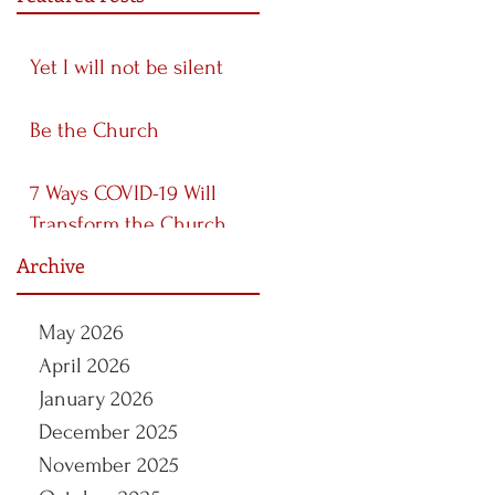
Yet I will not be silent
Be the Church
7 Ways COVID-19 Will
Transform the Church
Archive
May 2026
April 2026
January 2026
December 2025
November 2025