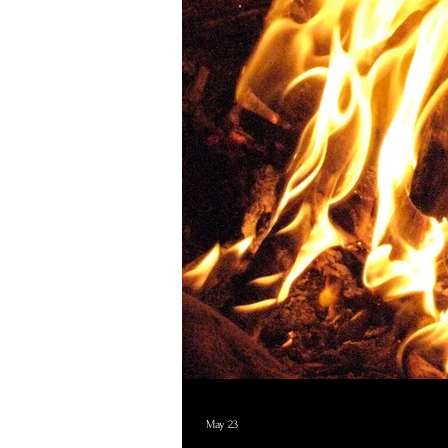
May 23