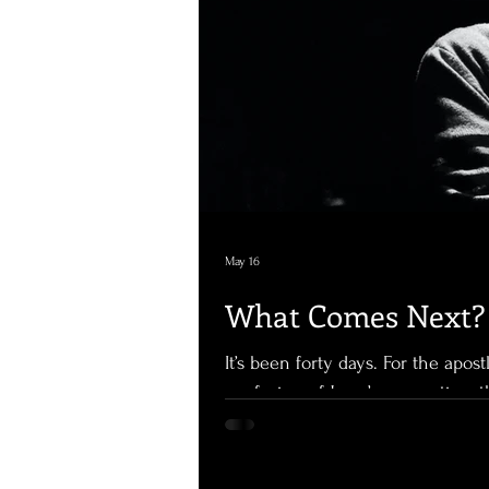
May 16
What Comes Next? 
It’s been forty days. For the apost
confusion of Jesus’ resurrection, 
a new normal. Jesus is with them
speaking to them once again about the kingdom of 
their scriptures. Forty-day period