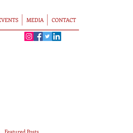
EVENTS
MEDIA
CONTACT
Featured Posts