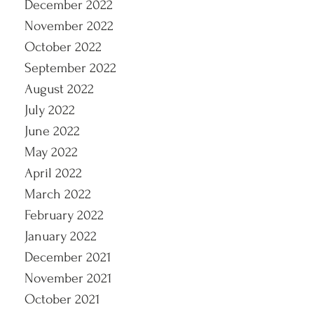
December 2022
November 2022
October 2022
September 2022
August 2022
July 2022
June 2022
May 2022
April 2022
March 2022
February 2022
January 2022
December 2021
November 2021
October 2021