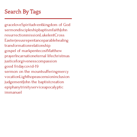
Search By Tags
grace
love
Spirit
advent
kingdom of God
sermon
discipleship
baptism
faith
John
resurrection
mission
Luke
lent
Cross
Easter
jesus
repentance
parable
healing
transformation
relationship
gospel of mark
pentecost
Matthew
prayer
Incarnation
eternal life
christmas
justice
forgiveness
compassion
good friday
covid-19
sermon on the mount
suffering
mercy
vocation
Light
hope
ascension
inclusion
judgement
John the baptist
creation
epiphany
trinity
service
apocalyptic
immanuel