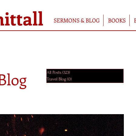
ttall
SERMONS & BLOG
BOOKS
Blog
All Posts
(323)
323 posts
Travel Blog
(0)
0 posts