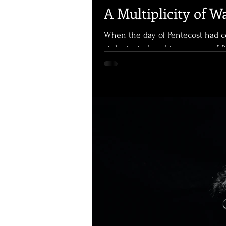
A Multiplicity of W
When the day of Pentecost had c
violent wind, and tongues, as of 
Holy Spirit and began to speak in oth
Dramatic. Miraculous. On that day, for those gathered in that place, the coming of the Holy
Spirit was unmistakeable. They wer
was an experience