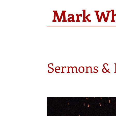
Mark Whi
Sermons & 