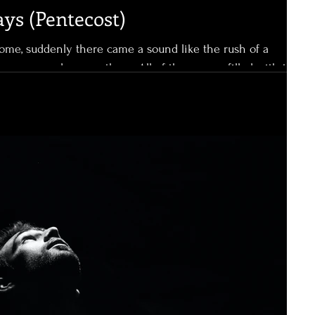
ays (Pentecost)
ome, suddenly there came a sound like the rush of a
fire, appeared among them. All of them were filled with the
er languages, as the Spirit gave them ability. Powerful.
e filled with the Holy Spirit, of that there was no doubt. It