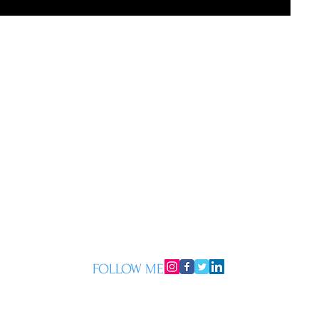
FOLLOW ME
© 2015 by Mark Whittall. Proudly created with
Wix.com