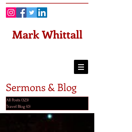
Mark Whittall
Sermons & Blog
All Posts
(323)
323 posts
Travel Blog
(0)
0 posts