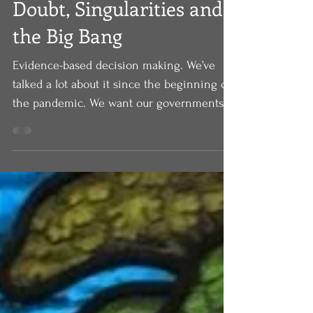
Apr 23, 2022
Doubt, Singularities and
the Big Bang
Evidence-based decision making. We’ve
talked a lot about it since the beginning of
the pandemic. We want our governments,
we want our...