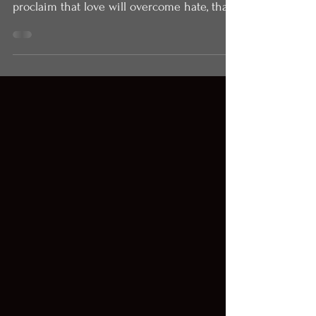
2022)
Easter is the most audacious day of the
Christian year. It is the day that we
proclaim that love will overcome hate, that
hope is...