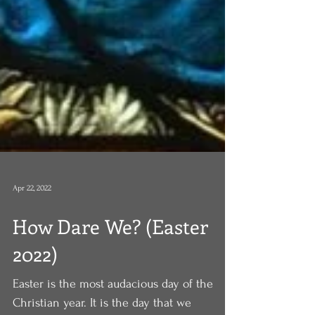
Apr 22, 2022
How Dare We? (Easter