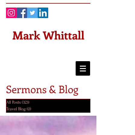
Mark Whittall
Sermons & Blog
All Posts
(323)
323 posts
Travel Blog
(0)
0 posts