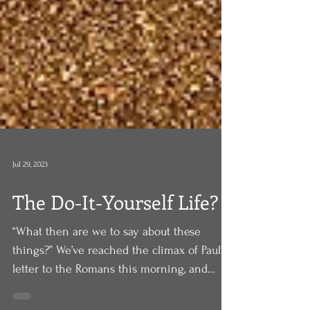
Jul 29, 2023
The Do-It-Yourself Life?
“What then are we to say about these
things?” We’ve reached the climax of Paul’s
letter to the Romans this morning, and