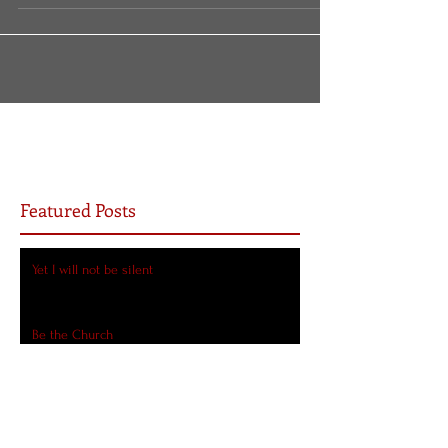
there is a fork...
Featured Posts
Yet I will not be silent
Be the Church
7 Ways COVID-19 Will Transform the Church