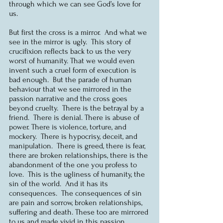
through which we can see God’s love for 
us.
But first the cross is a mirror.  And what we 
see in the mirror is ugly.  This story of 
crucifixion reflects back to us the very 
worst of humanity. That we would even 
invent such a cruel form of execution is 
bad enough.  But the parade of human 
behaviour that we see mirrored in the 
passion narrative and the cross goes 
beyond cruelty.  There is the betrayal by a 
friend.  There is denial. There is abuse of 
power. There is violence, torture, and 
mockery.  There is hypocrisy, deceit, and 
manipulation.  There is greed, there is fear, 
there are broken relationships, there is the 
abandonment of the one you profess to 
love.  This is the ugliness of humanity, the 
sin of the world.  And it has its 
consequences.  The consequences of sin 
are pain and sorrow, broken relationships, 
suffering and death. These too are mirrored 
to us and made vivid in this passion 