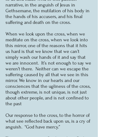
narrative, in the anguish of Jesus in 
Gethsemane, the mutilation of his body in 
the hands of his accusers, and his final 
suffering and death on the cross.
When we look upon the cross, when we 
meditate on the cross, when we look into 
this mirror, one of the reasons that it hits 
us hard is that we know that we can’t 
simply wash our hands of it and say that 
we are innocent.  It’s not enough to say we 
weren’t there.  Neither can we escape the 
suffering caused by all that we see in this 
mirror. We know in our hearts and our 
consciences that the ugliness of the cross, 
though extreme, is not unique, is not just 
about other people, and is not confined to 
the past
Our response to the cross, to the horror of 
what see reflected back upon us, is a cry of 
anguish.  “God have mercy.”