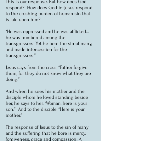
This is our response. But how does God 
respond?  How does God-in-Jesus respond 
to the crushing burden of human sin that 
is laid upon him?
“He was oppressed and he was afflicted… 
he was numbered among the 
transgressors. Yet he bore the sin of many, 
and made intercession for the 
transgressors.”
Jesus says from the cross, “Father forgive 
them; for they do not know what they are 
doing.”
And when he sees his mother and the 
disciple whom he loved standing beside 
her, he says to her, “Woman, here is your 
son.”  And to the disciple, “Here is your 
mother.”
The response of Jesus to the sin of many 
and the suffering that he bore is mercy, 
forgiveness, grace and compassion. A 