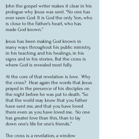
John the gospel writer makes it clear in his 
prologue why Jesus was sent. “No one has 
ever seen God. It is God the only Son, who 
is close to the Father’s heart, who has 
made God known.”
Jesus has been making God known in 
many ways throughout his public ministry, 
in his teaching and his healings, in his 
signs and in his stories. But the cross is 
where God is revealed most fully.
At the core of that revelation is love.  Why 
the cross?  Hear again the words that Jesus 
prayed in the presence of his disciples on 
the night before he was put to death. “So 
that the world may know that you Father 
have sent me, and that you have loved 
them even as you have loved me.  No one 
has greater love than this, than to lay 
down one’s life for one’s friends.”
The cross is a revelation, a window 