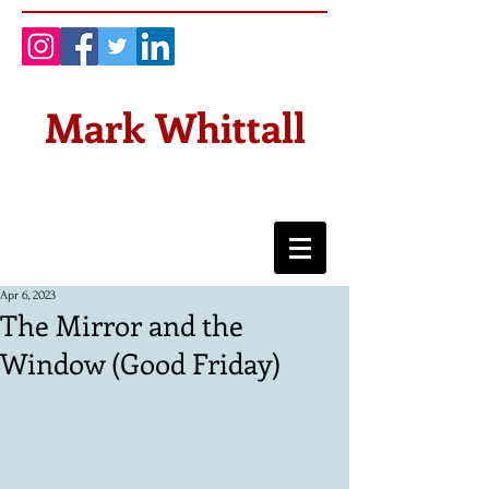
Mark Whittall
Apr 6, 2023
The Mirror and the
Window (Good Friday)