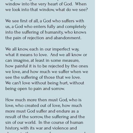
window into the very heart of God.  When 
we look into that window, what do we see?
We see first of all, a God who suffers with 
us, a God who enters fully and completely 
into the suffering of humanity, who knows 
the pain of rejection and abandonment.
We all know, each in our imperfect way, 
what it means to love.  And we all know or 
can imagine, at least in some measure, 
how painful it is to be rejected by the ones 
we love, and how much we suffer when we 
see the suffering of those that we love.  
We can’t love without being hurt, without 
being open to pain and sorrow.
How much more then must God, who is 
love, who created out of love, how much 
more must God suffer and endure as a 
result of the sorrow, the suffering and the 
sin of our world.  In the course of human 
history, with its war and violence and 