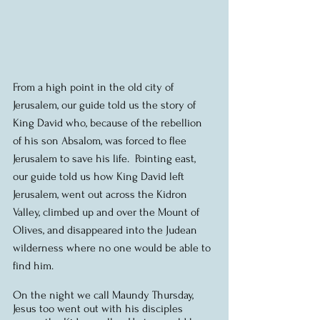
From a high point in the old city of 
Jerusalem, our guide told us the story of 
King David who, because of the rebellion 
of his son Absalom, was forced to flee 
Jerusalem to save his life.  Pointing east, 
our guide told us how King David left 
Jerusalem, went out across the Kidron 
Valley, climbed up and over the Mount of 
Olives, and disappeared into the Judean 
wilderness where no one would be able to 
find him.
On the night we call Maundy Thursday, 
Jesus too went out with his disciples 