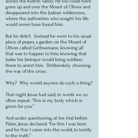
across the Kidron valley. He too could have 
gone up and over the Mount of Olives and 
disappeared into the Judean wilderness, 
where the authorities who sought his life 
would never have found him.
But he didn’t.  Instead he went to his usual 
place of prayer, a garden on the Mount of 
Olives called Gethsemane, knowing all 
that was to happen to him, knowing that 
Judas his betrayer would bring soldiers 
there to arrest him.  Deliberately choosing 
the way of the cross.
Why?  Why would anyone do such a thing?
That night Jesus had said, in words we so 
often repeat, “This is my body which is 
given for you.”
And under questioning, at his trial before 
Pilate, Jesus declared: “For this I was born 
and for this I came into the world, to testify 
to the truth.”