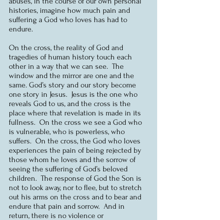
abuses, in the course of our own personal 
histories, imagine how much pain and 
suffering a God who loves has had to 
endure. 
On the cross, the reality of God and 
tragedies of human history touch each 
other in a way that we can see.  The 
window and the mirror are one and the 
same. God’s story and our story become 
one story in Jesus.  Jesus is the one who 
reveals God to us, and the cross is the 
place where that revelation is made in its 
fullness.  On the cross we see a God who 
is vulnerable, who is powerless, who 
suffers.  On the cross, the God who loves 
experiences the pain of being rejected by 
those whom he loves and the sorrow of 
seeing the suffering of God’s beloved 
children.  The response of God the Son is 
not to look away, nor to flee, but to stretch 
out his arms on the cross and to bear and 
endure that pain and sorrow.  And in 
return, there is no violence or 