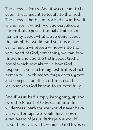
The cross is for us. And it was meant to be 
seen. It was meant to testify to the truth. 
The cross is both a mirror and a window.  It 
is a mirror in which we see ourselves, a 
mirror that exposes the ugly truth about 
humanity, about what we’ve done, about 
the sin of the world. And yet it is at the 
same time a window, a window into the 
very heart of God, something we can look 
through and see the truth about God, a 
portal which reveals to us how God 
responds even to the ugliest truths about 
humanity – with mercy, forgiveness, grace 
and compassion. It is on the cross that 
Jesus makes God known to us most fully.
And if Jesus had simply kept going, up and 
over the Mount of Olives and into the 
wilderness, perhaps we would never have 
known.  Perhaps we would have never 
even heard of Jesus. Perhaps we would 
never have known how much God loves us.