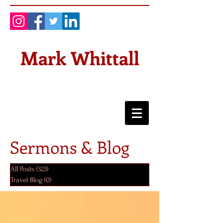
Mark Whittall
Sermons & Blog
All Posts
(323)
323 posts
Travel Blog
(0)
0 posts