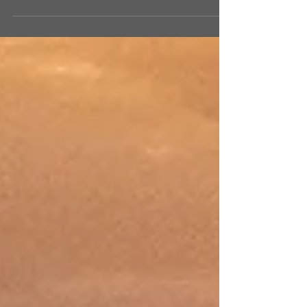
that takes place overnight. Last Sunday we
talked about Jacob wrestling all night in the
dark....