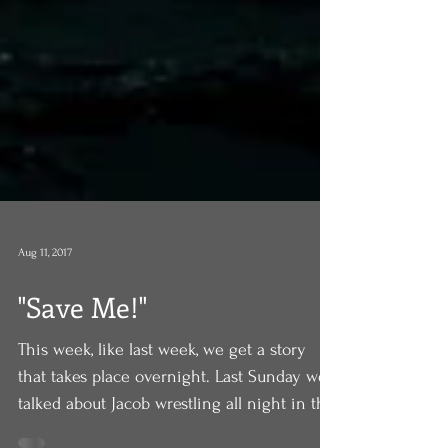
Aug 11, 2017
"Save Me!"
This week, like last week, we get a story