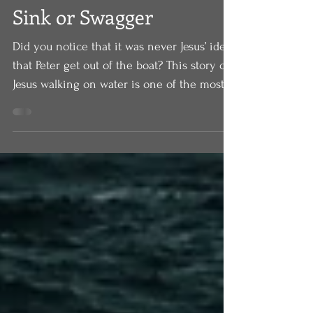
Aug 7, 2020
Sink or Swagger
Did you notice that it was never Jesus’ idea
that Peter get out of the boat? This story of
Jesus walking on water is one of the most...