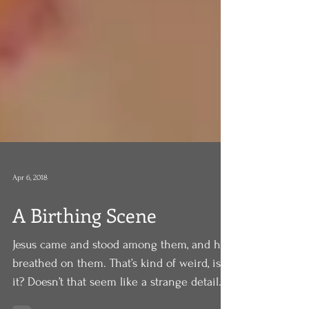
Apr 6, 2018
A Birthing Scene
Jesus came and stood among them, and he
breathed on them. That’s kind of weird, isn’t