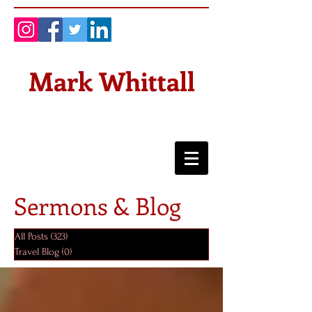
Mark Whittall
Sermons & Blog
All Posts
(323)
323 posts
Travel Blog
(0)
0 posts