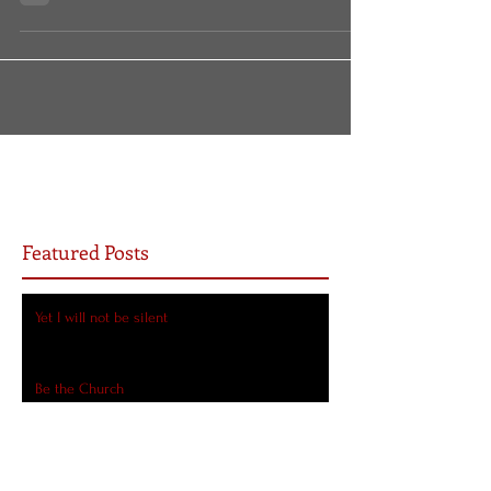
it? Doesn’t that seem like a strange detail
for...
Featured Posts
Yet I will not be silent
Be the Church