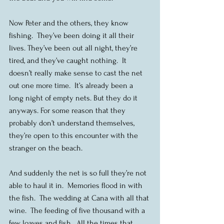
Now Peter and the others, they know 
fishing.  They’ve been doing it all their 
lives. They’ve been out all night, they’re 
tired, and they’ve caught nothing.  It 
doesn’t really make sense to cast the net 
out one more time.  It’s already been a 
long night of empty nets. But they do it 
anyways. For some reason that they 
probably don’t understand themselves, 
they’re open to this encounter with the 
stranger on the beach.
And suddenly the net is so full they’re not 
able to haul it in.  Memories flood in with 
the fish.  The wedding at Cana with all that 
wine.  The feeding of five thousand with a 
few loaves and fish.  All the times that 