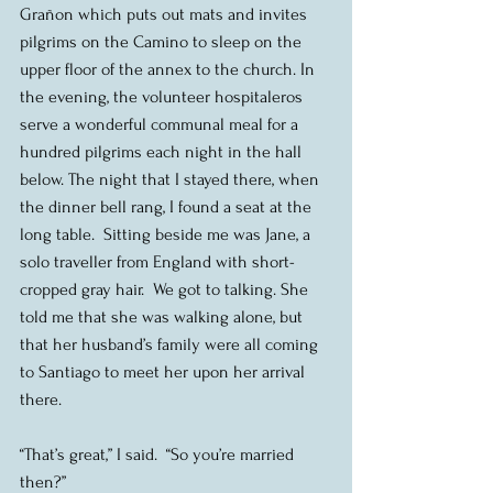
Grañon which puts out mats and invites 
pilgrims on the Camino to sleep on the 
upper floor of the annex to the church. In 
the evening, the volunteer hospitaleros 
serve a wonderful communal meal for a 
hundred pilgrims each night in the hall 
below. The night that I stayed there, when 
the dinner bell rang, I found a seat at the 
long table.  Sitting beside me was Jane, a 
solo traveller from England with short-
cropped gray hair.  We got to talking. She 
told me that she was walking alone, but 
that her husband’s family were all coming 
to Santiago to meet her upon her arrival 
there.
“That’s great,” I said.  “So you’re married 
then?”