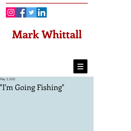
Mark Whittall
May 3, 2025
"I'm Going Fishing"