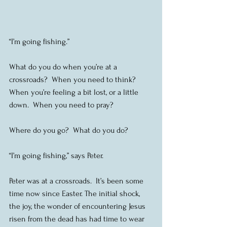
“I’m going fishing.”
What do you do when you’re at a 
crossroads?  When you need to think?  
When you’re feeling a bit lost, or a little 
down.  When you need to pray?
Where do you go?  What do you do?
“I’m going fishing,” says Peter.
Peter was at a crossroads.  It’s been some 
time now since Easter. The initial shock, 
the joy, the wonder of encountering Jesus 
risen from the dead has had time to wear 