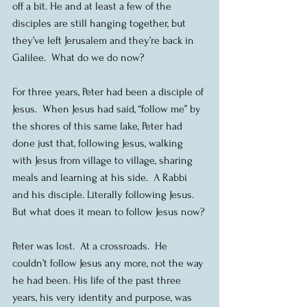
off a bit. He and at least a few of the 
disciples are still hanging together, but 
they’ve left Jerusalem and they’re back in 
Galilee.  What do we do now?
For three years, Peter had been a disciple of 
Jesus.  When Jesus had said, “follow me” by 
the shores of this same lake, Peter had 
done just that, following Jesus, walking 
with Jesus from village to village, sharing 
meals and learning at his side.  A Rabbi 
and his disciple. Literally following Jesus.  
But what does it mean to follow Jesus now?
Peter was lost.  At a crossroads.  He 
couldn’t follow Jesus any more, not the way 
he had been. His life of the past three 
years, his very identity and purpose, was 