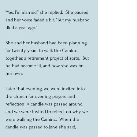
“Yes, I’m married,” she replied.  She paused 
and her voice faded a bit. “But my husband 
died a year ago.”
She and her husband had been planning 
for twenty years to walk the Camino 
together, a retirement project of sorts.  But 
he had become ill, and now she was on 
her own.
Later that evening, we were invited into 
the church for evening prayers and 
reflection. A candle was passed around, 
and we were invited to reflect on why we 
were walking the Camino.  When the 
candle was passed to Jane she said,