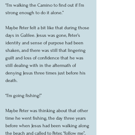
“I’m walking the Camino to find out if I’m 
strong enough to do it alone.”
Maybe Peter felt a bit like that during those 
days in Galilee. Jesus was gone, Peter’s 
identity and sense of purpose had been 
shaken, and there was still that lingering 
guilt and loss of confidence that he was 
still dealing with in the aftermath of 
denying Jesus three times just before his 
death.
“I’m going fishing!”
Maybe Peter was thinking about that other 
time he went fishing, the day three years 
before when Jesus had been walking along 
the beach and called to Peter, “follow me”, 