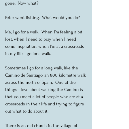
gone.  Now what?
Peter went fishing.  What would you do? 
Me, I go for a walk.  When I’m feeling a bit 
lost, when I need to pray, when I need 
some inspiration, when I’m at a crossroads 
in my life, I go for a walk.
Sometimes I go for a long walk, like the 
Camino de Santiago, an 800 kilometre walk 
across the north of Spain.  One of the 
things I love about walking the Camino is 
that you meet a lot of people who are at a 
crossroads in their life and trying to figure 
out what to do about it.
There is an old church in the village of 