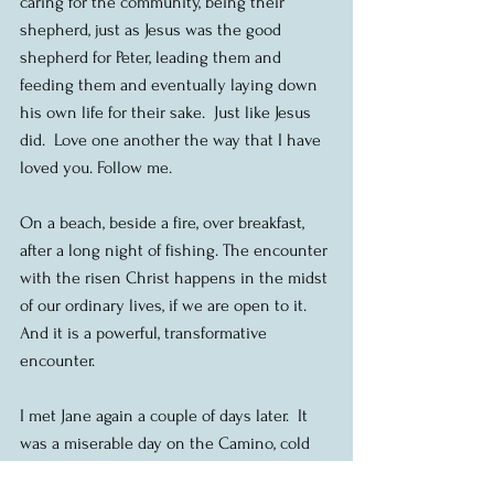
caring for the community, being their 
shepherd, just as Jesus was the good 
shepherd for Peter, leading them and 
feeding them and eventually laying down 
his own life for their sake.  Just like Jesus 
did.  Love one another the way that I have 
loved you. Follow me. 
On a beach, beside a fire, over breakfast, 
after a long night of fishing. The encounter 
with the risen Christ happens in the midst 
of our ordinary lives, if we are open to it.  
And it is a powerful, transformative 
encounter.
I met Jane again a couple of days later.  It 
was a miserable day on the Camino, cold 
and rainy, with a driving wind that whipped 