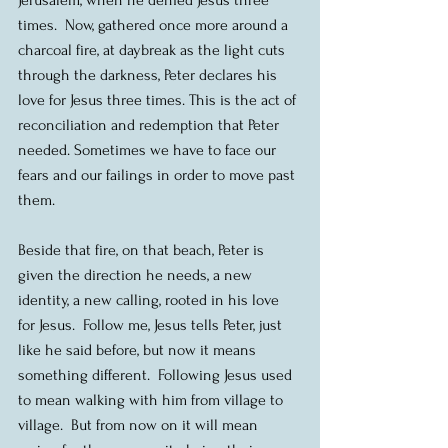
times.  Now, gathered once more around a 
charcoal fire, at daybreak as the light cuts 
through the darkness, Peter declares his 
love for Jesus three times. This is the act of 
reconciliation and redemption that Peter 
needed. Sometimes we have to face our 
fears and our failings in order to move past 
them.
Beside that fire, on that beach, Peter is 
given the direction he needs, a new 
identity, a new calling, rooted in his love 
for Jesus.  Follow me, Jesus tells Peter, just 
like he said before, but now it means 
something different.  Following Jesus used 
to mean walking with him from village to 
village.  But from now on it will mean 