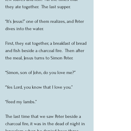
they ate together.  The last supper.
“It’s Jesus!” one of them realizes, and Peter 
dives into the water.
First, they eat together, a breakfast of bread 
and fish beside a charcoal fire.  Then after 
the meal, Jesus turns to Simon Peter.
“Simon, son of John, do you love me?”
“Yes Lord, you know that I love you.”
“Feed my lambs.”
The last time that we saw Peter beside a 
charcoal fire, it was in the dead of night in 
Jerusalem, when he denied Jesus three 