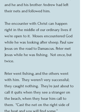
and he and his brother Andrew had left 
their nets and followed him.
The encounter with Christ can happen 
right in the middle of our ordinary lives if 
we’re open to it.  Moses encountered God 
while he was looking after sheep. Paul saw 
Jesus on the road to Damascus. Peter met 
Jesus while he was fishing.  Not once, but 
twice.
Peter went fishing, and the others went 
with him.  They weren’t very successful; 
they caught nothing.  They’re just about to 
call it quits when they see a stranger on 
the beach, when they hear him call to 
them.  “Cast the net on the right side of 
the boat and you will find some.” 