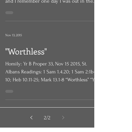
camp counselor. I used to teach canoeing,
and I remember one day I was out in the
canoe with three...
Nov 13, 2015
"Worthless"
Homily: Yr B Proper 33, Nov 15 2015, St.
Albans Readings: 1 Sam 1.4.20; 1 Sam 2:1b-
10; Heb 10.11-25; Mark 13.1-8 “Worthless” “You
are...
2
/
2