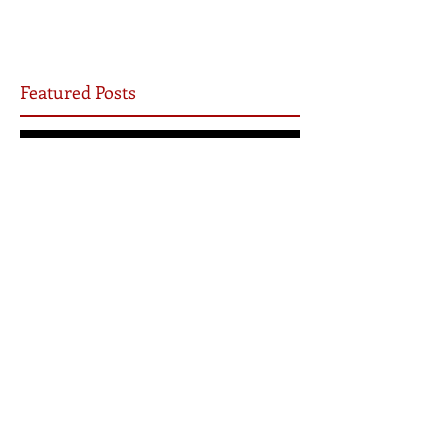
Featured Posts
Yet I will not be silent
Be the Church
7 Ways COVID-19 Will Transform the Church
Archive
May 2026