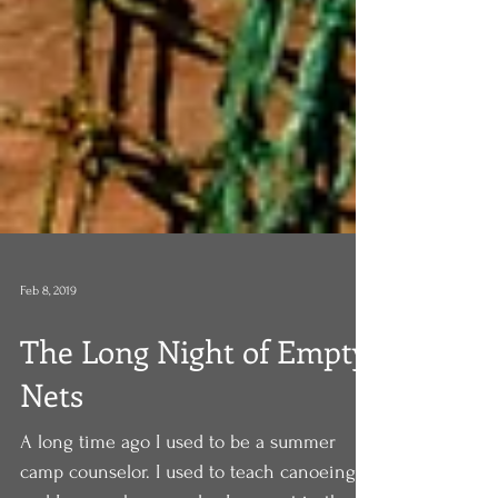
Feb 8, 2019
The Long Night of Empty
Nets
A long time ago I used to be a summer