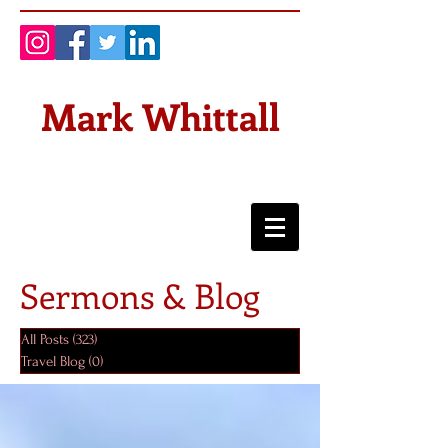
Mark Whittall
Sermons & Blog
All Posts
(323)
323 posts
Travel Blog
(0)
0 posts