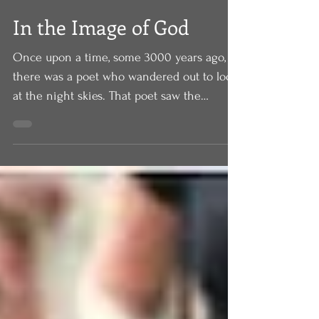
In the Image of God
Once upon a time, some 3000 years ago,
there was a poet who wandered out to look
at the night skies. That poet saw the
brightness of the...