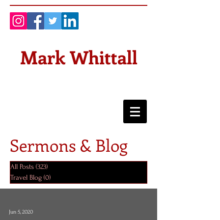
Mark Whittall
Sermons & Blog
All Posts
(323)
323 posts
Travel Blog
(0)
0 posts
Jun 5, 2020