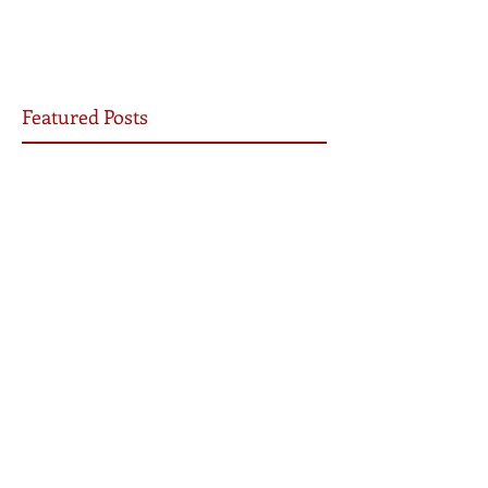
Featured Posts
Yet I will not be silent
Be the Church
7 Ways COVID-19 Will Transform the Church
Archive