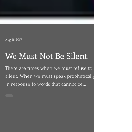
Aug 18, 2017
We Must Not Be Silent
There are times when we must refuse to be
silent. When we must speak prophetically
in response to words that cannot be
allowed to stand. L