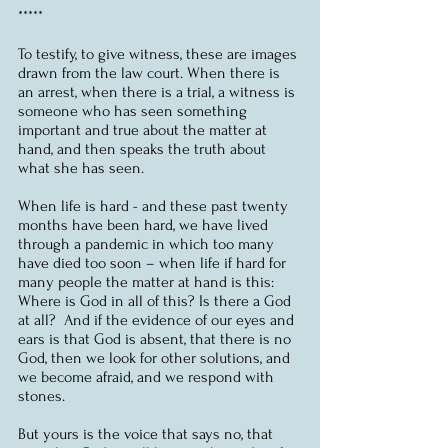
*****
To testify, to give witness, these are images 
drawn from the law court. When there is 
an arrest, when there is a trial, a witness is 
someone who has seen something 
important and true about the matter at 
hand, and then speaks the truth about 
what she has seen.
When life is hard - and these past twenty 
months have been hard, we have lived 
through a pandemic in which too many 
have died too soon – when life if hard for 
many people the matter at hand is this:  
Where is God in all of this? Is there a God 
at all?  And if the evidence of our eyes and 
ears is that God is absent, that there is no 
God, then we look for other solutions, and 
we become afraid, and we respond with 
stones.  
But yours is the voice that says no, that 