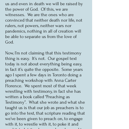
us and even in death we will be raised by 
the power of God.  Of this, we are 
witnesses.  We are the ones who are 
convinced that neither death nor life, not 
rulers, not powers, neither wars nor 
pandemics, nothing in all of creation will 
be able to separate us from the love of 
God. 
Now, I’m not claiming that this testimony 
thing is easy.  It’s not.  Our gospel text 
today is not about everything being easy, 
in fact it’s quite the opposite.  Some years 
ago I spent a few days in Toronto doing a 
preaching workshop with Anna Carter 
Florence.  We spent most of that week 
wrestling with testimony, in fact she has 
written a book called “Preaching as 
Testimony”.  What she wrote and what she 
taught us is that our job as preachers is to 
go into the text, that scripture reading that 
we’ve been given to preach on, to engage 
with it, to wrestle with it, to poke it and 