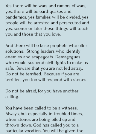
Yes there will be wars and rumors of wars, 
yes, there will be earthquakes and 
pandemics, yes families will be divided, yes 
people will be arrested and persecuted and 
yes, sooner or later these things will touch 
you and those that you love.  
And there will be false prophets who offer 
solutions.  Strong leaders who identify 
enemies and scapegoats. Demagogues 
who would suspend civil rights to make us 
safe.  Beware that you are not led astray.  
Do not be terrified.  Because if you are 
terrified, you too will respond with stones. 
Do not be afraid, for you have another 
calling.
You have been called to be a witness.  
Always, but especially in troubled times, 
when stones are being piled up and 
thrown down, God has called you to a 
particular vocation. You will be given the 