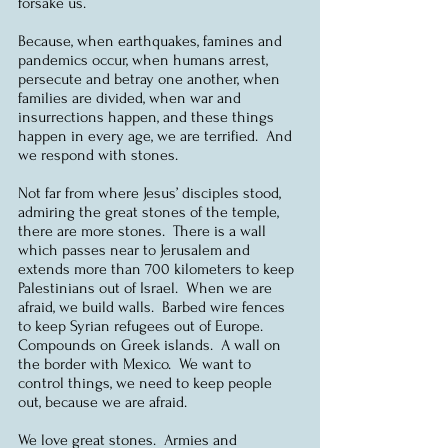
forsake us.
Because, when earthquakes, famines and 
pandemics occur, when humans arrest, 
persecute and betray one another, when 
families are divided, when war and 
insurrections happen, and these things 
happen in every age, we are terrified.  And 
we respond with stones.
Not far from where Jesus’ disciples stood, 
admiring the great stones of the temple, 
there are more stones.  There is a wall 
which passes near to Jerusalem and 
extends more than 700 kilometers to keep 
Palestinians out of Israel.  When we are 
afraid, we build walls.  Barbed wire fences 
to keep Syrian refugees out of Europe.  
Compounds on Greek islands.  A wall on 
the border with Mexico.  We want to 
control things, we need to keep people 
out, because we are afraid.
We love great stones.  Armies and 