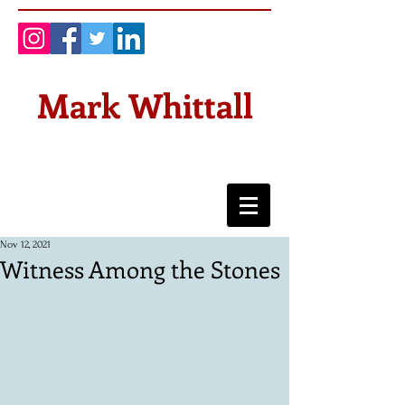
Mark Whittall
Nov 12, 2021
Witness Among the Stones