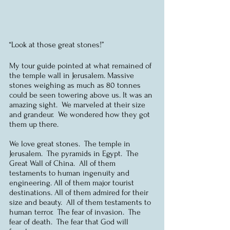
“Look at those great stones!”
My tour guide pointed at what remained of 
the temple wall in Jerusalem. Massive 
stones weighing as much as 80 tonnes 
could be seen towering above us. It was an 
amazing sight.  We marveled at their size 
and grandeur.  We wondered how they got 
them up there.
We love great stones.  The temple in 
Jerusalem.  The pyramids in Egypt.  The 
Great Wall of China.  All of them 
testaments to human ingenuity and 
engineering. All of them major tourist 
destinations. All of them admired for their 
size and beauty.  All of them testaments to 
human terror.  The fear of invasion.  The 
fear of death.  The fear that God will 