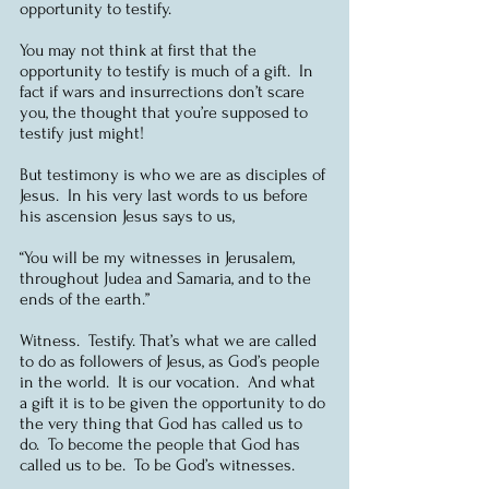
opportunity to testify.
You may not think at first that the 
opportunity to testify is much of a gift.  In 
fact if wars and insurrections don’t scare 
you, the thought that you’re supposed to 
testify just might!
But testimony is who we are as disciples of 
Jesus.  In his very last words to us before 
his ascension Jesus says to us,
“You will be my witnesses in Jerusalem, 
throughout Judea and Samaria, and to the 
ends of the earth.”
Witness.  Testify. That’s what we are called 
to do as followers of Jesus, as God’s people 
in the world.  It is our vocation.  And what 
a gift it is to be given the opportunity to do 
the very thing that God has called us to 
do.  To become the people that God has 
called us to be.  To be God’s witnesses.