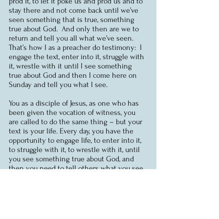
prod it, to let it poke us and prod us and to 
stay there and not come back until we’ve 
seen something that is true, something 
true about God.  And only then are we to 
return and tell you all what we’ve seen.  
That’s how I as a preacher do testimony:  I 
engage the text, enter into it, struggle with 
it, wrestle with it until I see something 
true about God and then I come here on 
Sunday and tell you what I see.  
You as a disciple of Jesus, as one who has 
been given the vocation of witness, you 
are called to do the same thing – but your 
text is your life. Every day, you have the 
opportunity to engage life, to enter into it, 
to struggle with it, to wrestle with it, until 
you see something true about God, and 
then you need to tell others what you see. 
You can do this.  God will give you the 
opportunity and the words and the 
wisdom. 
In today’s gospel, Jesus points to 