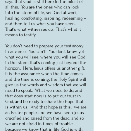
says that God is still here in the midst of 
all this.  You are the ones who can look 
into the storm of life, see God at work, 
healing, comforting, inspiring, redeeming – 
and then tell us what you have seen.  
That’s what witnesses do.  That’s what it 
means to testify.
You don’t need to prepare your testimony 
in advance.  You can’t!  You don’t know yet 
what you will see, where you will see God 
in the storm that’s coming just beyond the 
horizon.  Here, Jesus offers us another gift.  
It is the assurance when the time comes, 
and the time is coming, the Holy Spirit will 
give us the words and wisdom that we will 
need to speak.  What we need to do, and 
that does start now, is to put our trust in 
God, and be ready to share the hope that 
is within us.  And that hope is this:  we are 
an Easter people, and we have seen Jesus 
crucified and raised from the dead, and so 
we are not afraid in times of trouble 
because we know that in life God is with 