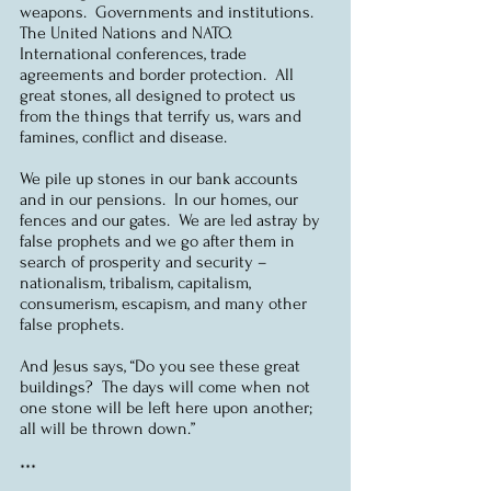
weapons.  Governments and institutions.  
The United Nations and NATO.  
International conferences, trade 
agreements and border protection.  All 
great stones, all designed to protect us 
from the things that terrify us, wars and 
famines, conflict and disease.
We pile up stones in our bank accounts 
and in our pensions.  In our homes, our 
fences and our gates.  We are led astray by 
false prophets and we go after them in 
search of prosperity and security – 
nationalism, tribalism, capitalism, 
consumerism, escapism, and many other 
false prophets.
And Jesus says, “Do you see these great 
buildings?  The days will come when not 
one stone will be left here upon another; 
all will be thrown down.”
***