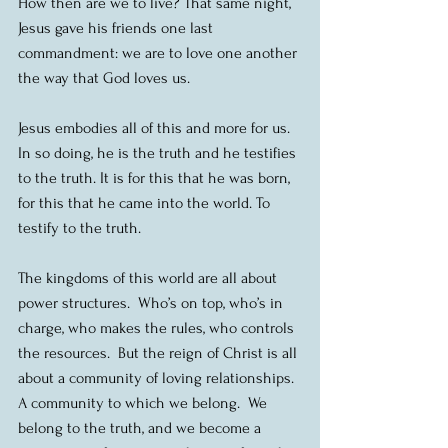
How then are we to live? That same night, 
Jesus gave his friends one last 
commandment: we are to love one another 
the way that God loves us.
Jesus embodies all of this and more for us. 
In so doing, he is the truth and he testifies 
to the truth. It is for this that he was born, 
for this that he came into the world. To 
testify to the truth.
The kingdoms of this world are all about 
power structures.  Who’s on top, who’s in 
charge, who makes the rules, who controls 
the resources.  But the reign of Christ is all 
about a community of loving relationships.  
A community to which we belong.  We 
belong to the truth, and we become a 