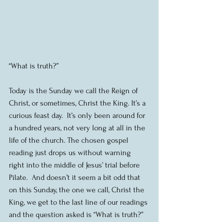
“What is truth?”
Today is the Sunday we call the Reign of 
Christ, or sometimes, Christ the King. It’s a 
curious feast day.  It’s only been around for 
a hundred years, not very long at all in the 
life of the church. The chosen gospel 
reading just drops us without warning 
right into the middle of Jesus’ trial before 
Pilate.  And doesn’t it seem a bit odd that 
on this Sunday, the one we call, Christ the 
King, we get to the last line of our readings 
and the question asked is “What is truth?”