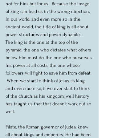
not for him, but for us.  Because the image 
of king can lead us in the wrong direction.  
In our world, and even more so in the 
ancient world, the title of king is all about 
power structures and power dynamics.  
The king is the one at the top of the 
pyramid, the one who dictates what others 
below him must do, the one who preserves 
his power at all costs, the one whose 
followers will fight to save him from defeat. 
 When we start to think of Jesus as king, 
and even more so, if we ever start to think 
of the church as his kingdom, well history 
has taught us that that doesn’t work out so 
well. 
Pilate, the Roman governor of Judea, knew 
all about kings and emperors. He had been 