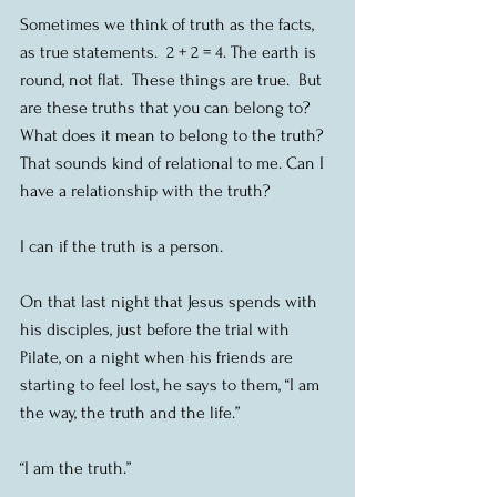
Sometimes we think of truth as the facts, 
as true statements.  2 + 2 = 4. The earth is 
round, not flat.  These things are true.  But 
are these truths that you can belong to? 
What does it mean to belong to the truth? 
That sounds kind of relational to me. Can I 
have a relationship with the truth?
I can if the truth is a person.
On that last night that Jesus spends with 
his disciples, just before the trial with 
Pilate, on a night when his friends are 
starting to feel lost, he says to them, “I am 
the way, the truth and the life.”
“I am the truth.”