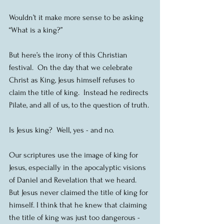
Wouldn’t it make more sense to be asking 
“What is a king?” 
But here’s the irony of this Christian 
festival.  On the day that we celebrate 
Christ as King, Jesus himself refuses to 
claim the title of king.  Instead he redirects 
Pilate, and all of us, to the question of truth.
Is Jesus king?  Well, yes - and no.
Our scriptures use the image of king for 
Jesus, especially in the apocalyptic visions 
of Daniel and Revelation that we heard.  
But Jesus never claimed the title of king for 
himself. I think that he knew that claiming 
the title of king was just too dangerous - 