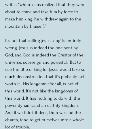
writes, “when Jesus realized that they were 
about to come and take him by force to 
make him king, he withdrew again to the 
mountain by himself.”
It’s not that calling Jesus ‘king’ is entirely 
wrong. Jesus is indeed the one sent by 
God, and God is indeed the Creator of the 
universe, sovereign and powerful.  But to 
use the title of king for Jesus would take so 
much deconstruction that it’s probably not 
worth it.  His kingdom after all, is not of 
this world. It’s not like the kingdoms of 
this world. It has nothing to do with the 
power dynamics of an earthly kingdom.  
And if we think it does, then we, and the 
church, tend to get ourselves into a whole 
lot of trouble.