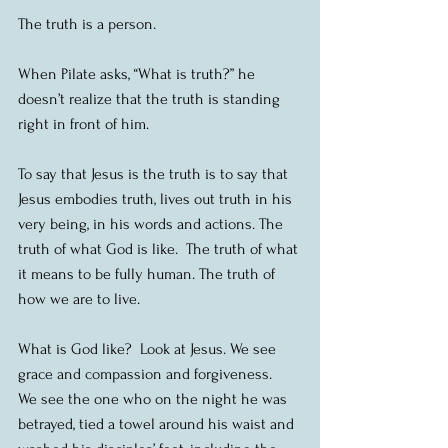
The truth is a person. 
When Pilate asks, “What is truth?” he 
doesn’t realize that the truth is standing 
right in front of him.
To say that Jesus is the truth is to say that 
Jesus embodies truth, lives out truth in his 
very being, in his words and actions. The 
truth of what God is like.  The truth of what 
it means to be fully human. The truth of 
how we are to live.
What is God like?  Look at Jesus. We see 
grace and compassion and forgiveness.  
We see the one who on the night he was 
betrayed, tied a towel around his waist and 