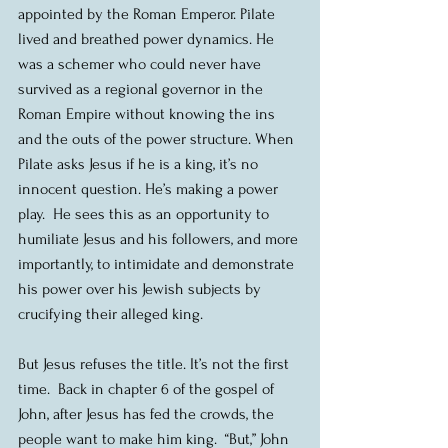
appointed by the Roman Emperor. Pilate 
lived and breathed power dynamics. He 
was a schemer who could never have 
survived as a regional governor in the 
Roman Empire without knowing the ins 
and the outs of the power structure. When 
Pilate asks Jesus if he is a king, it’s no 
innocent question. He’s making a power 
play.  He sees this as an opportunity to 
humiliate Jesus and his followers, and more 
importantly, to intimidate and demonstrate 
his power over his Jewish subjects by 
crucifying their alleged king.
But Jesus refuses the title. It’s not the first 
time.  Back in chapter 6 of the gospel of 
John, after Jesus has fed the crowds, the 
people want to make him king.  “But,” John 