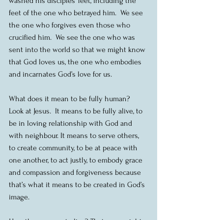
washed his disciples’ feet, including the 
feet of the one who betrayed him.  We see 
the one who forgives even those who 
crucified him.  We see the one who was 
sent into the world so that we might know 
that God loves us, the one who embodies 
and incarnates God’s love for us.
What does it mean to be fully human?  
Look at Jesus.  It means to be fully alive, to 
be in loving relationship with God and 
with neighbour. It means to serve others, 
to create community, to be at peace with 
one another, to act justly, to embody grace 
and compassion and forgiveness because 
that’s what it means to be created in God’s 
image.