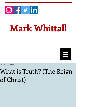
Mark Whittall
Nov 20, 2021
What is Truth? (The Reign
of Christ)