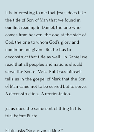
It is interesting to me that Jesus does take 
the title of Son of Man that we found in 
our first reading in Daniel, the one who 
comes from heaven, the one at the side of 
God, the one to whom God’s glory and 
dominion are given.  But he has to 
deconstruct that title as well.  In Daniel we 
read that all peoples and nations should 
serve the Son of Man.  But Jesus himself 
tells us in the gospel of Mark that the Son 
of Man came not to be served but to serve.  
A deconstruction.  A reorientation.
Jesus does the same sort of thing in his 
trial before Pilate.
Pilate asks “So are you a king?”