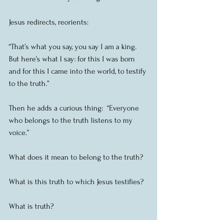
Jesus redirects, reorients:
“That’s what you say, you say I am a king.  
But here’s what I say: for this I was born 
and for this I came into the world, to testify 
to the truth.”
Then he adds a curious thing:  “Everyone 
who belongs to the truth listens to my 
voice.”
What does it mean to belong to the truth?
What is this truth to which Jesus testifies?
What is truth?