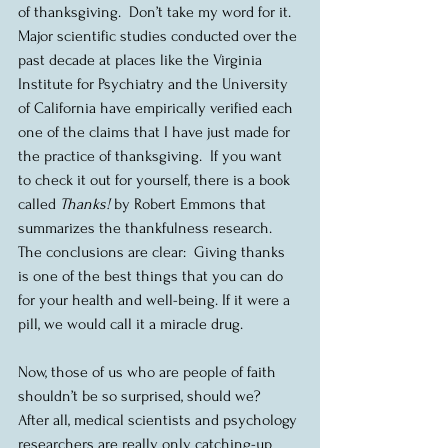
of thanksgiving.  Don’t take my word for it. 
Major scientific studies conducted over the 
past decade at places like the Virginia 
Institute for Psychiatry and the University 
of California have empirically verified each 
one of the claims that I have just made for 
the practice of thanksgiving.  If you want 
to check it out for yourself, there is a book 
called 
Thanks!
 by Robert Emmons that 
summarizes the thankfulness research.  
The conclusions are clear:  Giving thanks 
is one of the best things that you can do 
for your health and well-being. If it were a 
pill, we would call it a miracle drug.
Now, those of us who are people of faith 
shouldn’t be so surprised, should we?  
After all, medical scientists and psychology 
researchers are really only catching-up 