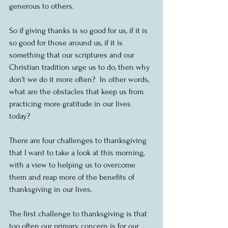
generous to others.
So if giving thanks is so good for us, if it is 
so good for those around us, if it is 
something that our scriptures and our 
Christian tradition urge us to do, then why 
don’t we do it more often?  In other words, 
what are the obstacles that keep us from 
practicing more gratitude in our lives 
today?
There are four challenges to thanksgiving 
that I want to take a look at this morning, 
with a view to helping us to overcome 
them and reap more of the benefits of 
thanksgiving in our lives.
The first challenge to thanksgiving is that 
too often our primary concern is for our 