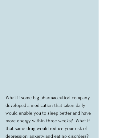
What if some big pharmaceutical company 
developed a medication that taken daily 
would enable you to sleep better and have 
more energy within three weeks?  What if 
that same drug would reduce your risk of 
depression, anxiety, and eating disorders?  