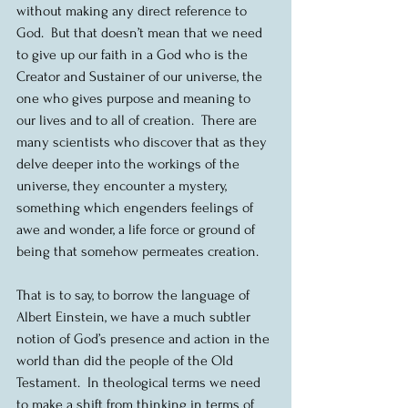
without making any direct reference to 
God.  But that doesn’t mean that we need 
to give up our faith in a God who is the 
Creator and Sustainer of our universe, the 
one who gives purpose and meaning to 
our lives and to all of creation.  There are 
many scientists who discover that as they 
delve deeper into the workings of the 
universe, they encounter a mystery, 
something which engenders feelings of 
awe and wonder, a life force or ground of 
being that somehow permeates creation.  
That is to say, to borrow the language of 
Albert Einstein, we have a much subtler 
notion of God’s presence and action in the 
world than did the people of the Old 
Testament.  In theological terms we need 
to make a shift from thinking in terms of 