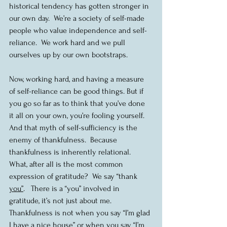
historical tendency has gotten stronger in 
our own day.  We’re a society of self-made 
people who value independence and self-
reliance.  We work hard and we pull 
ourselves up by our own bootstraps.  
Now, working hard, and having a measure 
of self-reliance can be good things. But if 
you go so far as to think that you’ve done 
it all on your own, you’re fooling yourself.  
And that myth of self-sufficiency is the 
enemy of thankfulness.  Because 
thankfulness is inherently relational.  
What, after all is the most common 
expression of gratitude?  We say “thank 
you”
.   There is a “you” involved in 
gratitude, it’s not just about me. 
Thankfulness is not when you say “I’m glad 
I have a nice house” or when you say “I’m 