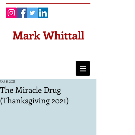
Mark Whittall
Oct 8, 2021
The Miracle Drug
(Thanksgiving 2021)