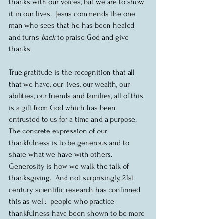
thanks with our voices, but we are to show 
it in our lives.  Jesus commends the one 
man who sees that he has been healed 
and turns 
back
 to praise God and give 
thanks.
True gratitude is the recognition that all 
that we have, our lives, our wealth, our 
abilities, our friends and families, all of this 
is a gift from God which has been 
entrusted to us for a time and a purpose.  
The concrete expression of our 
thankfulness is to be generous and to 
share what we have with others.  
Generosity is how we walk the talk of 
thanksgiving.  And not surprisingly, 21st 
century scientific research has confirmed 
this as well:  people who practice 
thankfulness have been shown to be more 