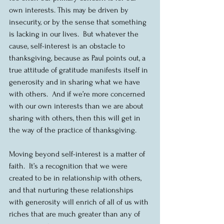
own interests. This may be driven by 
insecurity, or by the sense that something 
is lacking in our lives.  But whatever the 
cause, self-interest is an obstacle to 
thanksgiving, because as Paul points out, a 
true attitude of gratitude manifests itself in 
generosity and in sharing what we have 
with others.  And if we’re more concerned 
with our own interests than we are about 
sharing with others, then this will get in 
the way of the practice of thanksgiving.  
Moving beyond self-interest is a matter of 
faith.  It’s a recognition that we were 
created to be in relationship with others, 
and that nurturing these relationships 
with generosity will enrich of all of us with 
riches that are much greater than any of 