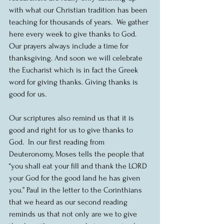
with what our Christian tradition has been 
teaching for thousands of years.  We gather 
here every week to give thanks to God.  
Our prayers always include a time for 
thanksgiving. And soon we will celebrate 
the Eucharist which is in fact the Greek 
word for giving thanks. Giving thanks is 
good for us.
Our scriptures also remind us that it is 
good and right for us to give thanks to 
God.  In our first reading from 
Deuteronomy, Moses tells the people that 
“you shall eat your fill and thank the LORD 
your God for the good land he has given 
you.” Paul in the letter to the Corinthians 
that we heard as our second reading 
reminds us that not only are we to give 