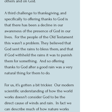
others and on God.
A third challenge to thanksgiving, and 
specifically to offering thanks to God is 
that there has been a decline in our 
awareness of the presence of God in our 
lives.  For the people of the Old Testament 
this wasn’t a problem. They believed that 
God sent the rains to bless them, and that 
if God withheld the rains it was to punish 
them for something.  And so offering 
thanks to God after a good rain was a very 
natural thing for them to do.
For us, it’s gotten a bit trickier.  Our modern 
scientific understanding of how the world 
works doesn’t consider God to be the 
direct cause of winds and rain.  In fact we 
can describe much of how nature works 