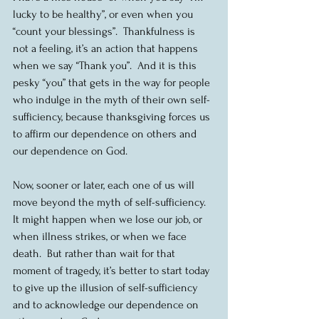
lucky to be healthy”, or even when you 
“count your blessings”.  Thankfulness is 
not a feeling, it’s an action that happens 
when we say “Thank you”.  And it is this 
pesky “you” that gets in the way for people 
who indulge in the myth of their own self-
sufficiency, because thanksgiving forces us 
to affirm our dependence on others and 
our dependence on God.  
Now, sooner or later, each one of us will 
move beyond the myth of self-sufficiency. 
It might happen when we lose our job, or 
when illness strikes, or when we face 
death.  But rather than wait for that 
moment of tragedy, it’s better to start today 
to give up the illusion of self-sufficiency 
and to acknowledge our dependence on 