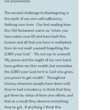
our possessions.
The second challenge to thanksgiving is 
the myth of our own self-sufficiency.  
Nothing new here.  Our first reading from 
the Old Testament warns us, “when you 
have eaten your fill and have built fine 
houses and all that you have is multiplied, 
then do not exalt yourself, forgetting the 
LORD your God.”   “Do not say to yourself, 
‘My power and the might of my own hand 
have gotten me this wealth, but remember 
the LORD your God, for it is God who gives 
you power to get wealth.”  Throughout 
history, whenever people have done well, 
they’ve had a tendency to think that they 
got there by virtue of their own efforts, and 
that as a result they deserve everything 
they’ve got.  If anything, I think this 