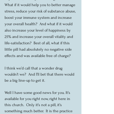
What if it would help you to better manage 
stress, reduce your risk of substance abuse, 
boost your immune system and increase 
your overall health?  And what if it would 
also increase your level of happiness by 
25% and increase your overall vitality and 
life-satisfaction?  Best of all, what if this 
little pill had absolutely no negative side 
effects and was available free of charge?
I think we’d call that a wonder drug 
wouldn’t we?  And I’ll bet that there would 
be a big line-up to get it.
Well I have some good news for you. It’s 
available for you right now, right here in 
this church.  Only it’s not a pill, it’s 
something much better.  It is the practice 