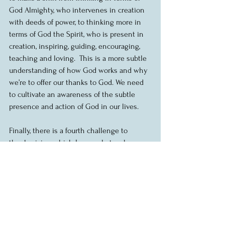
God Almighty, who intervenes in creation 
with deeds of power, to thinking more in 
terms of God the Spirit, who is present in 
creation, inspiring, guiding, encouraging, 
teaching and loving.  This is a more subtle 
understanding of how God works and why 
we’re to offer our thanks to God. We need 
to cultivate an awareness of the subtle 
presence and action of God in our lives.  
Finally, there is a fourth challenge to 
thanksgiving which I can only touch on 
this morning, and that is that suffering 
robs us of easy gratitude.  When things are 
going well, it’s easier to say thank you.  In 
times of suffering, it’s tough. There is much 
that could be said here, but let me say this. 
Our Christian tradition encourages us not 