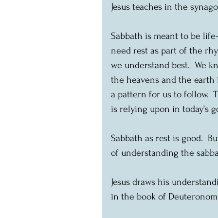
Jesus teaches in the synago
Sabbath is meant to be life-
need rest as part of the rhy
we understand best.  We kn
the heavens and the earth i
a pattern for us to follow.
is relying upon in today’s g
Sabbath as rest is good.  Bu
of understanding the sabbat
Jesus draws his understand
in the book of Deuteronomy