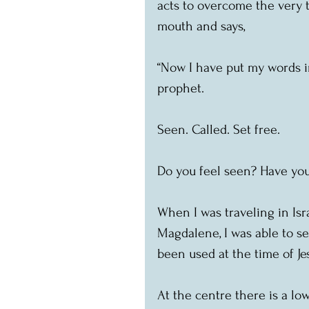
acts to overcome the very t
mouth and says,
“Now I have put my words i
prophet.
Seen. Called. Set free.
Do you feel seen? Have you
When I was traveling in Isra
Magdalene, I was able to s
been used at the time of Je
At the centre there is a low