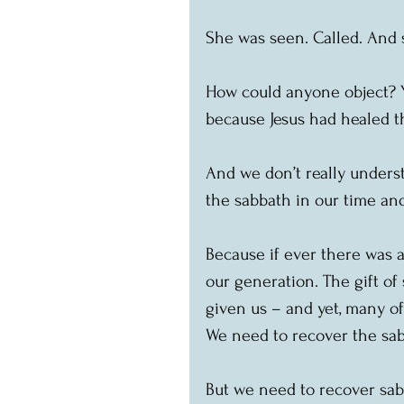
She was seen. Called. And s
How could anyone object? Y
because Jesus had healed 
And we don’t really underst
the sabbath in our time and
Because if ever there was a
our generation. The gift of 
given us – and yet, many of 
We need to recover the sabb
But we need to recover sab