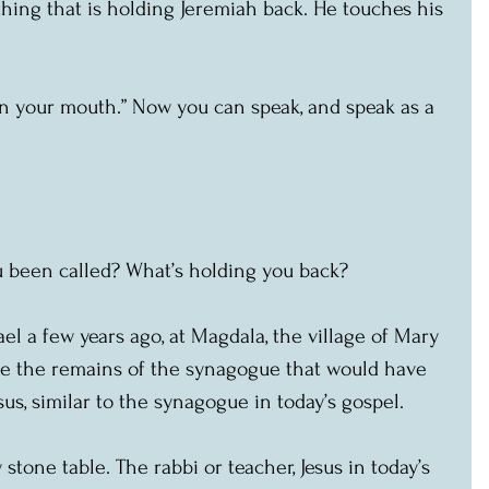
hing that is holding Jeremiah back. He touches his 
n your mouth.” Now you can speak, and speak as a 
 been called? What’s holding you back?
el a few years ago, at Magdala, the village of Mary 
ee the remains of the synagogue that would have 
sus, similar to the synagogue in today’s gospel.
 stone table. The rabbi or teacher, Jesus in today’s 