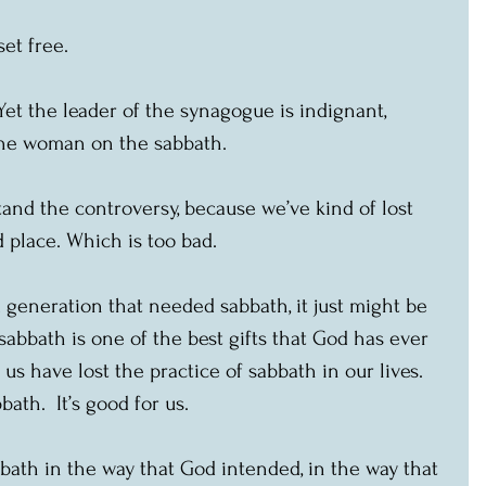
et free.
et the leader of the synagogue is indignant, 
the woman on the sabbath.
and the controversy, because we’ve kind of lost 
 place. Which is too bad.
 generation that needed sabbath, it just might be 
sabbath is one of the best gifts that God has ever 
us have lost the practice of sabbath in our lives.  
ath.  It’s good for us.
bath in the way that God intended, in the way that 