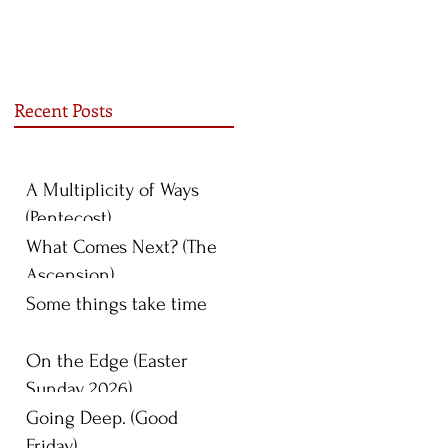
Recent Posts
A Multiplicity of Ways
(Pentecost)
What Comes Next? (The
Ascension)
Some things take time
On the Edge (Easter
Sunday 2026)
Going Deep. (Good
Friday)