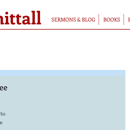
ttall
SERMONS & BLOG
BOOKS
ree
 
 to 
e 