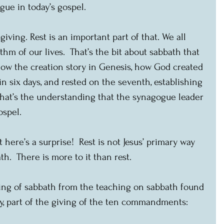
gue in today’s gospel. 
giving. Rest is an important part of that. We all 
thm of our lives.  That’s the bit about sabbath that 
ow the creation story in Genesis, how God created 
n six days, and rested on the seventh, establishing 
  That’s the understanding that the synagogue leader 
ospel.
t here’s a surprise!  Rest is not Jesus’ primary way 
h.  There is more to it than rest. 
ing of sabbath from the teaching on sabbath found 
, part of the giving of the ten commandments: