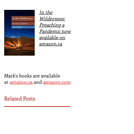
In the
Wilderness:
Preaching a
Pandemic
now
available on
amazon.ca
Mark's books are available
at
amazon.ca
and
amazon.com
Related Posts