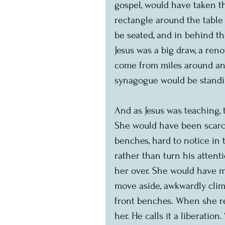
gospel, would have taken the
rectangle around the tabl
be seated, and in behind t
Jesus was a big draw, a ren
come from miles around an
synagogue would be standi
And as Jesus was teaching,
She would have been scarce
benches, hard to notice in 
rather than turn his attent
her over. She would have m
move aside, awkwardly clim
front benches. When she re
her. He calls it a liberation.