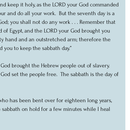
and keep it holy, as the LORD your God commanded 
our and do all your work.  But the seventh day is a 
od; you shall not do any work . . . Remember that 
nd of Egypt, and the LORD your God brought you 
ty hand and an outstretched arm; therefore the 
ou to keep the sabbath day.”
 God brought the Hebrew people out of slavery.  
 God set the people free.  The sabbath is the day of 
ho has been bent over for eighteen long years, 
e sabbath on hold for a few minutes while I heal 