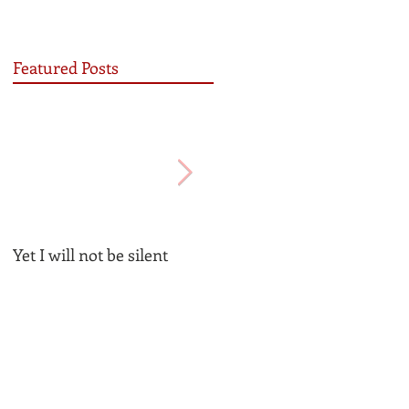
Featured Posts
Yet I will not be silent
Be the Church