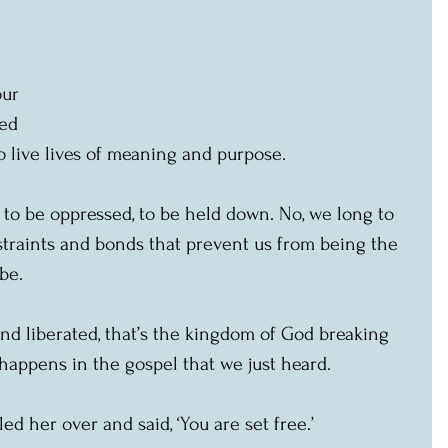
 
our 
led 
o live lives of meaning and purpose.
t to be oppressed, to be held down. No, we long to 
straints and bonds that prevent us from being the 
be.
nd liberated, that’s the kingdom of God breaking 
 happens in the gospel that we just heard.
ed her over and said, ‘You are set free.’