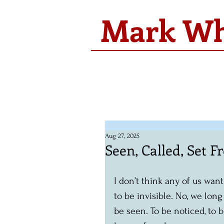
Mark Whi
Aug 27, 2025
Seen, Called, Set F
I don’t think any of us want
to be invisible. No, we long
be seen. To be noticed, to b