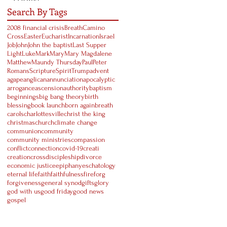
Search By Tags
2008 financial crisis
Breath
Camino
Cross
Easter
Eucharist
Incarnation
Israel
Job
John
John the baptist
Last Supper
Light
Luke
Mark
Mary
Mary Magdalene
Matthew
Maundy Thursday
Paul
Peter
Romans
Scripture
Spirit
Trump
advent
agape
anglican
annunciation
apocalyptic
arrogance
ascension
authority
baptism
beginnings
big bang theory
birth
blessing
book launch
born again
breath
carols
charlottesville
christ the king
christmas
church
climate change
communion
community
community ministries
compassion
conflict
connection
covid-19
creati
creation
cross
discipleship
divorce
economic justice
epiphany
eschatology
eternal life
faith
faithfulness
fire
forg
forgiveness
general synod
gifts
glory
god with us
good friday
good news
gospel