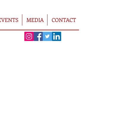
EVENTS
MEDIA
CONTACT