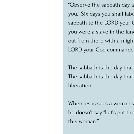
“Observe the sabbath day 
you.  Six days you shall lab
sabbath to the LORD your G
you were a slave in the la
out from there with a migh
LORD your God commanded y
The sabbath is the day that
The sabbath is the day that
liberation.
When Jesus sees a woman w
he doesn’t say “Let’s put th
this woman.”