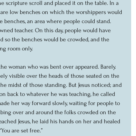
 scripture scroll and placed it on the table. In a 
e are low benches on which the worshippers would 
he benches, an area where people could stand. 
owned teacher. On this day, people would have 
d so the benches would be crowded, and the 
ng room only.
 the woman who was bent over appeared. Barely. 
ly visible over the heads of those seated on the 
the midst of those standing. But Jesus noticed; and 
ion back to whatever he was teaching, he called 
ade her way forward slowly, waiting for people to 
bing over and around the folks crowded on the 
ached Jesus, he laid his hands on her and healed 
 “You are set free.”