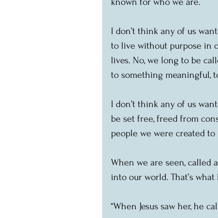
known for who we are.
I don’t think any of us want
to live without purpose in 
lives. No, we long to be cal
to something meaningful, t
I don’t think any of us wan
be set free, freed from con
people we were created to 
When we are seen, called a
into our world. That’s what
“When Jesus saw her, he call