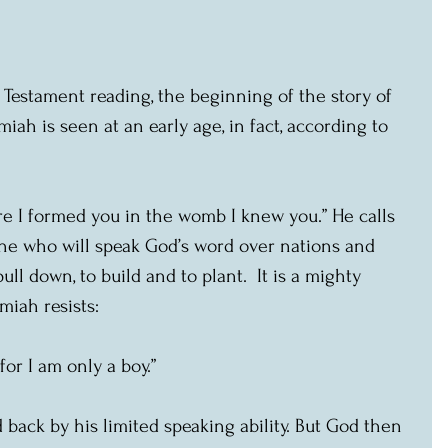
d Testament reading, the beginning of the story of 
iah is seen at an early age, in fact, according to 
re I formed you in the womb I knew you.” He calls 
one who will speak God’s word over nations and 
ll down, to build and to plant.  It is a mighty 
miah resists:
for I am only a boy.”
ld back by his limited speaking ability. But God then 