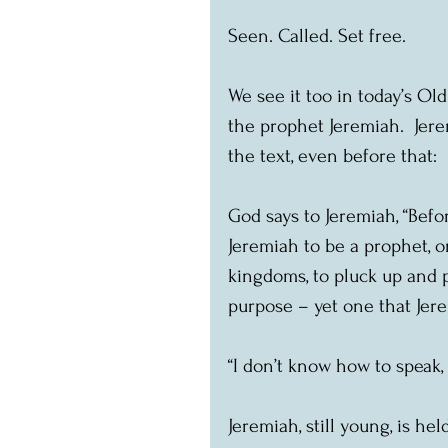
Seen. Called. Set free.
We see it too in today’s Ol
the prophet Jeremiah.  Jerem
the text, even before that:
God says to Jeremiah, “Befo
Jeremiah to be a prophet, 
kingdoms, to pluck up and pu
purpose – yet one that Jere
“I don’t know how to speak, 
Jeremiah, still young, is he