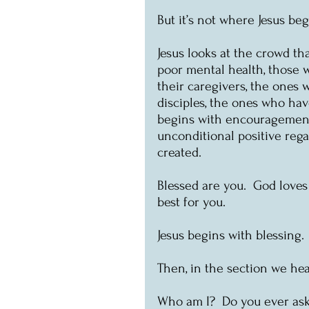
But it’s not where Jesus beg
Jesus looks at the crowd th
poor mental health, those w
their caregivers, the ones 
disciples, the ones who have
begins with encouragement.
unconditional positive rega
created.  
Blessed are you.  God loves
best for you.
Jesus begins with blessing. 
Then, in the section we hear
Who am I?  Do you ever ask