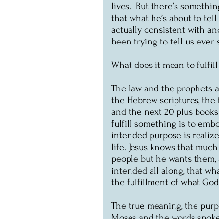
lives.  But there’s something
that what he’s about to tell
actually consistent with an
been trying to tell us ever
What does it mean to fulfil
The law and the prophets ar
the Hebrew scriptures, the f
and the next 20 plus books 
fulfill something is to embo
intended purpose is realize
life. Jesus knows that muc
people but he wants them, a
intended all along, that wha
the fulfillment of what Go
The true meaning, the purpo
Moses and the words spoken