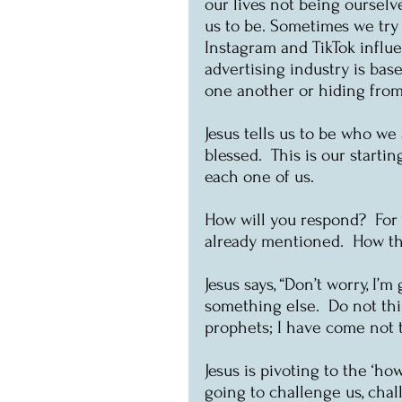
our lives not being oursel
us to be. Sometimes we try 
Instagram and TikTok influe
advertising industry is bas
one another or hiding fro
Jesus tells us to be who we
blessed.  This is our starti
each one of us.
How will you respond?  For m
already mentioned.  How th
Jesus says, “Don’t worry, I’m 
something else.  Do not thi
prophets; I have come not to
Jesus is pivoting to the ‘ho
going to challenge us, chal