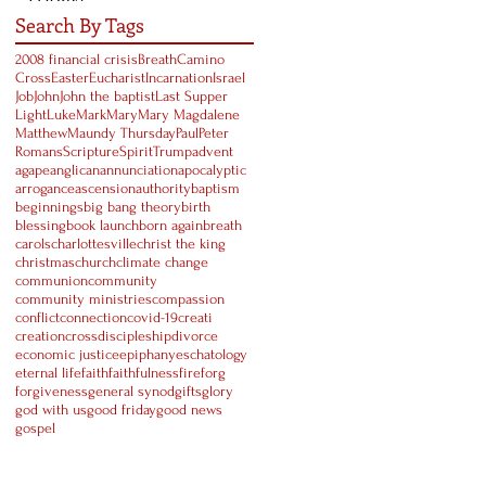
Search By Tags
2008 financial crisis
Breath
Camino
Cross
Easter
Eucharist
Incarnation
Israel
Job
John
John the baptist
Last Supper
Light
Luke
Mark
Mary
Mary Magdalene
Matthew
Maundy Thursday
Paul
Peter
Romans
Scripture
Spirit
Trump
advent
agape
anglican
annunciation
apocalyptic
arrogance
ascension
authority
baptism
beginnings
big bang theory
birth
blessing
book launch
born again
breath
carols
charlottesville
christ the king
christmas
church
climate change
communion
community
community ministries
compassion
conflict
connection
covid-19
creati
creation
cross
discipleship
divorce
economic justice
epiphany
eschatology
eternal life
faith
faithfulness
fire
forg
forgiveness
general synod
gifts
glory
god with us
good friday
good news
gospel