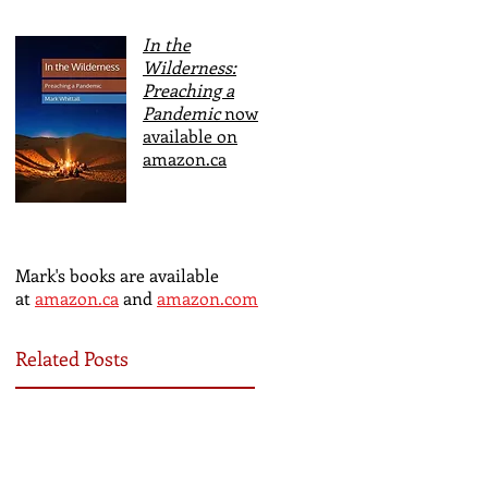
In the
Wilderness:
Preaching a
Pandemic
now
available on
amazon.ca
Mark's books are available
at
amazon.ca
and
amazon.com
Related Posts