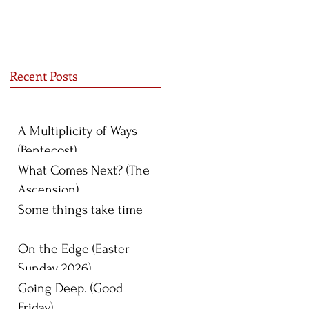
Recent Posts
A Multiplicity of Ways
(Pentecost)
What Comes Next? (The
Ascension)
Some things take time
On the Edge (Easter
Sunday 2026)
Going Deep. (Good
Friday)