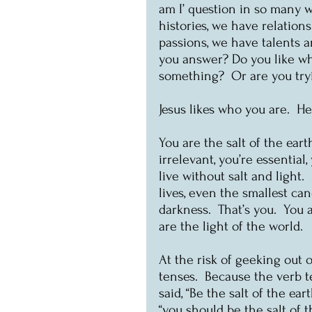
am I’ question in so many w
histories, we have relation
passions, we have talents 
you answer? Do you like wh
something?  Or are you tr
Jesus likes who you are.  H
You are the salt of the earth
irrelevant, you’re essential
live without salt and light. 
lives, even the smallest ca
darkness.  That’s you.  You a
are the light of the world.
At the risk of geeking out o
tenses.  Because the verb t
said, “Be the salt of the ea
“you should be the salt of 