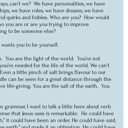
ays, can’t we?  We have personalities, we have 
ships, we have roles, we have dreams, we have 
and quirks and foibles. Who are you?  How would 
o you are or are you trying to improve 
ying to be someone else?
e wants you to be yourself.
.  You are the light of the world.  You’re not 
, you’re needed for the life of the world. We can’t 
 Even a little pinch of salt brings flavour to our 
ndle can be seen for a great distance through the 
re life-giving. You are the salt of the earth.  You 
n grammar, I want to talk a little here about verb 
ense that Jesus uses is remarkable.  He could have 
rth,” it could have been an order. He could have said, 
the earth,” and made it an obligation. He could have 