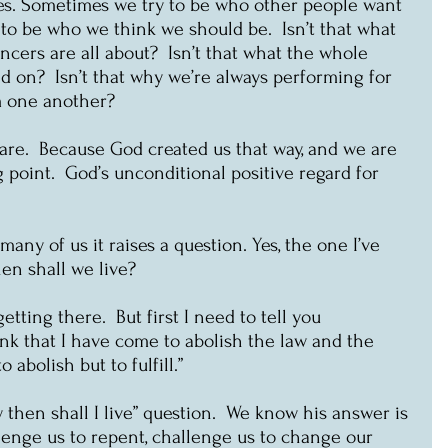
ves. Sometimes we try to be who other people want 
to be who we think we should be.  Isn’t that what 
ncers are all about?  Isn’t that what the whole 
ed on?  Isn’t that why we’re always performing for 
m one another?
 are.  Because God created us that way, and we are 
ng point.  God’s unconditional positive regard for 
any of us it raises a question. Yes, the one I’ve 
en shall we live?
getting there.  But first I need to tell you 
nk that I have come to abolish the law and the 
 abolish but to fulfill.”
w then shall I live” question.  We know his answer is 
lenge us to repent, challenge us to change our 