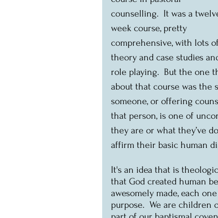
counselling.  It was a twelv
week course, pretty 
comprehensive, with lots of
theory and case studies an
role playing.  But the one
about that course was the st
someone, or offering counse
that person, is one of uncon
they are or what they’ve do
affirm their basic human dig
It's an idea that is theologi
that God created human bei
awesomely made, each one o
purpose.  We are children o
part of our baptismal coven