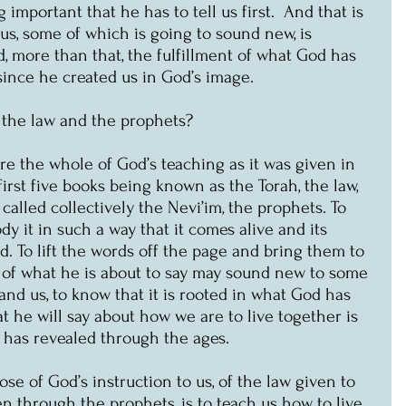
 important that he has to tell us first.  And that is 
 us, some of which is going to sound new, is 
d, more than that, the fulfillment of what God has 
 since he created us in God’s image.
l the law and the prophets? 
e the whole of God’s teaching as it was given in 
irst five books being known as the Torah, the law, 
called collectively the Nevi’im, the prophets. To 
dy it in such a way that it comes alive and its 
d. To lift the words off the page and bring them to 
h of what he is about to say may sound new to some 
nd us, to know that it is rooted in what God has 
t he will say about how we are to live together is 
d has revealed through the ages.
se of God’s instruction to us, of the law given to 
 through the prophets, is to teach us how to live 