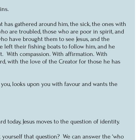
ins.
at has gathered around him, the sick, the ones with 
ho are troubled, those who are poor in spirit, and 
who have brought them to see Jesus, and the 
 left their fishing boats to follow him, and he 
  With compassion. With affirmation. With 
rd, with the love of the Creator for those he has 
 you, looks upon you with favour and wants the 
d today, Jesus moves to the question of identity. 
 yourself that question?  We can answer the ‘who 