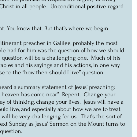
rist in all people.  Unconditional positive regard 
int. You know that. But that’s where we begin.
tinerant preacher in Galilee, probably the most 
ple had for him was the question of how we should 
at question will be a challenging one.  Much of his 
rables and his sayings and his actions, in one way 
se to the “how then should I live” question.
eard a summary statement of Jesus’ preaching: 
f heaven has come near.”  Repent.  Change your 
y of thinking, change your lives.  Jesus will have a 
uld live, and especially about how we are to treat 
will be very challenging for us.  That’s the sort of 
next Sunday as Jesus’ Sermon on the Mount turns to 
 question. 