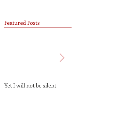
Featured Posts
Yet I will not be silent
Be the Church