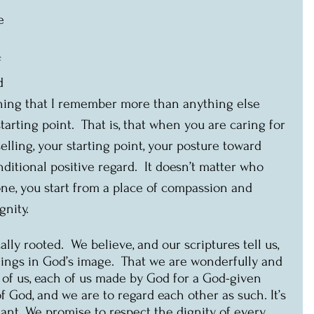
e 
 
d 
 thing that I remember more than anything else 
arting point.  That is, that when you are caring for 
lling, your starting point, your posture toward 
ditional positive regard.  It doesn’t matter who 
ne, you start from a place of compassion and 
nity. 
cally rooted.  We believe, and our scriptures tell us, 
ngs in God’s image.  That we are wonderfully and 
f us, each of us made by God for a God-given 
f God, and we are to regard each other as such. It’s 
ant. We promise to respect the dignity of every 