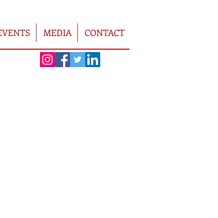
EVENTS
MEDIA
CONTACT