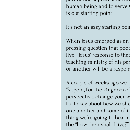
human being and to serve Ch
is our starting point.
It's not an easy starting po
When Jesus emerged as an i
pressing question that peo
live.  Jesus’ response to th
teaching ministry, of his pa
or another, will be a respon
A couple of weeks ago we h
“Repent, for the kingdom o
perspective, change your wa
lot to say about how we sho
one another, and some of it 
thing we’re going to hear 
the “How then shall I live?”