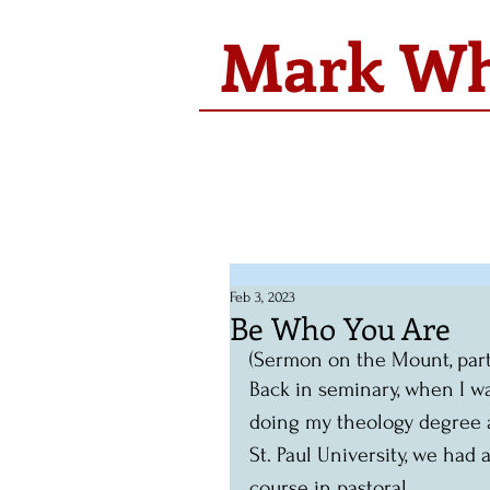
Mark Whi
Feb 3, 2023
Be Who You Are
(Sermon on the Mount, part 2.
Back in seminary, when I w
doing my theology degree 
St. Paul University, we had a
course in pastoral 