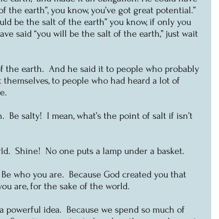
of the earth”, you know, you’ve got great potential.”  
ld be the salt of the earth” you know, if only you 
ave said “you will be the salt of the earth,” just wait 
of the earth.  And he said it to people who probably 
t themselves, to people who had heard a lot of 
e.
  Be salty!  I mean, what’s the point of salt if isn’t 
rld.  Shine!  No one puts a lamp under a basket.
t.  Be who you are.  Because God created you that 
ou are, for the sake of the world.
’s a powerful idea.  Because we spend so much of 