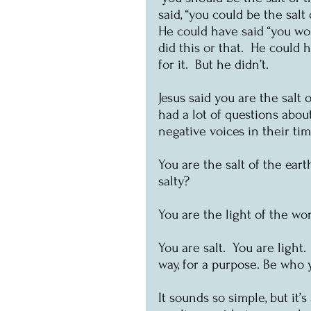
said, “you could be the salt 
He could have said “you wou
did this or that.  He could h
for it.  But he didn’t.
Jesus said you are the salt 
had a lot of questions abou
negative voices in their tim
You are the salt of the earth.
salty?
You are the light of the wo
You are salt.  You are ligh
way, for a purpose. Be who y
It sounds so simple, but it