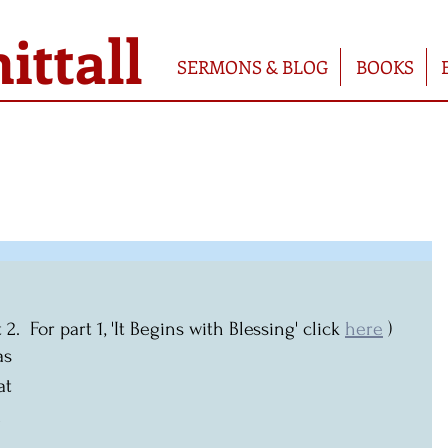
ttall
SERMONS & BLOG
BOOKS
  For part 1, 'It Begins with Blessing' click 
here
 )
as 
at 
 