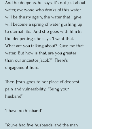
And he deepens, he says, it’s not just about 
water, everyone who drinks of this water 
will be thirsty again, the water that I give 
will become a spring of water gushing up 
to eternal life.  And she goes with him in 
the deepening, she says “I want that.  
What are you talking about?  Give me that 
water.  But how is that, are you greater 
than our ancestor Jacob?”  There’s 
engagement here. 
Then Jesus goes to her place of deepest 
pain and vulnerability.  “Bring your 
husband”
“I have no husband”
“You’ve had five husbands, and the man 