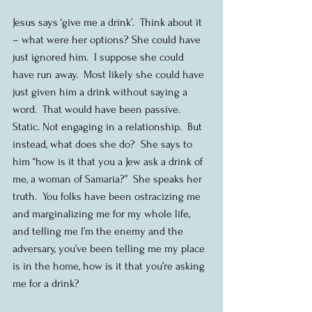
Jesus says ‘give me a drink’.  Think about it 
– what were her options? She could have 
just ignored him.  I suppose she could 
have run away.  Most likely she could have 
just given him a drink without saying a 
word.  That would have been passive. 
Static. Not engaging in a relationship.  But 
instead, what does she do?  She says to 
him “how is it that you a Jew ask a drink of 
me, a woman of Samaria?”  She speaks her 
truth.  You folks have been ostracizing me 
and marginalizing me for my whole life, 
and telling me I’m the enemy and the 
adversary, you’ve been telling me my place 
is in the home, how is it that you’re asking 
me for a drink?