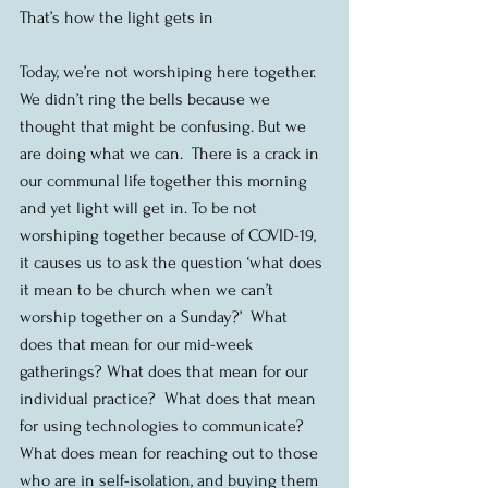
That’s how the light gets in
Today, we’re not worshiping here together.  
We didn’t ring the bells because we 
thought that might be confusing. But we 
are doing what we can.  There is a crack in 
our communal life together this morning 
and yet light will get in. To be not 
worshiping together because of COVID-19, 
it causes us to ask the question ‘what does 
it mean to be church when we can’t 
worship together on a Sunday?’  What 
does that mean for our mid-week 
gatherings? What does that mean for our 
individual practice?  What does that mean 
for using technologies to communicate?  
What does mean for reaching out to those 
who are in self-isolation, and buying them 