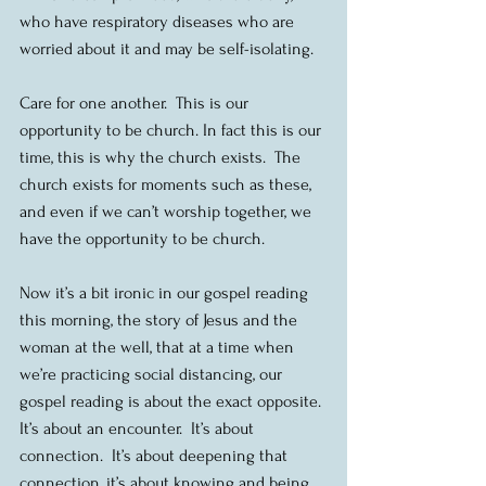
who have respiratory diseases who are 
worried about it and may be self-isolating.
Care for one another.  This is our 
opportunity to be church. In fact this is our 
time, this is why the church exists.  The 
church exists for moments such as these, 
and even if we can’t worship together, we 
have the opportunity to be church.
Now it’s a bit ironic in our gospel reading 
this morning, the story of Jesus and the 
woman at the well, that at a time when 
we’re practicing social distancing, our 
gospel reading is about the exact opposite. 
It’s about an encounter.  It’s about 
connection.  It’s about deepening that 
connection, it’s about knowing and being 