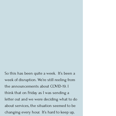
So this has been quite a week.  It’s been a 
week of disruption. We’re still reeling from 
the announcements about COVID-19. I 
think that on Friday as I was sending a 
letter out and we were deciding what to do 
about services, the situation seemed to be 
changing every hour.  It’s hard to keep up, 