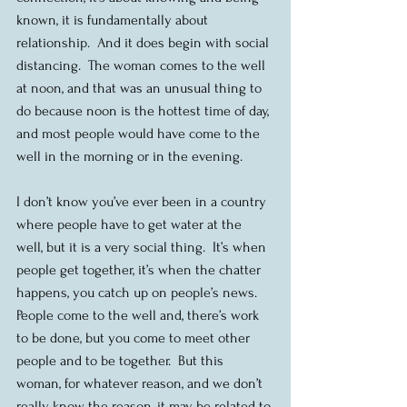
known, it is fundamentally about 
relationship.  And it does begin with social 
distancing.  The woman comes to the well 
at noon, and that was an unusual thing to 
do because noon is the hottest time of day, 
and most people would have come to the 
well in the morning or in the evening.
I don’t know you’ve ever been in a country 
where people have to get water at the 
well, but it is a very social thing.  It’s when 
people get together, it’s when the chatter 
happens, you catch up on people’s news.  
People come to the well and, there’s work 
to be done, but you come to meet other 
people and to be together.  But this 
woman, for whatever reason, and we don’t 
really know the reason, it may be related to 