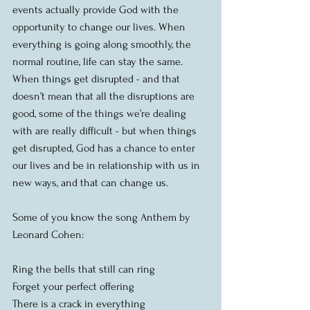
events actually provide God with the 
opportunity to change our lives. When 
everything is going along smoothly, the 
normal routine, life can stay the same.  
When things get disrupted - and that 
doesn’t mean that all the disruptions are 
good, some of the things we’re dealing 
with are really difficult - but when things 
get disrupted, God has a chance to enter 
our lives and be in relationship with us in 
new ways, and that can change us.
Some of you know the song Anthem by 
Leonard Cohen:
Ring the bells that still can ring
Forget your perfect offering
There is a crack in everything