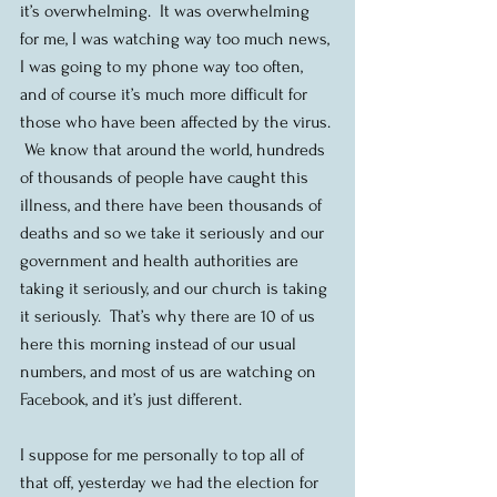
it’s overwhelming.  It was overwhelming 
for me, I was watching way too much news, 
I was going to my phone way too often, 
and of course it’s much more difficult for 
those who have been affected by the virus. 
 We know that around the world, hundreds 
of thousands of people have caught this 
illness, and there have been thousands of 
deaths and so we take it seriously and our 
government and health authorities are 
taking it seriously, and our church is taking 
it seriously.  That’s why there are 10 of us 
here this morning instead of our usual 
numbers, and most of us are watching on 
Facebook, and it’s just different. 
I suppose for me personally to top all of 
that off, yesterday we had the election for 