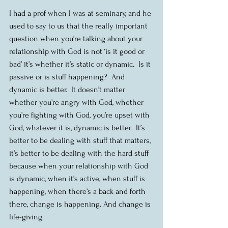
I had a prof when I was at seminary, and he 
used to say to us that the really important 
question when you’re talking about your 
relationship with God is not ‘is it good or 
bad’ it’s whether it’s static or dynamic.  Is it 
passive or is stuff happening?  And 
dynamic is better.  It doesn’t matter 
whether you’re angry with God, whether 
you’re fighting with God, you’re upset with 
God, whatever it is, dynamic is better.  It’s 
better to be dealing with stuff that matters, 
it’s better to be dealing with the hard stuff 
because when your relationship with God 
is dynamic, when it’s active, when stuff is 
happening, when there’s a back and forth 
there, change is happening. And change is 
life-giving.