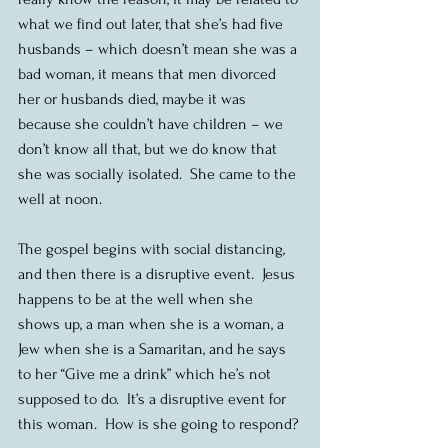
what we find out later, that she’s had five 
husbands – which doesn’t mean she was a 
bad woman, it means that men divorced 
her or husbands died, maybe it was 
because she couldn’t have children – we 
don’t know all that, but we do know that 
she was socially isolated.  She came to the 
well at noon.
The gospel begins with social distancing, 
and then there is a disruptive event.  Jesus 
happens to be at the well when she 
shows up, a man when she is a woman, a 
Jew when she is a Samaritan, and he says 
to her “Give me a drink” which he’s not 
supposed to do.  It’s a disruptive event for 
this woman.  How is she going to respond?