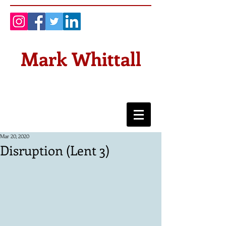
Mark Whittall
Mar 20, 2020
Disruption (Lent 3)