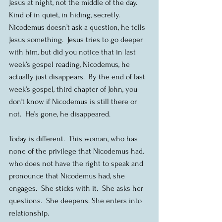
Jesus at night, not the middle of the day.  
Kind of in quiet, in hiding, secretly.  
Nicodemus doesn’t ask a question, he tells 
Jesus something.  Jesus tries to go deeper 
with him, but did you notice that in last 
week’s gospel reading, Nicodemus, he 
actually just disappears.  By the end of last 
week’s gospel, third chapter of John, you 
don’t know if Nicodemus is still there or 
not.  He’s gone, he disappeared.
Today is different.  This woman, who has 
none of the privilege that Nicodemus had, 
who does not have the right to speak and 
pronounce that Nicodemus had, she 
engages.  She sticks with it.  She asks her 
questions.  She deepens. She enters into 
relationship.