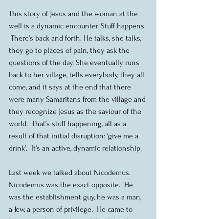
This story of Jesus and the woman at the 
well is a dynamic encounter. Stuff happens. 
 There’s back and forth. He talks, she talks, 
they go to places of pain, they ask the 
questions of the day. She eventually runs 
back to her village, tells everybody, they all 
come, and it says at the end that there 
were many Samaritans from the village and 
they recognize Jesus as the saviour of the 
world.  That’s stuff happening, all as a 
result of that initial disruption: ‘give me a 
drink’.  It’s an active, dynamic relationship.
Last week we talked about Nicodemus.  
Nicodemus was the exact opposite.  He 
was the establishment guy, he was a man, 
a Jew, a person of privilege.  He came to 