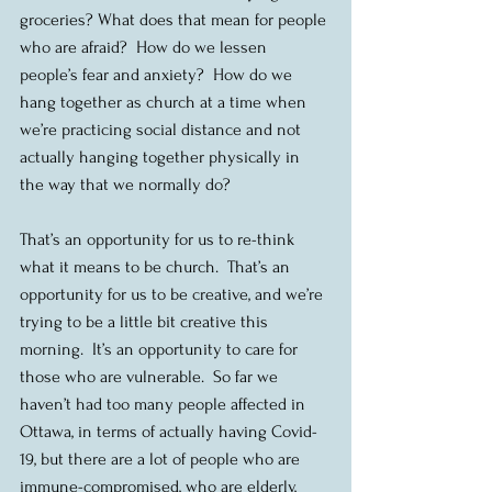
groceries? What does that mean for people 
who are afraid?  How do we lessen 
people’s fear and anxiety?  How do we 
hang together as church at a time when 
we’re practicing social distance and not 
actually hanging together physically in 
the way that we normally do? 
That’s an opportunity for us to re-think 
what it means to be church.  That’s an 
opportunity for us to be creative, and we’re 
trying to be a little bit creative this 
morning.  It’s an opportunity to care for 
those who are vulnerable.  So far we 
haven’t had too many people affected in 
Ottawa, in terms of actually having Covid-
19, but there are a lot of people who are 
immune-compromised, who are elderly, 