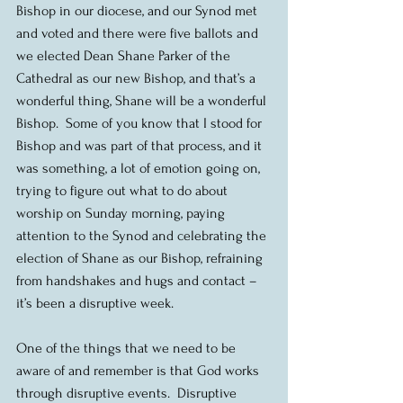
Bishop in our diocese, and our Synod met 
and voted and there were five ballots and 
we elected Dean Shane Parker of the 
Cathedral as our new Bishop, and that’s a 
wonderful thing, Shane will be a wonderful 
Bishop.  Some of you know that I stood for 
Bishop and was part of that process, and it 
was something, a lot of emotion going on, 
trying to figure out what to do about 
worship on Sunday morning, paying 
attention to the Synod and celebrating the 
election of Shane as our Bishop, refraining 
from handshakes and hugs and contact – 
it’s been a disruptive week.
One of the things that we need to be 
aware of and remember is that God works 
through disruptive events.  Disruptive 