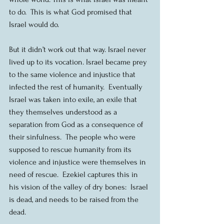
to do.  This is what God promised that 
Israel would do.
But it didn’t work out that way. Israel never 
lived up to its vocation. Israel became prey 
to the same violence and injustice that 
infected the rest of humanity.  Eventually 
Israel was taken into exile, an exile that 
they themselves understood as a 
separation from God as a consequence of 
their sinfulness.  The people who were 
supposed to rescue humanity from its 
violence and injustice were themselves in 
need of rescue.  Ezekiel captures this in 
his vision of the valley of dry bones:  Israel 
is dead, and needs to be raised from the 
dead.