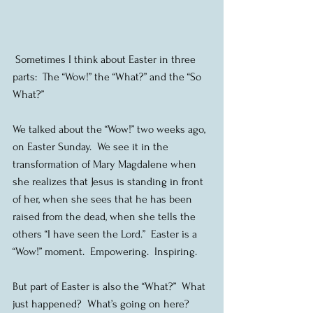
 Sometimes I think about Easter in three 
parts:  The “Wow!” the “What?” and the “So 
What?”
We talked about the “Wow!” two weeks ago, 
on Easter Sunday.  We see it in the 
transformation of Mary Magdalene when 
she realizes that Jesus is standing in front 
of her, when she sees that he has been 
raised from the dead, when she tells the 
others “I have seen the Lord.”  Easter is a 
“Wow!” moment.  Empowering.  Inspiring.
But part of Easter is also the “What?”  What 
just happened?  What’s going on here?  