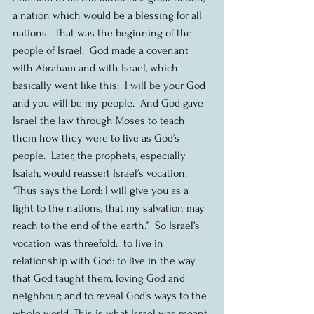
a nation which would be a blessing for all 
nations.  That was the beginning of the 
people of Israel.  God made a covenant 
with Abraham and with Israel, which 
basically went like this:  I will be your God 
and you will be my people.  And God gave 
Israel the law through Moses to teach 
them how they were to live as God’s 
people.  Later, the prophets, especially 
Isaiah, would reassert Israel’s vocation.  
“Thus says the Lord: I will give you as a 
light to the nations, that my salvation may 
reach to the end of the earth.”  So Israel’s 
vocation was threefold:  to live in 
relationship with God: to live in the way 
that God taught them, loving God and 
neighbour; and to reveal God’s ways to the 
whole world. This is what Israel was meant 