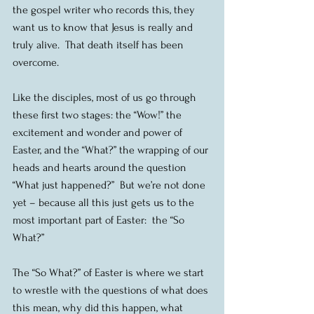
the gospel writer who records this, they 
want us to know that Jesus is really and 
truly alive.  That death itself has been 
overcome.
Like the disciples, most of us go through 
these first two stages: the “Wow!” the 
excitement and wonder and power of 
Easter, and the “What?” the wrapping of our 
heads and hearts around the question 
“What just happened?”  But we’re not done 
yet – because all this just gets us to the 
most important part of Easter:  the “So 
What?”
The “So What?” of Easter is where we start 
to wrestle with the questions of what does 
this mean, why did this happen, what 