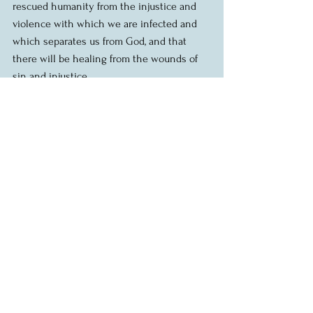
rescued humanity from the injustice and 
violence with which we are infected and 
which separates us from God, and that 
there will be healing from the wounds of 
sin and injustice.
So that we could be reconciled with God, 
restored to right relationship with God and 
reconstituted as God’s people.
So that we could see in Jesus’ life, death 
and resurrection what it looks like to live 
as God’s people.  What it means to love 
God and to love our neighbour.  What it 
looks like to change our ways and to love 
one another the way that Jesus loves us.
So that we, restored and reconciled as 