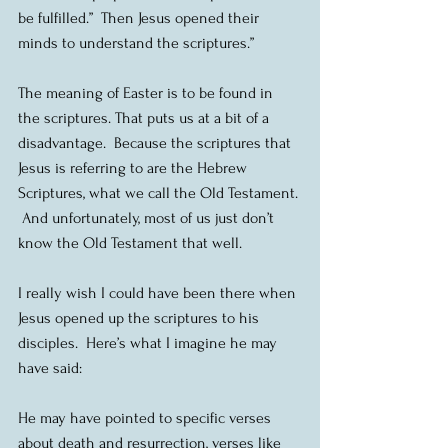
be fulfilled.”  Then Jesus opened their 
minds to understand the scriptures.”
The meaning of Easter is to be found in 
the scriptures. That puts us at a bit of a 
disadvantage.  Because the scriptures that 
Jesus is referring to are the Hebrew 
Scriptures, what we call the Old Testament. 
 And unfortunately, most of us just don’t 
know the Old Testament that well.
I really wish I could have been there when 
Jesus opened up the scriptures to his 
disciples.  Here’s what I imagine he may 
have said:
He may have pointed to specific verses 
about death and resurrection, verses like 