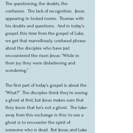
The questioning, the doubts, the 
confusion.  The lack of recognition.  Jesus 
appearing in locked rooms.  Thomas with 
his doubts and questions.  And in today’s 
gospel, this time from the gospel of Luke, 
we get that marvellously confused phrase 
about the disciples who have just 
encountered the risen Jesus: “While in 
their joy they were disbelieving and 
wondering.”
The first part of today’s gospel is about the 
“What?”  The disciples think they’re seeing 
a ghost at first, but Jesus makes sure that 
they know that he’s not a ghost.  The take-
away from this exchange is this: to see a 
ghost is to encounter the spirit of 
someone who is dead.  But Jesus, and Luke 