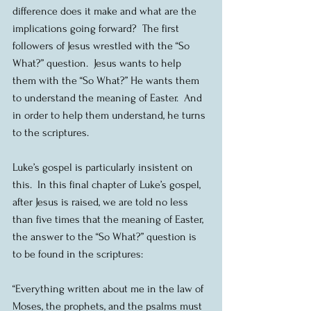
difference does it make and what are the 
implications going forward?  The first 
followers of Jesus wrestled with the “So 
What?” question.  Jesus wants to help 
them with the “So What?” He wants them 
to understand the meaning of Easter.  And 
in order to help them understand, he turns 
to the scriptures.
Luke’s gospel is particularly insistent on 
this.  In this final chapter of Luke’s gospel, 
after Jesus is raised, we are told no less 
than five times that the meaning of Easter, 
the answer to the “So What?” question is 
to be found in the scriptures:
“Everything written about me in the law of 
Moses, the prophets, and the psalms must 