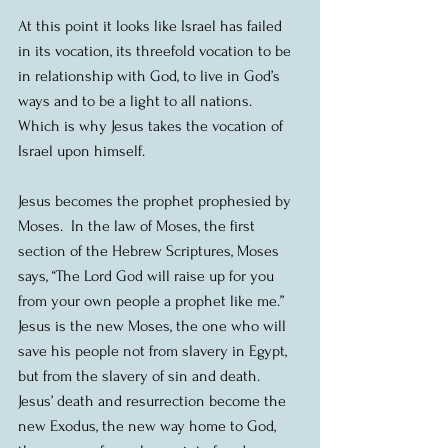
At this point it looks like Israel has failed 
in its vocation, its threefold vocation to be 
in relationship with God, to live in God’s 
ways and to be a light to all nations.  
Which is why Jesus takes the vocation of 
Israel upon himself.
Jesus becomes the prophet prophesied by 
Moses.  In the law of Moses, the first 
section of the Hebrew Scriptures, Moses 
says, “The Lord God will raise up for you 
from your own people a prophet like me.”  
Jesus is the new Moses, the one who will 
save his people not from slavery in Egypt, 
but from the slavery of sin and death.  
Jesus’ death and resurrection become the 
new Exodus, the new way home to God, 