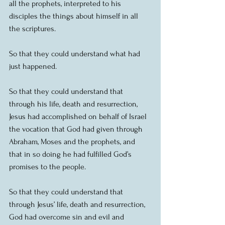
all the prophets, interpreted to his 
disciples the things about himself in all 
the scriptures. 
So that they could understand what had 
just happened.
So that they could understand that 
through his life, death and resurrection, 
Jesus had accomplished on behalf of Israel 
the vocation that God had given through 
Abraham, Moses and the prophets, and 
that in so doing he had fulfilled God’s 
promises to the people.
So that they could understand that 
through Jesus’ life, death and resurrection, 
God had overcome sin and evil and 