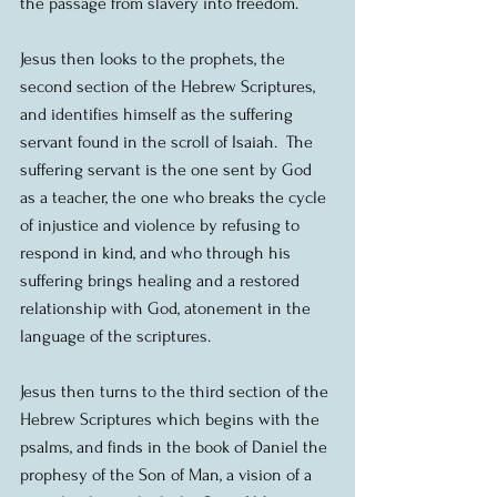
the passage from slavery into freedom.
Jesus then looks to the prophets, the 
second section of the Hebrew Scriptures, 
and identifies himself as the suffering 
servant found in the scroll of Isaiah.  The 
suffering servant is the one sent by God 
as a teacher, the one who breaks the cycle 
of injustice and violence by refusing to 
respond in kind, and who through his 
suffering brings healing and a restored 
relationship with God, atonement in the 
language of the scriptures.
Jesus then turns to the third section of the 
Hebrew Scriptures which begins with the 
psalms, and finds in the book of Daniel the 
prophesy of the Son of Man, a vision of a 