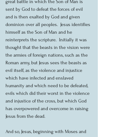
great battle in which the Son of Man is 
sent by God to defeat the forces of evil 
and is then exalted by God and given 
dominion over all peoples.  Jesus identifies 
himself as the Son of Man and he 
reinterprets the scripture.  Initially it was 
thought that the beasts in the vision were 
the armies of foreign nations, such as the 
Roman army, but Jesus sees the beasts as 
evil itself, as the violence and injustice 
which have infected and enslaved 
humanity and which need to be defeated, 
evils which did their worst in the violence 
and injustice of the cross, but which God 
has overpowered and overcome in raising 
Jesus from the dead.
And so, Jesus, beginning with Moses and 