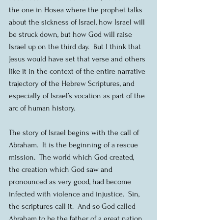
the one in Hosea where the prophet talks 
about the sickness of Israel, how Israel will 
be struck down, but how God will raise 
Israel up on the third day.  But I think that 
Jesus would have set that verse and others 
like it in the context of the entire narrative 
trajectory of the Hebrew Scriptures, and 
especially of Israel’s vocation as part of the 
arc of human history.
The story of Israel begins with the call of 
Abraham.  It is the beginning of a rescue 
mission.  The world which God created, 
the creation which God saw and 
pronounced as very good, had become 
infected with violence and injustice.  Sin, 
the scriptures call it.  And so God called 
Abraham to be the father of a great nation, 