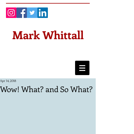
Mark Whittall
Apr 14, 2018
Wow! What? and So What?