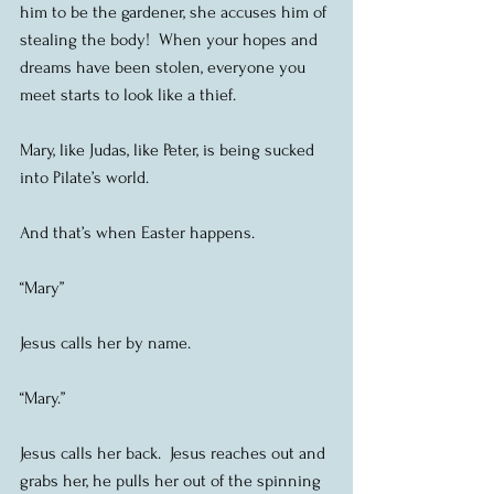
him to be the gardener, she accuses him of 
stealing the body!  When your hopes and 
dreams have been stolen, everyone you 
meet starts to look like a thief.
Mary, like Judas, like Peter, is being sucked 
into Pilate’s world.
And that’s when Easter happens.
“Mary”
Jesus calls her by name. 
“Mary.”
Jesus calls her back.  Jesus reaches out and 
grabs her, he pulls her out of the spinning 