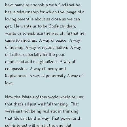
have same relationship with God that he 
has, a relationship for which the image of a 
loving parent is about as close as we can 
get.  He wants us to be God’s children, 
wants us to embrace the way of life that he 
came to show us.  A way of peace.  A way 
of healing. A way of reconciliation.  A way 
of justice, especially for the poor, 
oppressed and marginalized.  A way of 
compassion.  A way of mercy and 
forgiveness.  A way of generosity. A way of 
love.
Now the Pilate’s of this world would tell us 
that that’s all just wishful thinking.  That 
we’re just not being realistic in thinking 
that life can be this way.  That power and 
self-interest will win in the end. But 