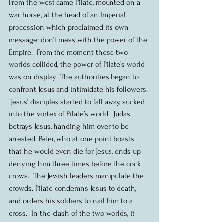
From the west came Pilate, mounted on a 
war horse, at the head of an Imperial 
procession which proclaimed its own 
message: don’t mess with the power of the 
Empire.  From the moment these two 
worlds collided, the power of Pilate’s world 
was on display.  The authorities began to 
confront Jesus and intimidate his followers. 
 Jesus’ disciples started to fall away, sucked 
into the vortex of Pilate’s world.  Judas 
betrays Jesus, handing him over to be 
arrested. Peter, who at one point boasts 
that he would even die for Jesus, ends up 
denying him three times before the cock 
crows.  The Jewish leaders manipulate the 
crowds. Pilate condemns Jesus to death, 
and orders his soldiers to nail him to a 
cross.  In the clash of the two worlds, it 