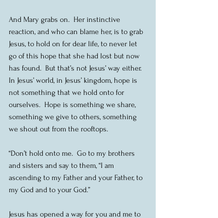
And Mary grabs on.  Her instinctive 
reaction, and who can blame her, is to grab 
Jesus, to hold on for dear life, to never let 
go of this hope that she had lost but now 
has found.  But that’s not Jesus’ way either.  
In Jesus’ world, in Jesus’ kingdom, hope is 
not something that we hold onto for 
ourselves.  Hope is something we share, 
something we give to others, something 
we shout out from the rooftops.
“Don’t hold onto me.  Go to my brothers 
and sisters and say to them, “I am 
ascending to my Father and your Father, to 
my God and to your God.”
Jesus has opened a way for you and me to 