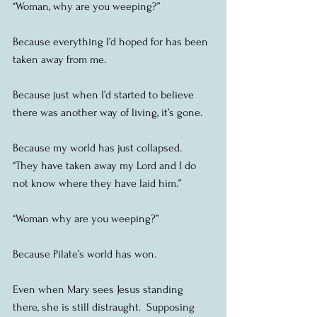
“Woman, why are you weeping?”
Because everything I’d hoped for has been 
taken away from me.
Because just when I’d started to believe 
there was another way of living, it’s gone.
Because my world has just collapsed.  
“They have taken away my Lord and I do 
not know where they have laid him.”
“Woman why are you weeping?”
Because Pilate’s world has won.
Even when Mary sees Jesus standing 
there, she is still distraught.  Supposing 