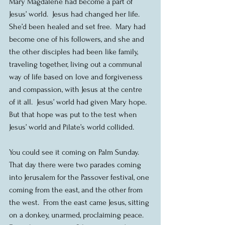
Mary Magdalene had become a part of 
Jesus’ world.  Jesus had changed her life.  
She’d been healed and set free.  Mary had 
become one of his followers, and she and 
the other disciples had been like family, 
traveling together, living out a communal 
way of life based on love and forgiveness 
and compassion, with Jesus at the centre 
of it all.  Jesus’ world had given Mary hope.  
But that hope was put to the test when 
Jesus’ world and Pilate’s world collided.
You could see it coming on Palm Sunday.  
That day there were two parades coming 
into Jerusalem for the Passover festival, one 
coming from the east, and the other from 
the west.  From the east came Jesus, sitting 
on a donkey, unarmed, proclaiming peace.  