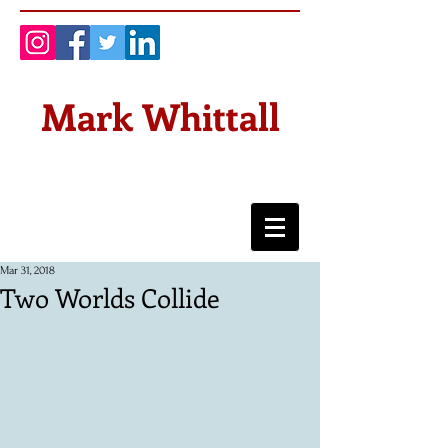
Mark Whittall
Mar 31, 2018
Two Worlds Collide