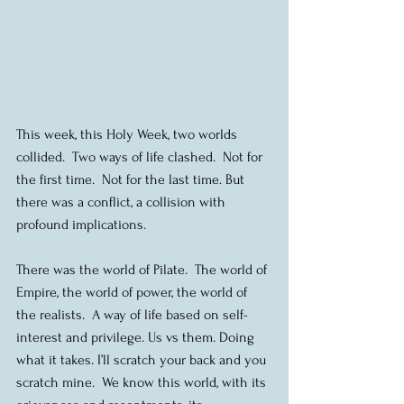
This week, this Holy Week, two worlds 
collided.  Two ways of life clashed.  Not for 
the first time.  Not for the last time. But 
there was a conflict, a collision with 
profound implications. 
There was the world of Pilate.  The world of 
Empire, the world of power, the world of 
the realists.  A way of life based on self-
interest and privilege. Us vs them. Doing 
what it takes. I’ll scratch your back and you 
scratch mine.  We know this world, with its 