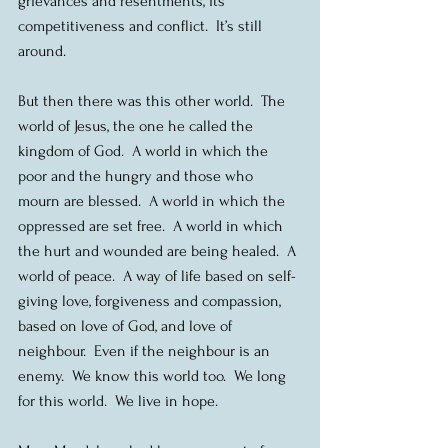
grievances and resentments, its 
competitiveness and conflict.  It’s still 
around.
But then there was this other world.  The 
world of Jesus, the one he called the 
kingdom of God.  A world in which the 
poor and the hungry and those who 
mourn are blessed.  A world in which the 
oppressed are set free.  A world in which 
the hurt and wounded are being healed.  A 
world of peace.  A way of life based on self-
giving love, forgiveness and compassion, 
based on love of God, and love of 
neighbour.  Even if the neighbour is an 
enemy.  We know this world too.  We long 
for this world.  We live in hope.