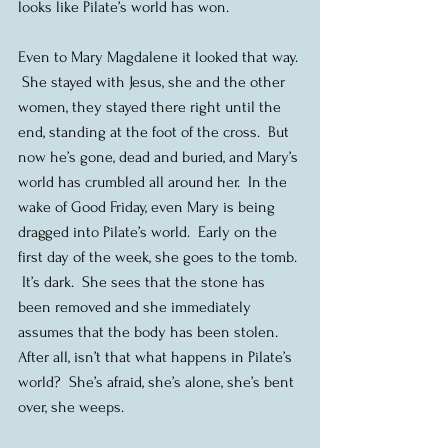
looks like Pilate’s world has won.
Even to Mary Magdalene it looked that way. 
 She stayed with Jesus, she and the other 
women, they stayed there right until the 
end, standing at the foot of the cross.  But 
now he’s gone, dead and buried, and Mary’s 
world has crumbled all around her.  In the 
wake of Good Friday, even Mary is being 
dragged into Pilate’s world.  Early on the 
first day of the week, she goes to the tomb. 
 It’s dark.  She sees that the stone has 
been removed and she immediately 
assumes that the body has been stolen.  
After all, isn’t that what happens in Pilate’s 
world?  She’s afraid, she’s alone, she’s bent 
over, she weeps.