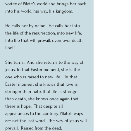
vortex of Pilate’s world and brings her back 
into his world, his way, his kingdom.
He calls her by name.  He calls her into 
the life of the resurrection, into new life, 
into life that will prevail, even over death 
itself.
She turns.  And she returns to the way of 
Jesus. In that Easter moment, she is the 
one who is raised to new life.   In that 
Easter moment she knows that love is 
stronger than hate, that life is stronger 
than death, she knows once again that 
there is hope.  That despite all 
appearances to the contrary, Pilate’s ways 
are not the last word.  The way of Jesus will 
prevail.  Raised from the dead.