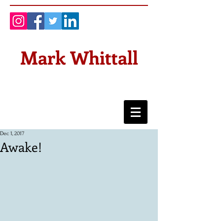
Mark Whittall
Dec 1, 2017
Awake!