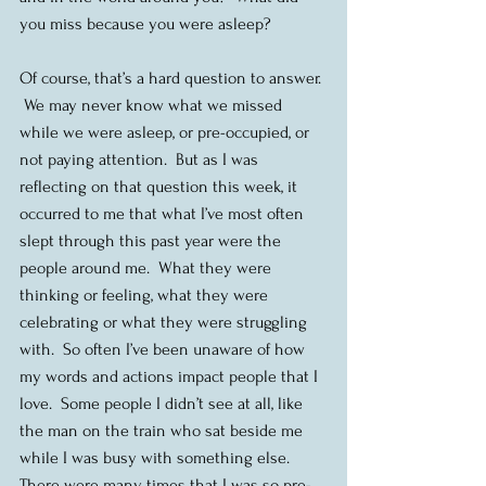
you miss because you were asleep?
Of course, that’s a hard question to answer. 
 We may never know what we missed 
while we were asleep, or pre-occupied, or 
not paying attention.  But as I was 
reflecting on that question this week, it 
occurred to me that what I’ve most often 
slept through this past year were the 
people around me.  What they were 
thinking or feeling, what they were 
celebrating or what they were struggling 
with.  So often I’ve been unaware of how 
my words and actions impact people that I 
love.  Some people I didn’t see at all, like 
the man on the train who sat beside me 
while I was busy with something else. 
There were many times that I was so pre-