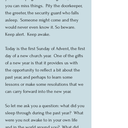
you can miss things.  Pity the doorkeeper, 
the greeter, the security guard who falls 
asleep.  Someone might come and they 
would never even know it. So beware.  
Keep alert.  Keep awake.
Today is the first Sunday of Advent, the first 
day of a new church year.  One of the gifts 
of a new year is that it provides us with 
the opportunity to reflect a bit about the 
past year, and perhaps to learn some 
lessons or make some resolutions that we 
can carry forward into the new year.
So let me ask you a question: what did you 
sleep through during the past year?  What 
were you not awake to in your own life 
and in the world around you?  What did 