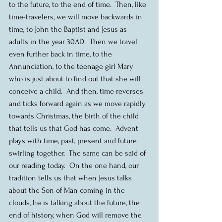
to the future, to the end of time.  Then, like 
time-travelers, we will move backwards in 
time, to John the Baptist and Jesus as 
adults in the year 30AD.  Then we travel 
even further back in time, to the 
Annunciation, to the teenage girl Mary 
who is just about to find out that she will 
conceive a child.  And then, time reverses 
and ticks forward again as we move rapidly 
towards Christmas, the birth of the child 
that tells us that God has come.  Advent 
plays with time, past, present and future 
swirling together.  The same can be said of 
our reading today.  On the one hand, our 
tradition tells us that when Jesus talks 
about the Son of Man coming in the 
clouds, he is talking about the future, the 
end of history, when God will remove the 