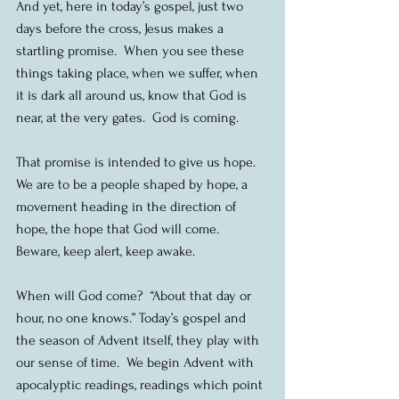
And yet, here in today’s gospel, just two 
days before the cross, Jesus makes a 
startling promise.  When you see these 
things taking place, when we suffer, when 
it is dark all around us, know that God is 
near, at the very gates.  God is coming.
That promise is intended to give us hope.  
We are to be a people shaped by hope, a 
movement heading in the direction of 
hope, the hope that God will come.  
Beware, keep alert, keep awake.
When will God come?  “About that day or 
hour, no one knows.” Today’s gospel and 
the season of Advent itself, they play with 
our sense of time.  We begin Advent with 
apocalyptic readings, readings which point 