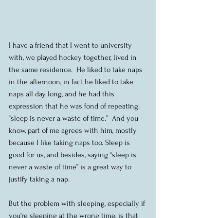
I have a friend that I went to university 
with, we played hockey together, lived in 
the same residence.  He liked to take naps 
in the afternoon, in fact he liked to take 
naps all day long, and he had this 
expression that he was fond of repeating: 
“sleep is never a waste of time.”  And you 
know, part of me agrees with him, mostly 
because I like taking naps too. Sleep is 
good for us, and besides, saying “sleep is 
never a waste of time” is a great way to 
justify taking a nap.
But the problem with sleeping, especially if 
you’re sleeping at the wrong time, is that 