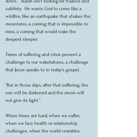
down.”  Isaiah isn’t looking for nuance and 
subtlety.  He wants God to come like a 
wildfire, like an earthquake that shakes the 
mountains, a coming that is impossible to 
miss, a coming that would wake the 
deepest sleeper.
Times of suffering and crisis present a 
challenge to our wakefulness, a challenge 
that Jesus speaks to in today’s gospel.
“But in those days, after that suffering, the 
sun will be darkened and the moon will 
not give its light.”
When times are hard, when we suffer, 
when we face health or relationship 
challenges, when the world crumbles 