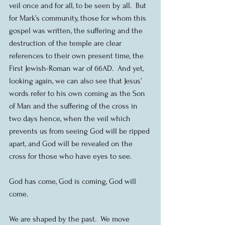
veil once and for all, to be seen by all.  But 
for Mark’s community, those for whom this 
gospel was written, the suffering and the 
destruction of the temple are clear 
references to their own present time, the 
First Jewish-Roman war of 66AD.  And yet, 
looking again, we can also see that Jesus’ 
words refer to his own coming as the Son 
of Man and the suffering of the cross in 
two days hence, when the veil which 
prevents us from seeing God will be ripped 
apart, and God will be revealed on the 
cross for those who have eyes to see.
God has come, God is coming, God will 
come.
We are shaped by the past.  We move 