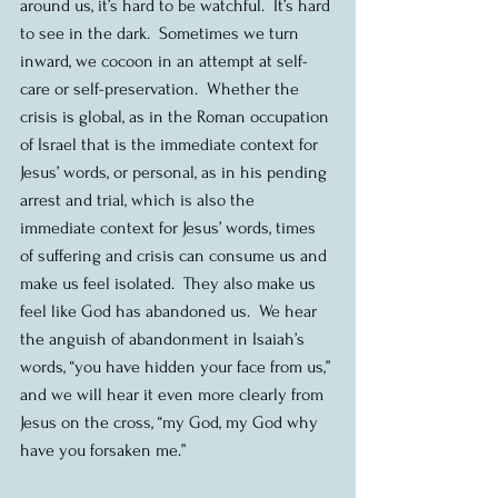
around us, it’s hard to be watchful.  It’s hard 
to see in the dark.  Sometimes we turn 
inward, we cocoon in an attempt at self-
care or self-preservation.  Whether the 
crisis is global, as in the Roman occupation 
of Israel that is the immediate context for 
Jesus’ words, or personal, as in his pending 
arrest and trial, which is also the 
immediate context for Jesus’ words, times 
of suffering and crisis can consume us and 
make us feel isolated.  They also make us 
feel like God has abandoned us.  We hear 
the anguish of abandonment in Isaiah’s 
words, “you have hidden your face from us,” 
and we will hear it even more clearly from 
Jesus on the cross, “my God, my God why 
have you forsaken me.” 