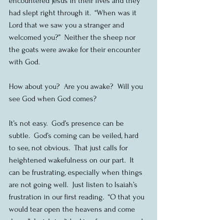
encountered Jesus in their lives and they 
had slept right through it.  “When was it 
Lord that we saw you a stranger and 
welcomed you?”  Neither the sheep nor 
the goats were awake for their encounter 
with God.
How about you?  Are you awake?  Will you 
see God when God comes?
It’s not easy.  God’s presence can be 
subtle.  God’s coming can be veiled, hard 
to see, not obvious.  That just calls for 
heightened wakefulness on our part.  It 
can be frustrating, especially when things 
are not going well.  Just listen to Isaiah’s 
frustration in our first reading.  “O that you 
would tear open the heavens and come 