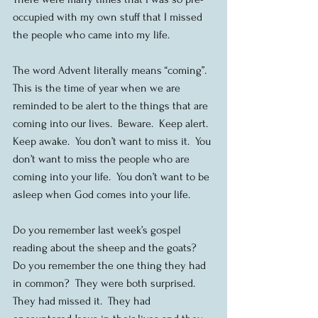
occupied with my own stuff that I missed 
the people who came into my life.
The word Advent literally means “coming”.  
This is the time of year when we are 
reminded to be alert to the things that are 
coming into our lives.  Beware.  Keep alert.  
Keep awake.  You don’t want to miss it.  You 
don’t want to miss the people who are 
coming into your life.  You don’t want to be 
asleep when God comes into your life.
Do you remember last week’s gospel 
reading about the sheep and the goats?  
Do you remember the one thing they had 
in common?  They were both surprised.  
They had missed it.  They had 