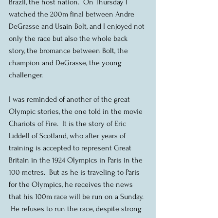
Brazil, the host nation.  On Thursday I 
watched the 200m final between Andre 
DeGrasse and Usain Bolt, and I enjoyed not 
only the race but also the whole back 
story, the bromance between Bolt, the 
champion and DeGrasse, the young 
challenger.
I was reminded of another of the great 
Olympic stories, the one told in the movie 
Chariots of Fire.  It is the story of Eric 
Liddell of Scotland, who after years of 
training is accepted to represent Great 
Britain in the 1924 Olympics in Paris in the 
100 metres.  But as he is traveling to Paris 
for the Olympics, he receives the news 
that his 100m race will be run on a Sunday. 
 He refuses to run the race, despite strong 