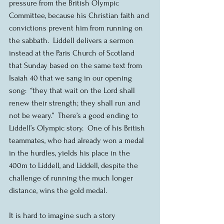
pressure from the British Olympic 
Committee, because his Christian faith and 
convictions prevent him from running on 
the sabbath.  Liddell delivers a sermon 
instead at the Paris Church of Scotland 
that Sunday based on the same text from 
Isaiah 40 that we sang in our opening 
song:  “they that wait on the Lord shall 
renew their strength; they shall run and 
not be weary.”  There’s a good ending to 
Liddell’s Olympic story.  One of his British 
teammates, who had already won a medal 
in the hurdles, yields his place in the 
400m to Liddell, and Liddell, despite the 
challenge of running the much longer 
distance, wins the gold medal. 
It is hard to imagine such a story 