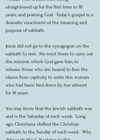
straightened up for the first time in 18 
years, and praising God.  Today’s gospel is a 
dramatic enactment of the meaning and 
purpose of sabbath.
Jesus did not go to the synagogue on the 
sabbath to rest.  He went there to carry out 
the mission which God gave him, to 
release those who are bound, to free the 
slaves from captivity, to untie this woman 
who had been tied down by her ailment 
for 18 years.
You may know that the Jewish sabbath was 
and is the Saturday of each week.  Long 
ago, Christians shifted the Christian 
sabbath to the Sunday of each week.  Why 
did we do this?  It relates to this 