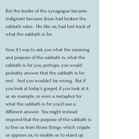
But the leader of the synagogue became 
indignant because Jesus had broken the 
sabbath rules.  He, like us, had lost track of 
what the sabbath is for.
Now, if I was to ask you what the meaning 
and purpose of the sabbath is, what the 
sabbath is for you, perhaps, you would 
probably answer that the sabbath is for 
rest.  And you wouldn’t be wrong.  But if 
you look at today’s gospel, if you look at it 
as an example, or even a metaphor for 
what the sabbath is for you’d see a 
different answer.  You might instead 
respond that the purpose of the sabbath is 
to free us from those things which cripple 
or oppress us, to enable us to stand up 