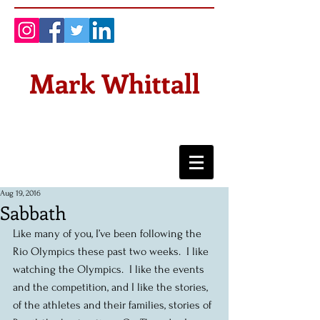
Mark Whittall
Aug 19, 2016
Sabbath
Like many of you, I’ve been following the 
Rio Olympics these past two weeks.  I like 
watching the Olympics.  I like the events 
and the competition, and I like the stories, 
of the athletes and their families, stories of 