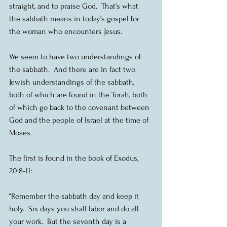
straight, and to praise God.  That’s what 
the sabbath means in today’s gospel for 
the woman who encounters Jesus.
We seem to have two understandings of 
the sabbath.  And there are in fact two 
Jewish understandings of the sabbath, 
both of which are found in the Torah, both 
of which go back to the covenant between 
God and the people of Israel at the time of 
Moses.
The first is found in the book of Exodus, 
20:8-11:
“Remember the sabbath day and keep it 
holy.  Six days you shall labor and do all 
your work.  But the seventh day is a 