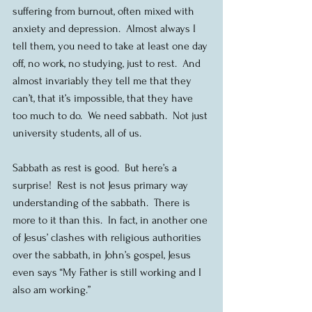
suffering from burnout, often mixed with 
anxiety and depression.  Almost always I 
tell them, you need to take at least one day 
off, no work, no studying, just to rest.  And 
almost invariably they tell me that they 
can’t, that it’s impossible, that they have 
too much to do.  We need sabbath.  Not just 
university students, all of us.
Sabbath as rest is good.  But here’s a 
surprise!  Rest is not Jesus primary way 
understanding of the sabbath.  There is 
more to it than this.  In fact, in another one 
of Jesus’ clashes with religious authorities 
over the sabbath, in John’s gospel, Jesus 
even says “My Father is still working and I 
also am working.”