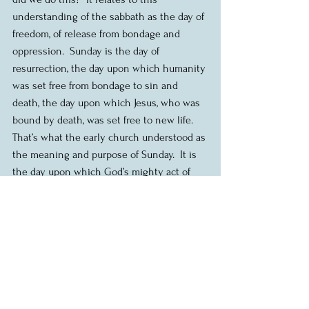
understanding of the sabbath as the day of 
freedom, of release from bondage and 
oppression.  Sunday is the day of 
resurrection, the day upon which humanity 
was set free from bondage to sin and 
death, the day upon which Jesus, who was 
bound by death, was set free to new life.  
That’s what the early church understood as 
the meaning and purpose of Sunday.  It is 
the day upon which God’s mighty act of 
setting people free is remembered and 
continued, week after week.  And our right 
response is one of thanksgiving and 
praise.  That’s why we gather here.
And so the question then falls upon us, 
what does sabbath mean for us today?  