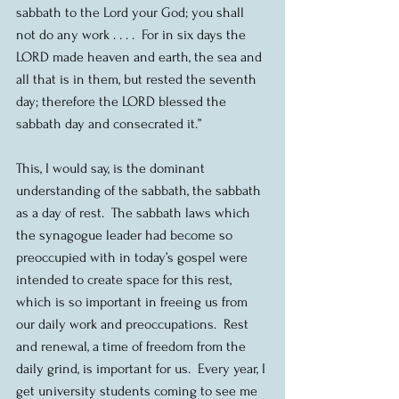
sabbath to the Lord your God; you shall 
not do any work . . . .  For in six days the 
LORD made heaven and earth, the sea and 
all that is in them, but rested the seventh 
day; therefore the LORD blessed the 
sabbath day and consecrated it.”
This, I would say, is the dominant 
understanding of the sabbath, the sabbath 
as a day of rest.  The sabbath laws which 
the synagogue leader had become so 
preoccupied with in today’s gospel were 
intended to create space for this rest, 
which is so important in freeing us from 
our daily work and preoccupations.  Rest 
and renewal, a time of freedom from the 
daily grind, is important for us.  Every year, I 
get university students coming to see me 