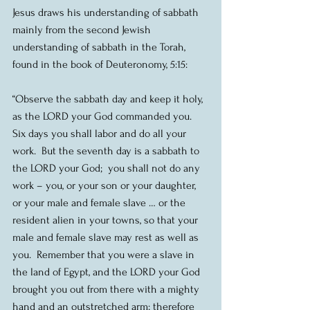
Jesus draws his understanding of sabbath 
mainly from the second Jewish 
understanding of sabbath in the Torah, 
found in the book of Deuteronomy, 5:15:
“Observe the sabbath day and keep it holy, 
as the LORD your God commanded you.  
Six days you shall labor and do all your 
work.  But the seventh day is a sabbath to 
the LORD your God;  you shall not do any 
work – you, or your son or your daughter, 
or your male and female slave … or the 
resident alien in your towns, so that your 
male and female slave may rest as well as 
you.  Remember that you were a slave in 
the land of Egypt, and the LORD your God 
brought you out from there with a mighty 
hand and an outstretched arm; therefore 