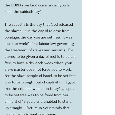
the LORD your God commanded you to 
keep the sabbath day.”
The sabbath is the day that God released 
the slaves.  It is the day of release from 
bondage, the day you are set free.  It was 
also the world’s first labour law, governing 
the treatment of slaves and servants.  For 
slaves, to be given a day of rest is to be set 
free, to have a day each week when your 
slave master does not force you to work.  
For the slave people of Israel, to be set free 
was to be brought out of captivity in Egypt. 
 For the crippled woman in today’s gospel, 
to be set free was to be freed from her 
ailment of 18 years and enabled to stand 
up straight.   Picture in your minds that 
woman who is bent over being 