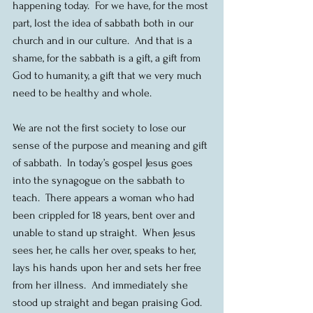
happening today.  For we have, for the most 
part, lost the idea of sabbath both in our 
church and in our culture.  And that is a 
shame, for the sabbath is a gift, a gift from 
God to humanity, a gift that we very much 
need to be healthy and whole.
We are not the first society to lose our 
sense of the purpose and meaning and gift 
of sabbath.  In today’s gospel Jesus goes 
into the synagogue on the sabbath to 
teach.  There appears a woman who had 
been crippled for 18 years, bent over and 
unable to stand up straight.  When Jesus 
sees her, he calls her over, speaks to her, 
lays his hands upon her and sets her free 
from her illness.  And immediately she 
stood up straight and began praising God.