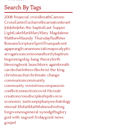
Search By Tags
2008 financial crisis
Breath
Camino
Cross
Easter
Eucharist
Incarnation
Israel
Job
John
John the baptist
Last Supper
Light
Luke
Mark
Mary
Mary Magdalene
Matthew
Maundy Thursday
Paul
Peter
Romans
Scripture
Spirit
Trump
advent
agape
anglican
annunciation
apocalyptic
arrogance
ascension
authority
baptism
beginnings
big bang theory
birth
blessing
book launch
born again
breath
carols
charlottesville
christ the king
christmas
church
climate change
communion
community
community ministries
compassion
conflict
connection
covid-19
creati
creation
cross
discipleship
divorce
economic justice
epiphany
eschatology
eternal life
faith
faithfulness
fire
forg
forgiveness
general synod
gifts
glory
god with us
good friday
good news
gospel