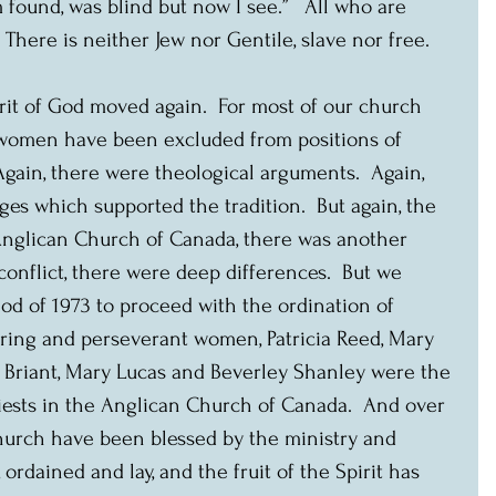
 found, was blind but now I see.”   All who are 
 There is neither Jew nor Gentile, slave nor free.
rit of God moved again.  For most of our church 
, women have been excluded from positions of 
Again, there were theological arguments.  Again, 
ges which supported the tradition.  But again, the 
 Anglican Church of Canada, there was another 
conflict, there were deep differences.  But we 
od of 1973 to proceed with the ordination of 
ering and perseverant women, Patricia Reed, Mary 
nia Briant, Mary Lucas and Beverley Shanley were the 
iests in the Anglican Church of Canada.  And over 
church have been blessed by the ministry and 
rdained and lay, and the fruit of the Spirit has 