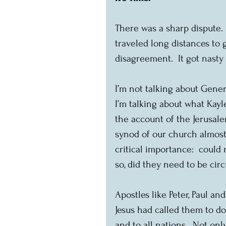
There was a sharp dispute.
traveled long distances to 
disagreement.  It got nasty
I’m not talking about Gener
I’m talking about what Kayle
the account of the Jerusale
synod of our church almost
critical importance:  coul
so, did they need to be ci
Apostles like Peter, Paul a
Jesus had called them to do
and to all nations.  Not on