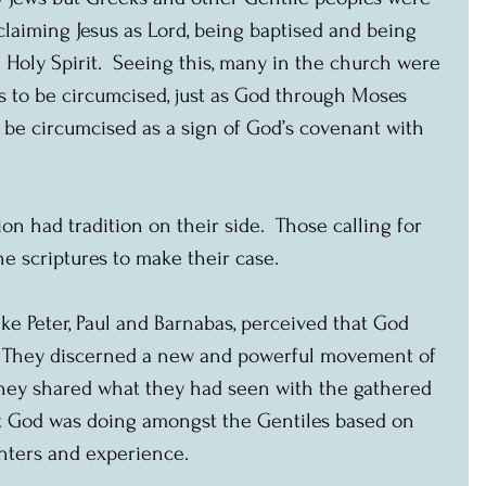
oclaiming Jesus as Lord, being baptised and being 
e Holy Spirit.  Seeing this, many in the church were 
rs to be circumcised, just as God through Moses 
be circumcised as a sign of God’s covenant with 
on had tradition on their side.  Those calling for 
e scriptures to make their case.
ike Peter, Paul and Barnabas, perceived that God 
 They discerned a new and powerful movement of 
 they shared what they had seen with the gathered 
t God was doing amongst the Gentiles based on 
nters and experience. 