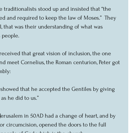
traditionalists stood up and insisted that “the 
ed and required to keep the law of Moses.”  They 
all, that was their understanding of what was 
 people.
received that great vision of inclusion, the one 
d meet Cornelius, the Roman centurion, Peter got 
mbly:
 showed that he accepted the Gentiles by giving 
 as he did to us.”
 Jerusalem in 50AD had a change of heart, and by 
r circumcision, opened the doors to the full 