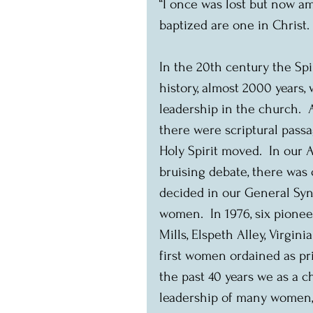
“I once was lost but now am
baptized are one in Christ. 
In the 20th century the Spi
history, almost 2000 years
leadership in the church.  
there were scriptural passa
Holy Spirit moved.  In our
bruising debate, there was 
decided in our General Syn
women.  In 1976, six pione
Mills, Elspeth Alley, Virgi
first women ordained as pr
the past 40 years we as a 
leadership of many women, o