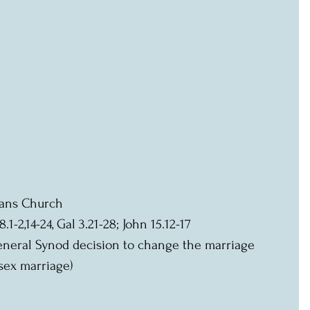
lbans Church
8.1-2,14-24, Gal 3.21-28; John 15.12-17
sex marriage)