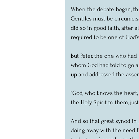
When the debate began, the 
Gentiles must be circumcis
did so in good faith, after 
required to be one of God’s
But Peter, the one who had 
whom God had told to go an
up and addressed the asse
“God, who knows the heart,
the Holy Spirit to them, just
And so that great synod in
doing away with the need fo