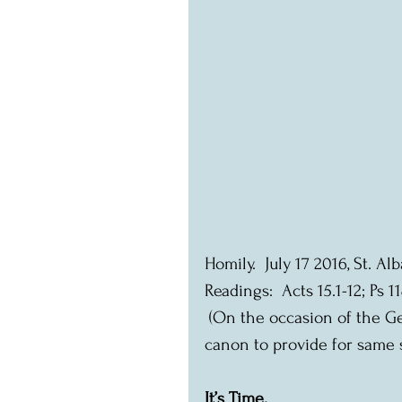
Homily.  July 17 2016, St. A
Readings:  Acts 15.1-12; Ps 11
 (On the occasion of the General Synod decision to change the marriage 
canon to provide for same 
It’s Time.