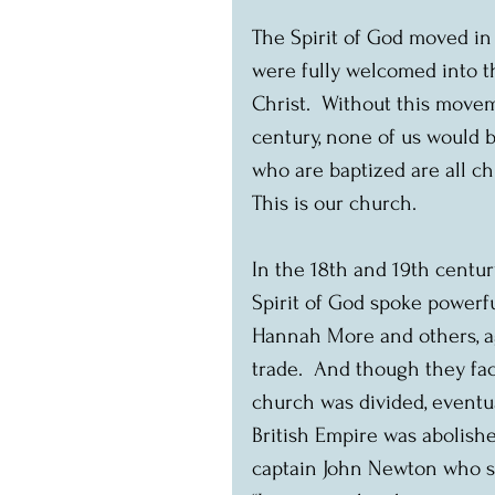
The Spirit of God moved in 
were fully welcomed into t
Christ.  Without this moveme
century, none of us would b
who are baptized are all ch
This is our church.
In the 18th and 19th centur
Spirit of God spoke powerfu
Hannah More and others, ag
trade.  And though they fac
church was divided, eventua
British Empire was abolishe
captain John Newton who so