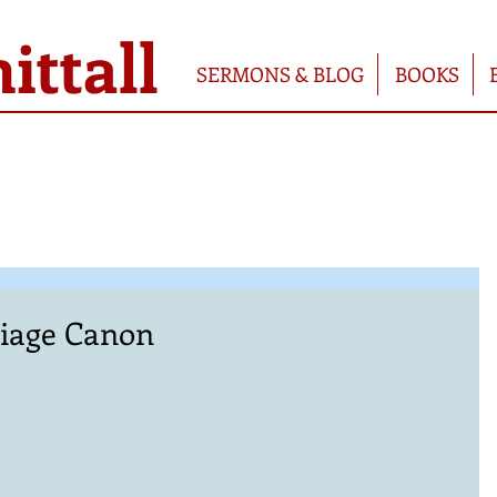
ttall
SERMONS & BLOG
BOOKS
iage Canon