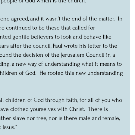
e people of God which is the church.
one agreed, and it wasn’t the end of the matter.  In 
re continued to be those that called for 
nted gentile believers to look and behave like 
ears after the council, Paul wrote his letter to the 
ound the decision of the Jerusalem Council in a 
ing, a new way of understanding what it means to 
children of God.  He rooted this new understanding 
all children of God through faith, for all of you who 
ave clothed yourselves with Christ.  There is 
ither slave nor free, nor is there male and female, 
 Jesus.”