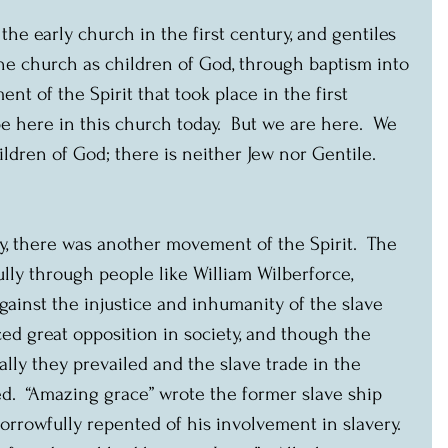
the early church in the first century, and gentiles 
he church as children of God, through baptism into 
nt of the Spirit that took place in the first 
e here in this church today.  But we are here.  We 
ildren of God; there is neither Jew nor Gentile.  
y, there was another movement of the Spirit.  The 
lly through people like William Wilberforce, 
ainst the injustice and inhumanity of the slave 
ed great opposition in society, and though the 
lly they prevailed and the slave trade in the 
d.  “Amazing grace” wrote the former slave ship 
rrowfully repented of his involvement in slavery.  