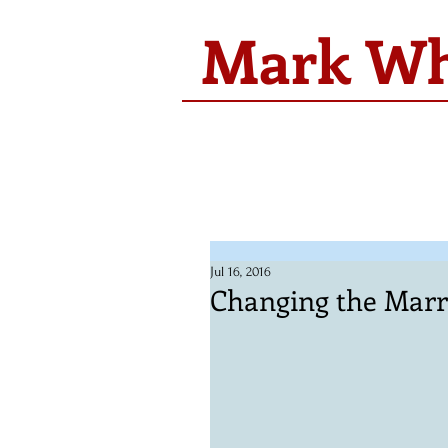
Mark Whi
Jul 16, 2016
Changing the Marr