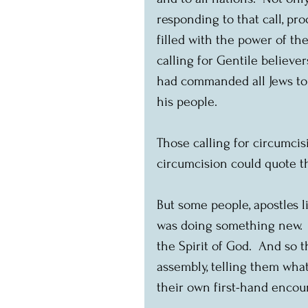
responding to that call, pr
filled with the power of th
calling for Gentile believe
had commanded all Jews to 
his people.
Those calling for circumcisi
circumcision could quote th
But some people, apostles l
was doing something new. 
the Spirit of God.  And so
assembly, telling them wha
their own first-hand encou