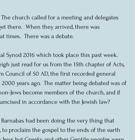
  The church called for a meeting and delegates 
get there.  When they arrived, there was 
 at times.  There was a debate.
al Synod 2016 which took place this past week.  
igh just read for us from the 15th chapter of Acts, 
m Council of 50 AD, the first recorded general 
 2000 years ago.  The matter being debated was of 
d non-Jews become members of the church, and if 
rcumcised in accordance with the Jewish law?
nd Barnabas had been doing the very thing that 
, to proclaim the gospel to the ends of the earth 
ly Jews but Greeks and other Gentile peoples were 