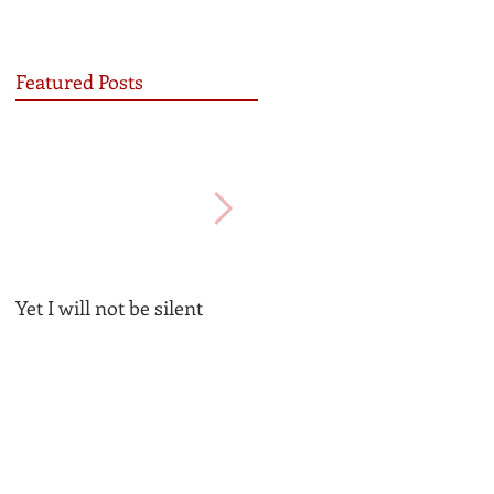
Featured Posts
Yet I will not be silent
Be the Church