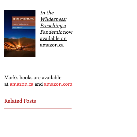
In the
Wilderness:
Preaching a
Pandemic
now
available on
amazon.ca
Mark's books are available
at
amazon.ca
and
amazon.com
Related Posts