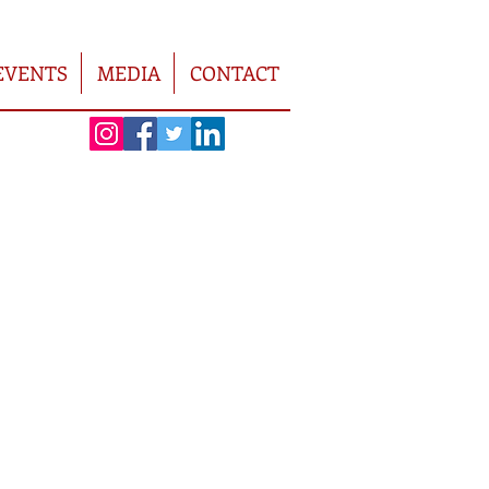
EVENTS
MEDIA
CONTACT