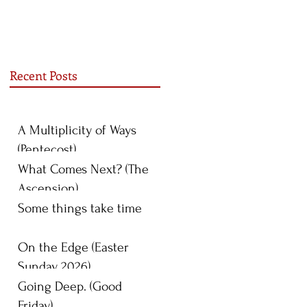
Recent Posts
A Multiplicity of Ways
(Pentecost)
What Comes Next? (The
Ascension)
Some things take time
On the Edge (Easter
Sunday 2026)
Going Deep. (Good
Friday)