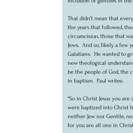
inclusion of gentiles in th
That didn’t mean that every
the years that followed, the
circumcision, those that wa
Jews.  And so, likely a few y
Galatians.  He wanted to gr
new theological understand
be the people of God, the 
in baptism.  Paul writes:
“So in Christ Jesus you are 
were baptized into Christ h
neither Jew nor Gentile, ne
for you are all one in Christ