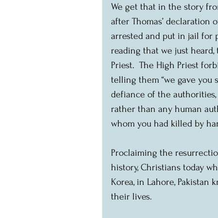
We get that in the story f
after Thomas’ declaration o
arrested and put in jail for
reading that we just heard,
Priest.  The High Priest for
telling them “we gave you st
defiance of the authorities
rather than any human autho
whom you had killed by han
Proclaiming the resurrectio
history, Christians today wh
Korea, in Lahore, Pakistan k
their lives.