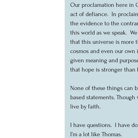
Our proclamation here in Ott
act of defiance.  In proclai
the evidence to the contrar
this world as we speak.  We 
that this universe is more 
cosmos and even our own i
given meaning and purpose.
that hope is stronger than f
None of these things can be
based statements. Though we
live by faith.
I have questions.  I have do
I’m a lot like Thomas.