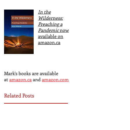
In the
Wilderness:
Preaching a
Pandemic
now
available on
amazon.ca
Mark's books are available
at
amazon.ca
and
amazon.com
Related Posts