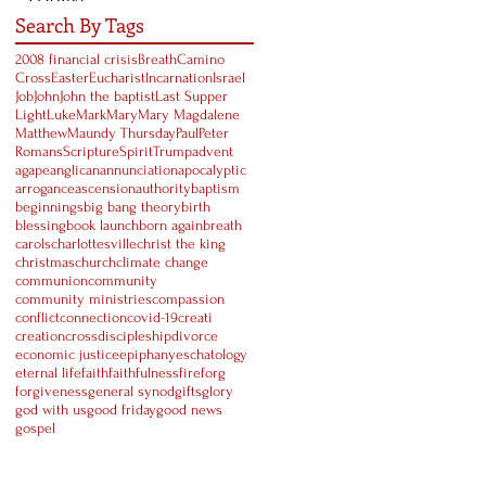
Search By Tags
2008 financial crisis
Breath
Camino
Cross
Easter
Eucharist
Incarnation
Israel
Job
John
John the baptist
Last Supper
Light
Luke
Mark
Mary
Mary Magdalene
Matthew
Maundy Thursday
Paul
Peter
Romans
Scripture
Spirit
Trump
advent
agape
anglican
annunciation
apocalyptic
arrogance
ascension
authority
baptism
beginnings
big bang theory
birth
blessing
book launch
born again
breath
carols
charlottesville
christ the king
christmas
church
climate change
communion
community
community ministries
compassion
conflict
connection
covid-19
creati
creation
cross
discipleship
divorce
economic justice
epiphany
eschatology
eternal life
faith
faithfulness
fire
forg
forgiveness
general synod
gifts
glory
god with us
good friday
good news
gospel