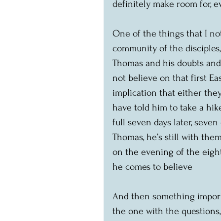
definitely make room for, 
One of the things that I no
community of the disciples,
Thomas and his doubts and 
not believe on that first Ea
implication that either they
have told him to take a hik
full seven days later, seve
Thomas, he’s still with them,
on the evening of the eight
he comes to believe
And then something importa
the one with the questions,