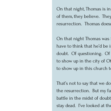
On that night, Thomas is in
of them, they believe.  The
resurrection.  Thomas doesn
On that night Thomas was in
have to think that he’d be i
doubt.  Of questioning.  O
to show up in the city of Ot
to show up in this church to
That’s not to say that we don
the resurrection.  But my f
battle in the midst of doub
stay dead.  I’ve looked at th