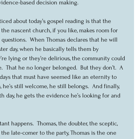
evidence-based decision making.
ticed about today’s gospel reading is that the 
 the nascent church, if you like, makes room for 
questions.  When Thomas declares that he will 
ster day, when he basically tells them by 
’re lying or they’re delirious, the community could 
e.  That he no longer belonged.  But they don’t.  A 
n days that must have seemed like an eternity to 
 he’s still welcome, he still belongs.  And finally, 
h day, he gets the evidence he’s looking for and 
nt happens.  Thomas, the doubter, the sceptic, 
 the late-comer to the party, Thomas is the one 