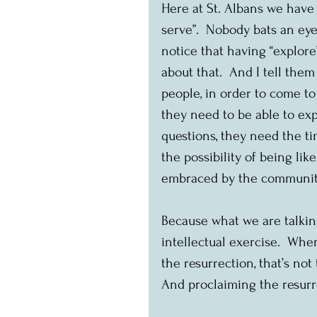
Here at St. Albans we have 
serve”.  Nobody bats an eyel
notice that having “explore
about that.  And I tell the
people, in order to come to 
they need to be able to ex
questions, they need the t
the possibility of being lik
embraced by the community.  
Because what we are talking 
intellectual exercise.  Wh
the resurrection, that’s not 
And proclaiming the resurre