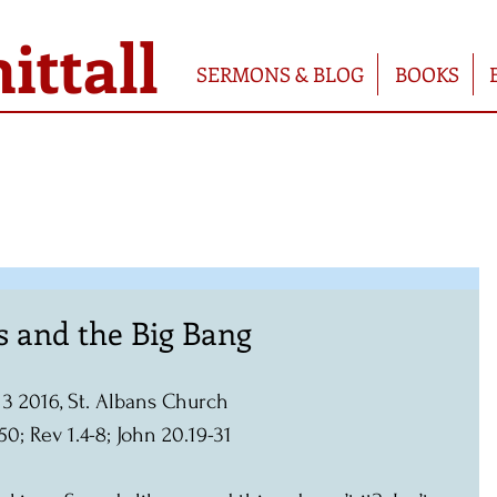
ttall
SERMONS & BLOG
BOOKS
es and the Big Bang
l 3 2016, St. Albans Church
50; Rev 1.4-8; John 20.19-31