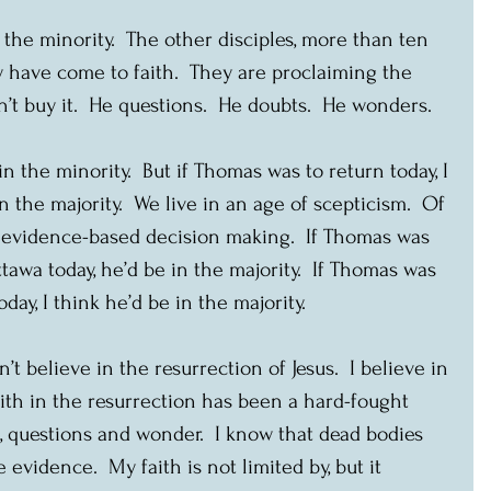
 the minority.  The other disciples, more than ten 
y have come to faith.  They are proclaiming the 
’t buy it.  He questions.  He doubts.  He wonders.
 the minority.  But if Thomas was to return today, I 
n the majority.  We live in an age of scepticism.  Of 
f evidence-based decision making.  If Thomas was 
tawa today, he’d be in the majority.  If Thomas was 
day, I think he’d be in the majority. 
’t believe in the resurrection of Jesus.  I believe in 
aith in the resurrection has been a hard-fought 
t, questions and wonder.  I know that dead bodies 
e evidence.  My faith is not limited by, but it 