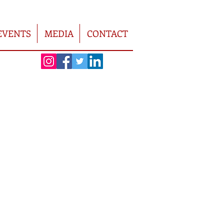
EVENTS
MEDIA
CONTACT