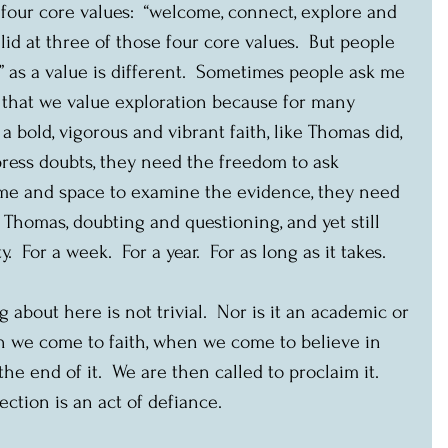
four core values:  “welcome, connect, explore and 
id at three of those four core values.  But people 
” as a value is different.  Sometimes people ask me 
m that we value exploration because for many 
a bold, vigorous and vibrant faith, like Thomas did, 
press doubts, they need the freedom to ask 
ime and space to examine the evidence, they need 
e Thomas, doubting and questioning, and yet still 
For a week.  For a year.  For as long as it takes.
about here is not trivial.  Nor is it an academic or 
en we come to faith, when we come to believe in 
the end of it.  We are then called to proclaim it.  
ction is an act of defiance.