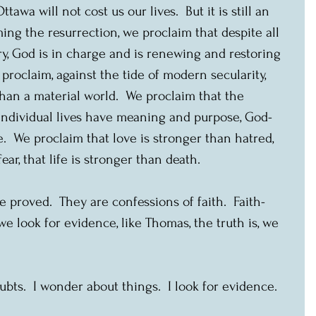
awa will not cost us our lives.  But it is still an 
ming the resurrection, we proclaim that despite all 
y, God is in charge and is renewing and restoring 
proclaim, against the tide of modern secularity, 
than a material world.  We proclaim that the 
ndividual lives have meaning and purpose, God-
  We proclaim that love is stronger than hatred, 
ear, that life is stronger than death.
 proved.  They are confessions of faith.  Faith-
 look for evidence, like Thomas, the truth is, we 
ubts.  I wonder about things.  I look for evidence. 