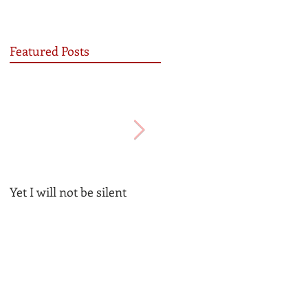
Featured Posts
Yet I will not be silent
Be the Church