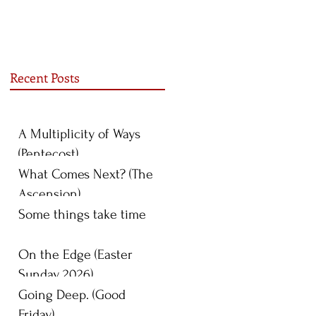
Recent Posts
A Multiplicity of Ways
(Pentecost)
What Comes Next? (The
Ascension)
Some things take time
On the Edge (Easter
Sunday 2026)
Going Deep. (Good
Friday)