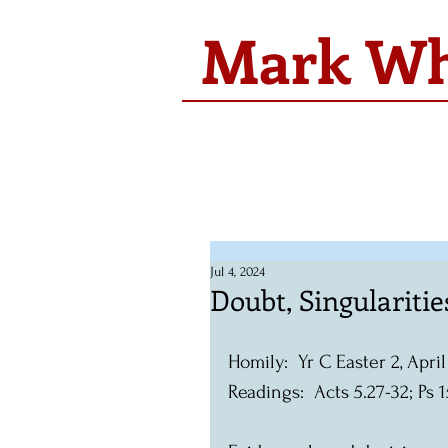
Mark Whi
Jul 4, 2024
Doubt, Singulariti
Homily:  Yr C Easter 2, Apri
Readings:  Acts 5.27-32; Ps 1