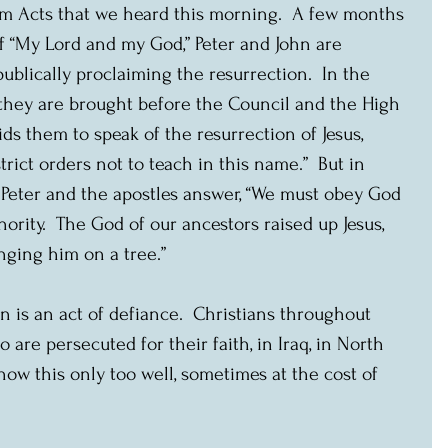
rom Acts that we heard this morning.  A few months 
f “My Lord and my God,” Peter and John are 
 publically proclaiming the resurrection.  In the 
 they are brought before the Council and the High 
bids them to speak of the resurrection of Jesus, 
rict orders not to teach in this name.”  But in 
, Peter and the apostles answer, “We must obey God 
rity.  The God of our ancestors raised up Jesus, 
ging him on a tree.”
n is an act of defiance.  Christians throughout 
o are persecuted for their faith, in Iraq, in North 
now this only too well, sometimes at the cost of 