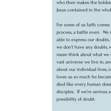
who then makes the boldest
Jesus contained in the who
For some of us faith comes e
process, a battle even.  We
able to express our doubts. 
we don’t have any doubts, w
mean think about what we c
vast universe we live in, a
about our individual lives,
loves us so much he became
died like every human does,
disciples.  If we’re seriou
possibility of doubt.