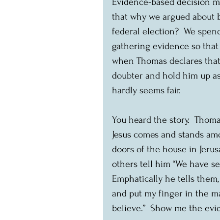
Evidence-based decision mak
that why we argued about b
federal election?  We spend
gathering evidence so that 
when Thomas declares that 
doubter and hold him up as 
hardly seems fair.
You heard the story.  Thoma
Jesus comes and stands amo
doors of the house in Jeru
others tell him “We have se
Emphatically he tells them, 
and put my finger in the mar
believe.”  Show me the evid