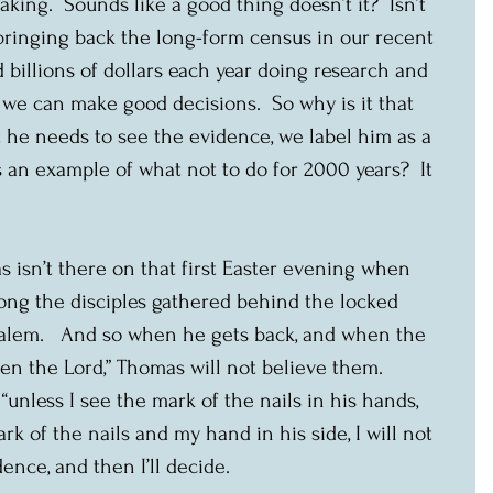
ing.  Sounds like a good thing doesn’t it?  Isn’t 
ringing back the long-form census in our recent 
 billions of dollars each year doing research and 
we can make good decisions.  So why is it that 
he needs to see the evidence, we label him as a 
an example of what not to do for 2000 years?  It 
s isn’t there on that first Easter evening when 
ng the disciples gathered behind the locked 
salem.   And so when he gets back, and when the 
en the Lord,” Thomas will not believe them.  
“unless I see the mark of the nails in his hands, 
k of the nails and my hand in his side, I will not 
ence, and then I’ll decide.