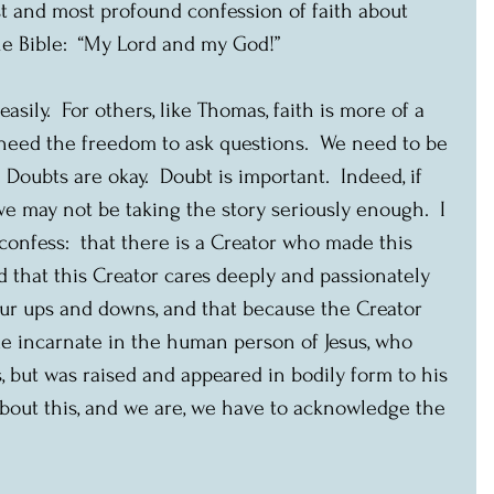
 and most profound confession of faith about 
le Bible:  “My Lord and my God!”
asily.  For others, like Thomas, faith is more of a 
 need the freedom to ask questions.  We need to be 
 Doubts are okay.  Doubt is important.  Indeed, if 
e may not be taking the story seriously enough.  I 
onfess:  that there is a Creator who made this 
nd that this Creator cares deeply and passionately 
 our ups and downs, and that because the Creator 
 incarnate in the human person of Jesus, who 
 but was raised and appeared in bodily form to his 
s about this, and we are, we have to acknowledge the 