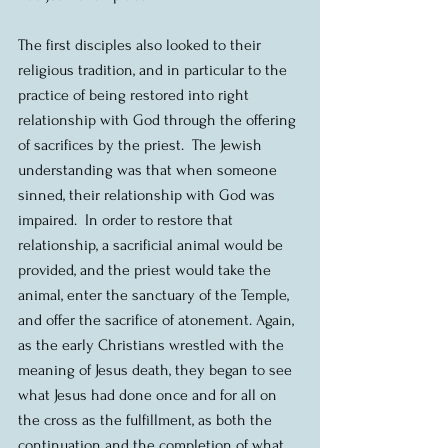
The first disciples also looked to their 
religious tradition, and in particular to the 
practice of being restored into right 
relationship with God through the offering 
of sacrifices by the priest.  The Jewish 
understanding was that when someone 
sinned, their relationship with God was 
impaired.  In order to restore that 
relationship, a sacrificial animal would be 
provided, and the priest would take the 
animal, enter the sanctuary of the Temple, 
and offer the sacrifice of atonement. Again, 
as the early Christians wrestled with the 
meaning of Jesus death, they began to see 
what Jesus had done once and for all on 
the cross as the fulfillment, as both the 
continuation and the completion of what 