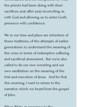
the priests had been doing with their 
sacrifices year after year, reconciling us 
with God and allowing us to enter God’s 
presence with confidence.
We in our time and place are inheritors of 
these traditions, of the attempts of earlier 
generations to understand the meaning of 
the cross in terms of redemptive suffering 
and sacrificial atonement.  But we’re also 
called to do our own wrestling and our 
own meditation on the meaning of the 
trial and execution of Jesus.  And for that 
this morning, I want to return to the 
narrative which we heard from the gospel 
of John.
When Pilate, in response to the 