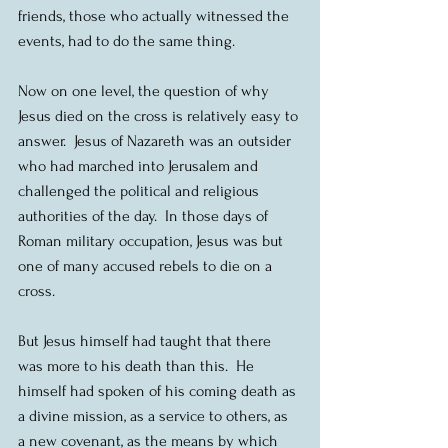
friends, those who actually witnessed the 
events, had to do the same thing.
Now on one level, the question of why 
Jesus died on the cross is relatively easy to 
answer.  Jesus of Nazareth was an outsider 
who had marched into Jerusalem and 
challenged the political and religious 
authorities of the day.  In those days of 
Roman military occupation, Jesus was but 
one of many accused rebels to die on a 
cross. 
But Jesus himself had taught that there 
was more to his death than this.  He 
himself had spoken of his coming death as 
a divine mission, as a service to others, as 
a new covenant, as the means by which 