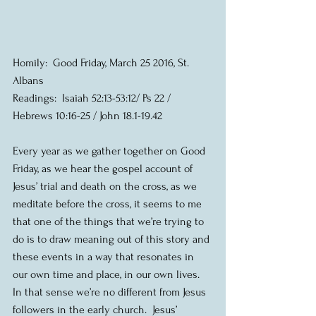
Homily:  Good Friday, March 25 2016, St. 
Albans
Readings:  Isaiah 52:13-53:12/ Ps 22 / 
Hebrews 10:16-25 / John 18.1-19.42
Every year as we gather together on Good 
Friday, as we hear the gospel account of 
Jesus’ trial and death on the cross, as we 
meditate before the cross, it seems to me 
that one of the things that we’re trying to 
do is to draw meaning out of this story and 
these events in a way that resonates in 
our own time and place, in our own lives.  
In that sense we’re no different from Jesus 
followers in the early church.  Jesus’ 