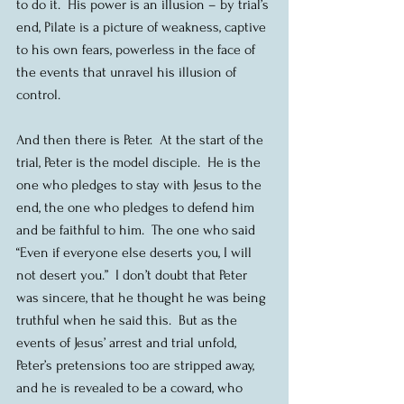
to do it.  His power is an illusion – by trial’s 
end, Pilate is a picture of weakness, captive 
to his own fears, powerless in the face of 
the events that unravel his illusion of 
control.
And then there is Peter.  At the start of the 
trial, Peter is the model disciple.  He is the 
one who pledges to stay with Jesus to the 
end, the one who pledges to defend him 
and be faithful to him.  The one who said 
“Even if everyone else deserts you, I will 
not desert you.”  I don’t doubt that Peter 
was sincere, that he thought he was being 
truthful when he said this.  But as the 
events of Jesus’ arrest and trial unfold, 
Peter’s pretensions too are stripped away, 
and he is revealed to be a coward, who 