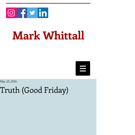
Mark Whittall
Mar 25, 2016
Truth (Good Friday)