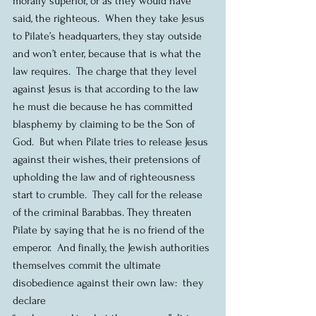
morally superior, or as they would have 
said, the righteous.  When they take Jesus 
to Pilate’s headquarters, they stay outside 
and won’t enter, because that is what the 
law requires.  The charge that they level 
against Jesus is that according to the law 
he must die because he has committed 
blasphemy by claiming to be the Son of 
God.  But when Pilate tries to release Jesus 
against their wishes, their pretensions of 
upholding the law and of righteousness 
start to crumble.  They call for the release 
of the criminal Barabbas. They threaten 
Pilate by saying that he is no friend of the 
emperor.  And finally, the Jewish authorities 
themselves commit the ultimate 
disobedience against their own law:  they 
declare