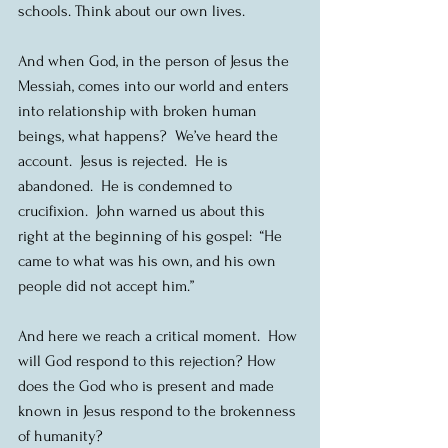
schools. Think about our own lives.
And when God, in the person of Jesus the 
Messiah, comes into our world and enters 
into relationship with broken human 
beings, what happens?  We’ve heard the 
account.  Jesus is rejected.  He is 
abandoned.  He is condemned to 
crucifixion.  John warned us about this 
right at the beginning of his gospel:  “He 
came to what was his own, and his own 
people did not accept him.”
And here we reach a critical moment.  How 
will God respond to this rejection? How 
does the God who is present and made 
known in Jesus respond to the brokenness 
of humanity?