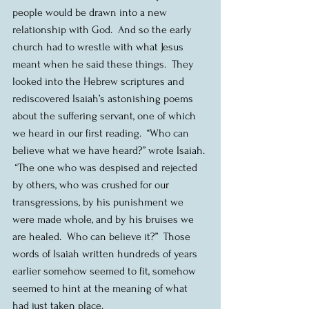
people would be drawn into a new 
relationship with God.  And so the early 
church had to wrestle with what Jesus 
meant when he said these things.  They 
looked into the Hebrew scriptures and 
rediscovered Isaiah’s astonishing poems 
about the suffering servant, one of which 
we heard in our first reading.  “Who can 
believe what we have heard?” wrote Isaiah. 
 “The one who was despised and rejected 
by others, who was crushed for our 
transgressions, by his punishment we 
were made whole, and by his bruises we 
are healed.  Who can believe it?”  Those 
words of Isaiah written hundreds of years 
earlier somehow seemed to fit, somehow 
seemed to hint at the meaning of what 
had just taken place.