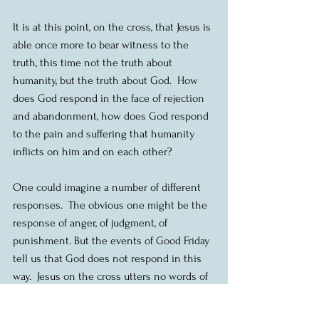
It is at this point, on the cross, that Jesus is 
able once more to bear witness to the 
truth, this time not the truth about 
humanity, but the truth about God.  How 
does God respond in the face of rejection 
and abandonment, how does God respond 
to the pain and suffering that humanity 
inflicts on him and on each other?
One could imagine a number of different 
responses.  The obvious one might be the 
response of anger, of judgment, of 
punishment. But the events of Good Friday 
tell us that God does not respond in this 
way.  Jesus on the cross utters no words of 
anger or judgment.  The words he utters 
are words of forgiveness.