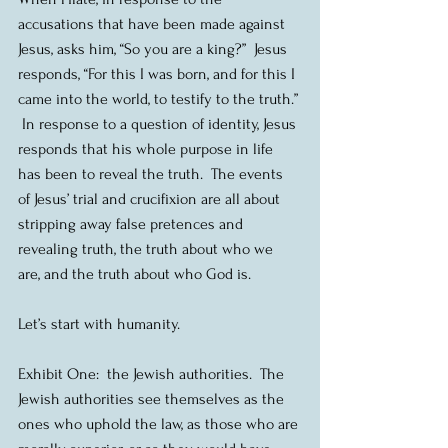
accusations that have been made against 
Jesus, asks him, “So you are a king?”  Jesus 
responds, “For this I was born, and for this I 
came into the world, to testify to the truth.” 
 In response to a question of identity, Jesus 
responds that his whole purpose in life 
has been to reveal the truth.  The events 
of Jesus’ trial and crucifixion are all about 
stripping away false pretences and 
revealing truth, the truth about who we 
are, and the truth about who God is.
Let’s start with humanity. 
Exhibit One:  the Jewish authorities.  The 
Jewish authorities see themselves as the 
ones who uphold the law, as those who are 