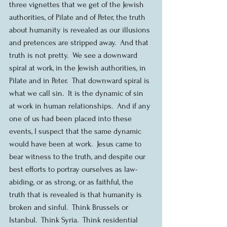
three vignettes that we get of the Jewish 
authorities, of Pilate and of Peter, the truth 
about humanity is revealed as our illusions 
and pretences are stripped away.  And that 
truth is not pretty.  We see a downward 
spiral at work, in the Jewish authorities, in 
Pilate and in Peter.  That downward spiral is 
what we call sin.  It is the dynamic of sin 
at work in human relationships.  And if any 
one of us had been placed into these 
events, I suspect that the same dynamic 
would have been at work.  Jesus came to 
bear witness to the truth, and despite our 
best efforts to portray ourselves as law-
abiding, or as strong, or as faithful, the 
truth that is revealed is that humanity is 
broken and sinful.  Think Brussels or 
Istanbul.  Think Syria.  Think residential 