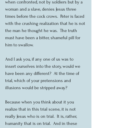
when confronted, not by soldiers but by a 
woman and a slave, denies Jesus three 
times before the cock crows.  Peter is faced 
with the crushing realization that he is not 
the man he thought he was.  The truth 
must have been a bitter, shameful pill for 
him to swallow.
And I ask you, if any one of us was to 
insert ourselves into the story, would we 
have been any different?  At the time of 
trial, which of your pretensions and 
illusions would be stripped away?
Because when you think about it you 
realize that in this trial scene, it is not 
really Jesus who is on trial.  It is, rather, 
humanity that is on trial.  And in these 