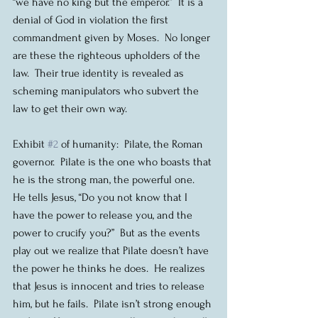
“we have no king but the emperor.”  It is a 
denial of God in violation the first 
commandment given by Moses.  No longer 
are these the righteous upholders of the 
law.  Their true identity is revealed as 
scheming manipulators who subvert the 
law to get their own way.
Exhibit 
#2
 of humanity:  Pilate, the Roman 
governor.  Pilate is the one who boasts that 
he is the strong man, the powerful one.  
He tells Jesus, “Do you not know that I 
have the power to release you, and the 
power to crucify you?”  But as the events 
play out we realize that Pilate doesn’t have 
the power he thinks he does.  He realizes 
that Jesus is innocent and tries to release 
him, but he fails.  Pilate isn’t strong enough 