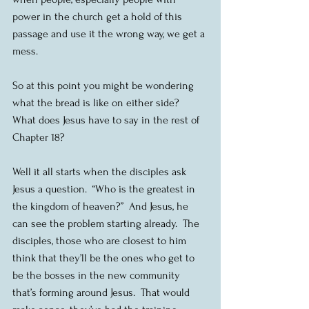
power in the church get a hold of this 
passage and use it the wrong way, we get a 
mess.
So at this point you might be wondering 
what the bread is like on either side?  
What does Jesus have to say in the rest of 
Chapter 18?
Well it all starts when the disciples ask 
Jesus a question.  “Who is the greatest in 
the kingdom of heaven?”  And Jesus, he 
can see the problem starting already.  The 
disciples, those who are closest to him 
think that they’ll be the ones who get to 
be the bosses in the new community 
that’s forming around Jesus.  That would 