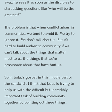
away, he sees it as soon as the disciples to 
start asking questions like “who will be the 
greatest?”
The problem is that when conflict arises in 
communities, we tend to avoid it.  We try to 
ignore it.  We don’t talk about it.  But it’s 
hard to build authentic community if we 
can’t talk about the things that matter 
most to us, the things that we’re 
passionate about, that have hurt us.
So in today’s gospel, in this middle part of 
the sandwich, I think that Jesus is trying to 
help us with the difficult but incredibly 
important task of building community 
together by pointing out three things: