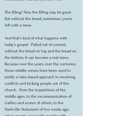
The filling! Now, the filling may be good.  
But without the bread, sometimes you’re 
left with a mess.
And that’s kind of what happens with 
today’s gospel.  Pulled out of context, 
without the bread on top and the bread on 
the bottom, it can become a real mess.  
Because over the years, over the centuries, 
these middle verses have been used to 
justify a rules-based approach to resolving 
conflicts and kicking people out of the 
church.  From the inquisitions of the 
middle ages, to the excommunication of 
Galileo and scores of others, to the 
Nashville Statement of two weeks ago, 
when people, especially people with 