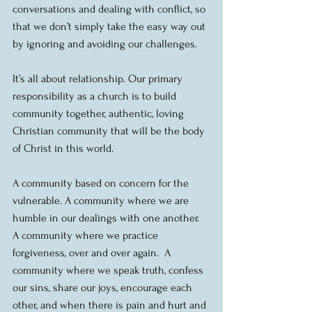
conversations and dealing with conflict, so 
that we don’t simply take the easy way out 
by ignoring and avoiding our challenges.
It’s all about relationship. Our primary 
responsibility as a church is to build 
community together, authentic, loving 
Christian community that will be the body 
of Christ in this world.
A community based on concern for the 
vulnerable. A community where we are 
humble in our dealings with one another.  
A community where we practice 
forgiveness, over and over again.  A 
community where we speak truth, confess 
our sins, share our joys, encourage each 
other, and when there is pain and hurt and 