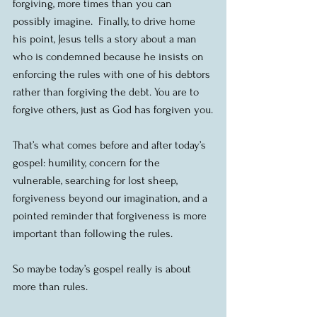
forgiving, more times than you can 
possibly imagine.  Finally, to drive home 
his point, Jesus tells a story about a man 
who is condemned because he insists on 
enforcing the rules with one of his debtors 
rather than forgiving the debt. You are to 
forgive others, just as God has forgiven you.
That’s what comes before and after today’s 
gospel: humility, concern for the 
vulnerable, searching for lost sheep, 
forgiveness beyond our imagination, and a 
pointed reminder that forgiveness is more 
important than following the rules.
So maybe today’s gospel really is about 
more than rules.