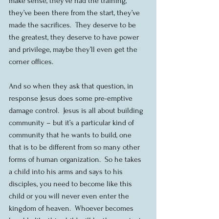
make sense, they’ve had the training, 
they’ve been there from the start, they’ve 
made the sacrifices.  They deserve to be 
the greatest, they deserve to have power 
and privilege, maybe they’ll even get the 
corner offices.
And so when they ask that question, in 
response Jesus does some pre-emptive 
damage control.  Jesus is all about building 
community – but it’s a particular kind of 
community that he wants to build, one 
that is to be different from so many other 
forms of human organization.  So he takes 
a child into his arms and says to his 
disciples, you need to become like this 
child or you will never even enter the 
kingdom of heaven.  Whoever becomes 