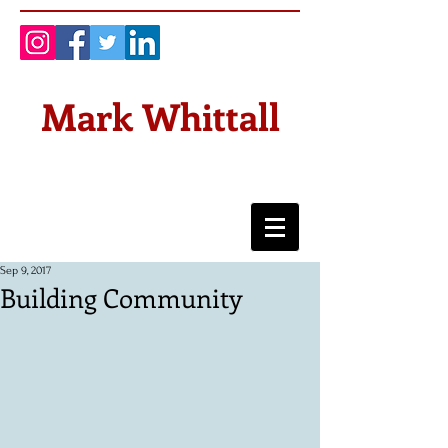
Mark Whittall
Sep 9, 2017
Building Community