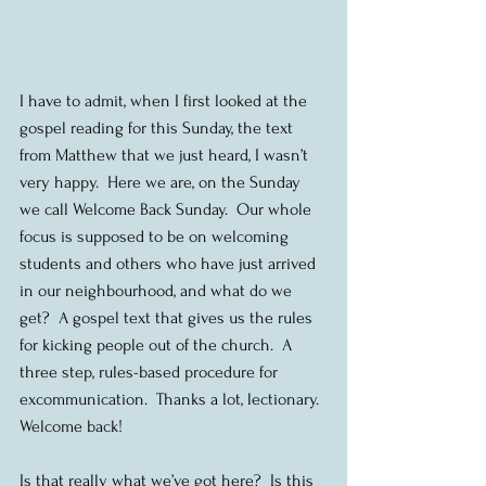
I have to admit, when I first looked at the 
gospel reading for this Sunday, the text 
from Matthew that we just heard, I wasn’t 
very happy.  Here we are, on the Sunday 
we call Welcome Back Sunday.  Our whole 
focus is supposed to be on welcoming 
students and others who have just arrived 
in our neighbourhood, and what do we 
get?  A gospel text that gives us the rules 
for kicking people out of the church.  A 
three step, rules-based procedure for 
excommunication.  Thanks a lot, lectionary.  
Welcome back!
Is that really what we’ve got here?  Is this 