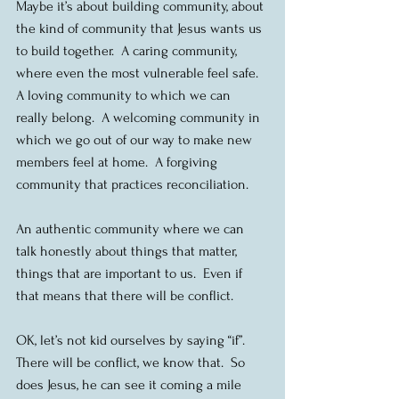
Maybe it’s about building community, about 
the kind of community that Jesus wants us 
to build together.  A caring community, 
where even the most vulnerable feel safe.  
A loving community to which we can 
really belong.  A welcoming community in 
which we go out of our way to make new 
members feel at home.  A forgiving 
community that practices reconciliation.
An authentic community where we can 
talk honestly about things that matter, 
things that are important to us.  Even if 
that means that there will be conflict.
OK, let’s not kid ourselves by saying “if”.  
There will be conflict, we know that.  So 
does Jesus, he can see it coming a mile 