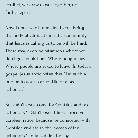
conflict, we draw closer together, not 
farther apart.
Now I don’t want to mislead you.  Being 
the body of Christ, being the community 
that Jesus is calling us to be will be hard.  
There may even be situations where we 
don’t get resolution.  Where people leave. 
Where people are asked to leave. In today’s 
gospel Jesus anticipates this: “Let such a 
one be to you as a Gentile or a tax 
collector.”
But didn’t Jesus come for Gentiles and tax 
collectors?  Didn’t Jesus himself receive 
condemnation because he consorted with 
Gentiles and ate in the homes of tax 
collectors?  In fact, didn’t he say 