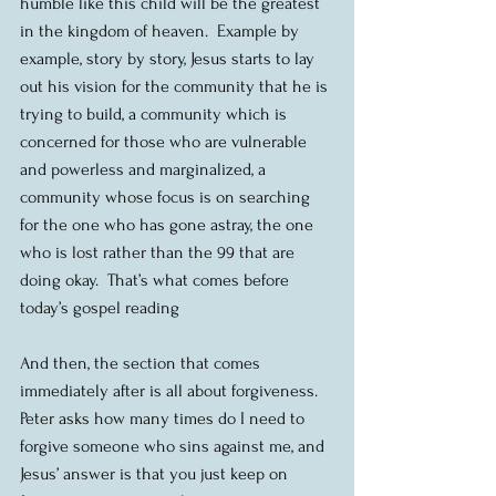
humble like this child will be the greatest 
in the kingdom of heaven.  Example by 
example, story by story, Jesus starts to lay 
out his vision for the community that he is 
trying to build, a community which is 
concerned for those who are vulnerable 
and powerless and marginalized, a 
community whose focus is on searching 
for the one who has gone astray, the one 
who is lost rather than the 99 that are 
doing okay.  That’s what comes before 
today’s gospel reading
And then, the section that comes 
immediately after is all about forgiveness.  
Peter asks how many times do I need to 
forgive someone who sins against me, and 
Jesus’ answer is that you just keep on 