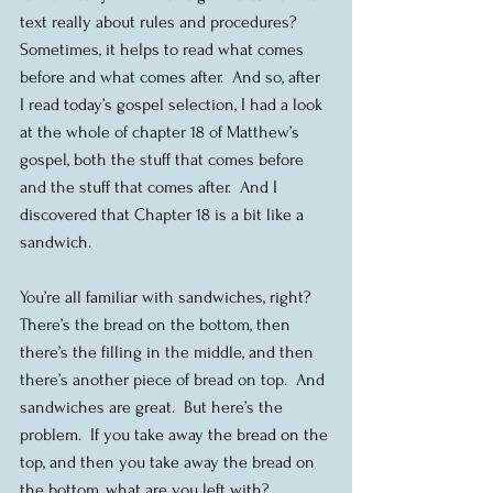
text really about rules and procedures? 
Sometimes, it helps to read what comes 
before and what comes after.  And so, after 
I read today’s gospel selection, I had a look 
at the whole of chapter 18 of Matthew’s 
gospel, both the stuff that comes before 
and the stuff that comes after.  And I 
discovered that Chapter 18 is a bit like a 
sandwich.
You’re all familiar with sandwiches, right?  
There’s the bread on the bottom, then 
there’s the filling in the middle, and then 
there’s another piece of bread on top.  And 
sandwiches are great.  But here’s the 
problem.  If you take away the bread on the 
top, and then you take away the bread on 
the bottom, what are you left with?