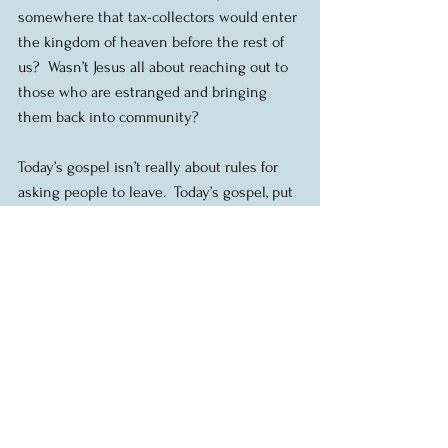
somewhere that tax-collectors would enter 
the kingdom of heaven before the rest of 
us?  Wasn’t Jesus all about reaching out to 
those who are estranged and bringing 
them back into community?
Today’s gospel isn’t really about rules for 
asking people to leave.  Today’s gospel, put 
back into context, the whole sandwich if 
you like, is about how to be in relationship 
with each other so that we can build 
community together, even when there is 
conflict or other challenges. As the church, 
as followers of Jesus, we are called to do 
the hard work needed to build authentic 
Christian community, a caring, loving, 
welcoming, forgiving, truthful, engaged 
community with a real concern for the 