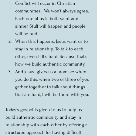
Conflict will occur in Christian 
communities.  We won’t always agree.  
Each one of us is both saint and 
sinner. Stuff will happen and people 
will be hurt.  
When this happens, Jesus want us to 
stay in relationship. To talk to each 
other, even if it’s hard. Because that’s 
how we build authentic community.  
And Jesus  gives us a promise: when 
you do this, when two or three of you 
gather together to talk about things 
that are hard, I will be there with you. 
Today’s gospel is given to us to help us 
build authentic community and stay in 
relationship with each other by offering a 
structured approach for having difficult 