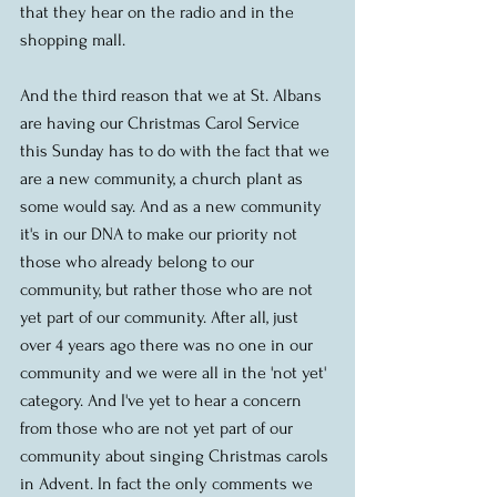
that they hear on the radio and in the 
shopping mall. 
And the third reason that we at St. Albans 
are having our Christmas Carol Service 
this Sunday has to do with the fact that we 
are a new community, a church plant as 
some would say. And as a new community 
it's in our DNA to make our priority not 
those who already belong to our 
community, but rather those who are not 
yet part of our community. After all, just 
over 4 years ago there was no one in our 
community and we were all in the 'not yet' 
category. And I've yet to hear a concern 
from those who are not yet part of our 
community about singing Christmas carols 
in Advent. In fact the only comments we 