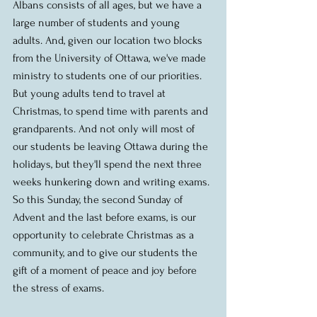
Albans consists of all ages, but we have a 
large number of students and young 
adults. And, given our location two blocks 
from the University of Ottawa, we've made 
ministry to students one of our priorities. 
But young adults tend to travel at 
Christmas, to spend time with parents and 
grandparents. And not only will most of 
our students be leaving Ottawa during the 
holidays, but they'll spend the next three 
weeks hunkering down and writing exams. 
So this Sunday, the second Sunday of 
Advent and the last before exams, is our 
opportunity to celebrate Christmas as a 
community, and to give our students the 
gift of a moment of peace and joy before 
the stress of exams. 