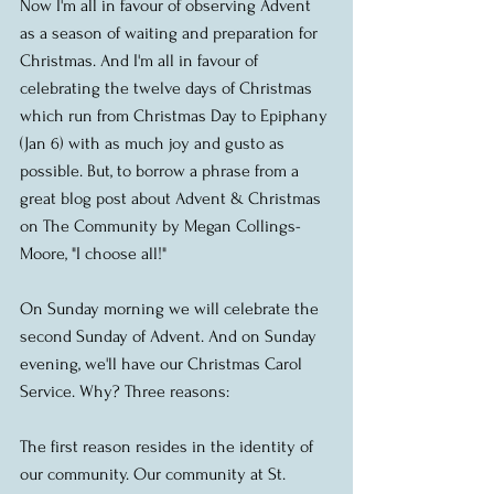
Now I'm all in favour of observing Advent 
as a season of waiting and preparation for 
Christmas. And I'm all in favour of 
celebrating the twelve days of Christmas 
which run from Christmas Day to Epiphany 
(Jan 6) with as much joy and gusto as 
possible. But, to borrow a phrase from a 
great blog post about Advent & Christmas 
on The Community by Megan Collings-
Moore, "I choose all!" 
On Sunday morning we will celebrate the 
second Sunday of Advent. And on Sunday 
evening, we'll have our Christmas Carol 
Service. Why? Three reasons: 
The first reason resides in the identity of 
our community. Our community at St. 