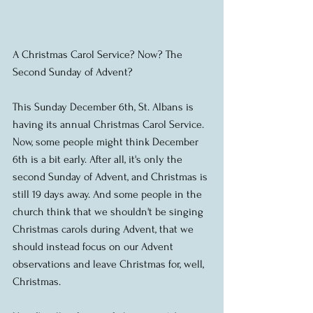
A Christmas Carol Service? Now? The 
Second Sunday of Advent?  
This Sunday December 6th, St. Albans is 
having its annual Christmas Carol Service. 
Now, some people might think December 
6th is a bit early. After all, it's only the 
second Sunday of Advent, and Christmas is 
still 19 days away. And some people in the 
church think that we shouldn't be singing 
Christmas carols during Advent, that we 
should instead focus on our Advent 
observations and leave Christmas for, well, 
Christmas. 