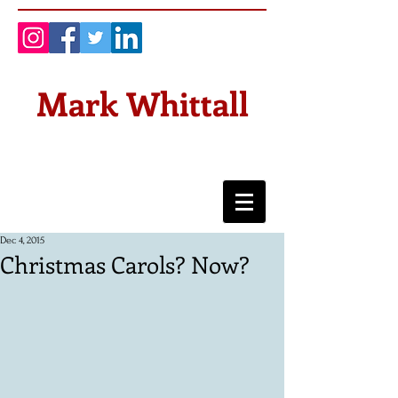
Mark Whittall
Dec 4, 2015
Christmas Carols? Now?