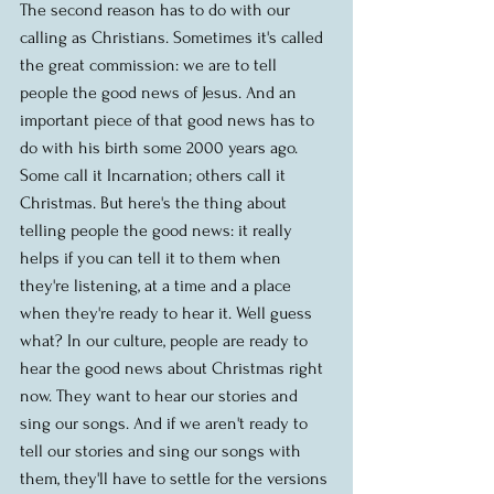
The second reason has to do with our 
calling as Christians. Sometimes it's called 
the great commission: we are to tell 
people the good news of Jesus. And an 
important piece of that good news has to 
do with his birth some 2000 years ago. 
Some call it Incarnation; others call it 
Christmas. But here's the thing about 
telling people the good news: it really 
helps if you can tell it to them when 
they're listening, at a time and a place 
when they're ready to hear it. Well guess 
what? In our culture, people are ready to 
hear the good news about Christmas right 
now. They want to hear our stories and 
sing our songs. And if we aren't ready to 
tell our stories and sing our songs with 
them, they'll have to settle for the versions 