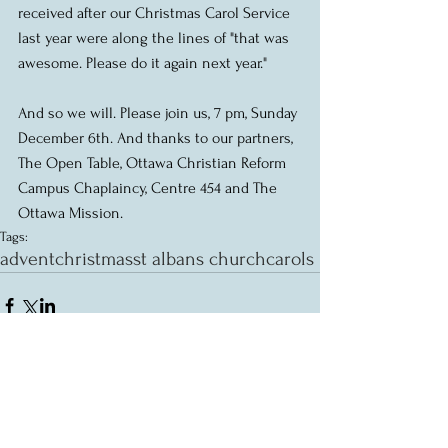
received after our Christmas Carol Service 
last year were along the lines of "that was 
awesome. Please do it again next year." 
And so we will. Please join us, 7 pm, Sunday 
December 6th. And thanks to our partners, 
The Open Table, Ottawa Christian Reform 
Campus Chaplaincy, Centre 454 and The 
Ottawa Mission.
Tags:
advent
christmas
st albans church
carols
Comments