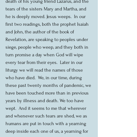
death of his young friend Lazarus, and the 
tears of the sisters Mary and Martha, and 
he is deeply moved. Jesus weeps.  In our 
first two readings, both the prophet Isaiah 
and John, the author of the book of 
Revelation, are speaking to peoples under 
siege, people who weep, and they both in 
turn promise a day when God will wipe 
every tear from their eyes.  Later in our 
liturgy we will read the names of those 
who have died.  We, in our time, during 
these past twenty months of pandemic, we 
have been touched more than in previous 
years by illness and death. We too have 
wept.  And it seems to me that wherever 
and whenever such tears are shed, we as 
humans are put in touch with a yearning 
deep inside each one of us, a yearning for 