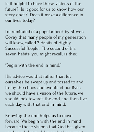
Is it helpful to have these visions of the 
future?  Is it good for us to know how our 
story ends?  Does it make a difference in 
our lives today?  
I’m reminded of a popular book by Steven 
Covey that many people of my generation 
will know, called 7 Habits of Highly 
Successful People.  The second of his 
seven habits, you might recall, is this:
“Begin with the end in mind.”
His advice was that rather than let 
ourselves be swept up and tossed to and 
fro by the chaos and events of our lives, 
we should have a vision of the future, we 
should look towards the end, and then live 
each day with that end in mind. 
Knowing the end helps us to move 
forward. We begin with the end in mind 
because these visions that God has given 