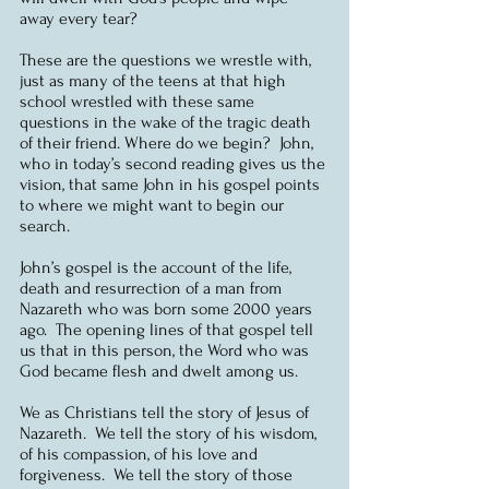
away every tear?
These are the questions we wrestle with, 
just as many of the teens at that high 
school wrestled with these same 
questions in the wake of the tragic death 
of their friend. Where do we begin?  John, 
who in today’s second reading gives us the 
vision, that same John in his gospel points 
to where we might want to begin our 
search.
John’s gospel is the account of the life, 
death and resurrection of a man from 
Nazareth who was born some 2000 years 
ago.  The opening lines of that gospel tell 
us that in this person, the Word who was 
God became flesh and dwelt among us.
We as Christians tell the story of Jesus of 
Nazareth.  We tell the story of his wisdom, 
of his compassion, of his love and 
forgiveness.  We tell the story of those 