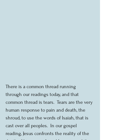
There is a common thread running 
through our readings today, and that 
common thread is tears.  Tears are the very 
human response to pain and death, the 
shroud, to use the words of Isaiah, that is 
cast over all peoples.  In our gospel 
reading, Jesus confronts the reality of the 