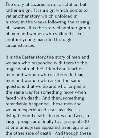
The story of Lazarus is not a solution but 
rather a sign.  It is a sign which points to 
yet another story which unfolded in 
history in the weeks following the raising 
of Lazarus.  It is the story of another group 
of men and women who suffered as yet 
another young man died in tragic 
circumstances.  
It is the Easter story, the story of men and 
women who responded with tears to the 
tragic death of their friend and teacher, 
men and women who scattered in fear, 
men and women who asked the same 
questions that we do and who longed in 
the same way for something more when 
faced with death.  And then, something 
remarkable happened. These men and 
women experienced Jesus as alive, as 
living beyond death.  In ones and twos, in 
larger groups and finally to a group of 500 
at one time, Jesus appeared, risen again on 
the other side of death.  And though these 