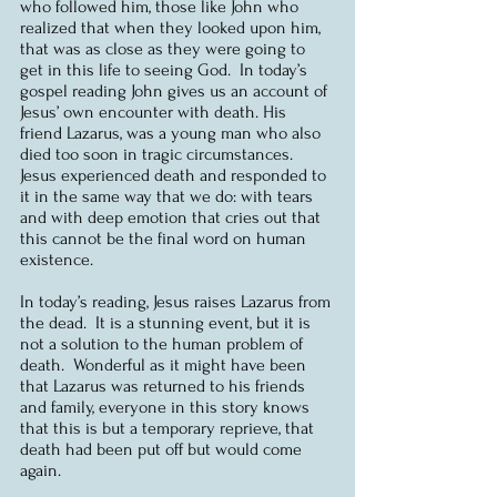
who followed him, those like John who 
realized that when they looked upon him, 
that was as close as they were going to 
get in this life to seeing God.  In today’s 
gospel reading John gives us an account of 
Jesus’ own encounter with death. His 
friend Lazarus, was a young man who also 
died too soon in tragic circumstances.  
Jesus experienced death and responded to 
it in the same way that we do: with tears 
and with deep emotion that cries out that 
this cannot be the final word on human 
existence.
In today’s reading, Jesus raises Lazarus from 
the dead.  It is a stunning event, but it is 
not a solution to the human problem of 
death.  Wonderful as it might have been 
that Lazarus was returned to his friends 
and family, everyone in this story knows 
that this is but a temporary reprieve, that 
death had been put off but would come 
again.