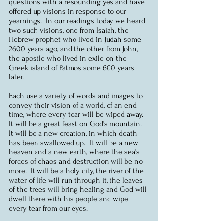
questions with a resounding yes and have 
offered up visions in response to our 
yearnings.  In our readings today we heard 
two such visions, one from Isaiah, the 
Hebrew prophet who lived in Judah some 
2600 years ago, and the other from John, 
the apostle who lived in exile on the 
Greek island of Patmos some 600 years 
later.  
Each use a variety of words and images to 
convey their vision of a world, of an end 
time, where every tear will be wiped away.  
It will be a great feast on God’s mountain.  
It will be a new creation, in which death 
has been swallowed up.  It will be a new 
heaven and a new earth, where the sea’s 
forces of chaos and destruction will be no 
more.  It will be a holy city, the river of the 
water of life will run through it, the leaves 
of the trees will bring healing and God will 
dwell there with his people and wipe 
every tear from our eyes.