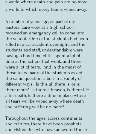
a world where death and pain are no more, 
a world in which every tear is wiped away.  
A number of years ago, as part of my 
pastoral care work at a high school, I 
received an emergency call to come into 
the school.  One of the students had been 
killed in a car accident overnight, and the 
students and staff, understandably, were 
having a hard time of it. I spent a lot of 
time at the school that week, and there 
were a lot of tears.  And in the midst of 
those tears many of the students asked 
the same question, albeit in a variety of 
different ways.  Is this all there is, or is 
there more?  Is there a heaven, is there life 
after death, is there a time or place where 
all tears will be wiped away, where death 
and suffering will be no more?
Throughout the ages, across continents 
and cultures, there have been prophets 
and visionaries who have answered these 