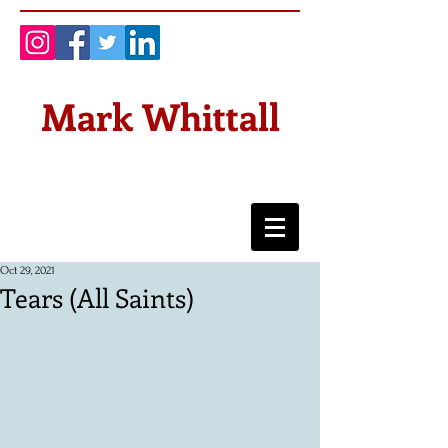
Mark Whittall
Oct 29, 2021
Tears (All Saints)