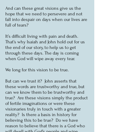
And can these great visions give us the 
hope that we need to persevere and not 
fall into despair on days when our lives are 
full of tears?
It’s difficult living with pain and death.  
That’s why Isaiah and John hold out for us 
the end of our story, to help us to get 
through these days. The day is coming 
when God will wipe away every tear.  
We long for this vision to be true.
But can we trust it?  John asserts that 
these words are trustworthy and true, but 
can we know them to be trustworthy and 
true?  Are these visions simply the product 
of fertile imaginations or were these 
visionaries truly in touch with a greater 
reality?  Is there a basis in history for 
believing this to be true?  Do we have 
reason to believe that there is a God who 
will dwell with God’s people and wipe 