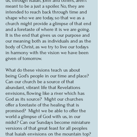
us, through Isaiah, John and others, aren’t 
meant to be a just a spoiler. No, they are 
intended to reach back through time and 
shape who we are today, so that we as a 
church might provide a glimpse of that end 
and a foretaste of where it is we are going.  
It is the end that gives us our purpose and 
our meaning both as individuals and as the 
body of Christ, as we try to live our todays 
in harmony with the vision we have been 
given of tomorrow.
What do these visions teach us about 
being God’s people in our time and place? 
Can our church be a source of that 
abundant, vibrant life that Revelations 
envisions, flowing like a river which has 
God as its source?  Might our churches 
offer a foretaste of the healing that is 
promised?  Might we be able to offer the 
world a glimpse of God with us, in our 
midst? Can our Sundays become miniature 
versions of that great feast for all peoples 
that Isaiah envisions on the mountain top?