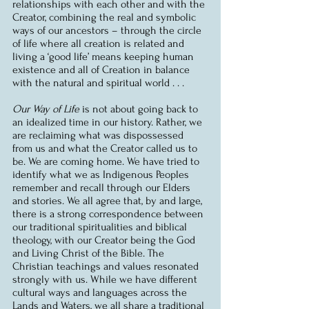
relationships with each other and with the 
Creator, combining the real and symbolic 
ways of our ancestors – through the circle 
of life where all creation is related and 
living a ‘good life’ means keeping human 
existence and all of Creation in balance 
with the natural and spiritual world . . .
Our Way of Life
 is not about going back to 
an idealized time in our history. Rather, we 
are reclaiming what was dispossessed 
from us and what the Creator called us to 
be. We are coming home. We have tried to 
identify what we as Indigenous Peoples 
remember and recall through our Elders 
and stories. We all agree that, by and large, 
there is a strong correspondence between 
our traditional spiritualities and biblical 
theology, with our Creator being the God 
and Living Christ of the Bible. The 
Christian teachings and values resonated 
strongly with us. While we have different 
cultural ways and languages across the 
Lands and Waters, we all share a traditional 