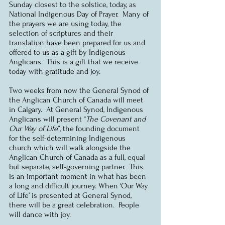
Sunday closest to the solstice, today, as 
National Indigenous Day of Prayer.  Many of 
the prayers we are using today, the 
selection of scriptures and their 
translation have been prepared for us and 
offered to us as a gift by Indigenous 
Anglicans.  This is a gift that we receive 
today with gratitude and joy.
Two weeks from now the General Synod of 
the Anglican Church of Canada will meet 
in Calgary.  At General Synod, Indigenous 
Anglicans will present “
The Covenant and 
Our Way of Life
”, the founding document 
for the self-determining Indigenous 
church which will walk alongside the 
Anglican Church of Canada as a full, equal 
but separate, self-governing partner.  This 
is an important moment in what has been 
a long and difficult journey. When ‘Our Way 
of Life’ is presented at General Synod, 
there will be a great celebration.  People 
will dance with joy.