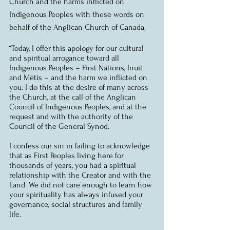
Church and the harms inflicted on 
Indigenous Peoples with these words on 
behalf of the Anglican Church of Canada:
“Today, I offer this apology for our cultural 
and spiritual arrogance toward all 
Indigenous Peoples – First Nations, Inuit 
and Métis – and the harm we inflicted on 
you. I do this at the desire of many across 
the Church, at the call of the Anglican 
Council of Indigenous Peoples, and at the 
request and with the authority of the 
Council of the General Synod.
I confess our sin in failing to acknowledge 
that as First Peoples living here for 
thousands of years, you had a spiritual 
relationship with the Creator and with the 
Land. We did not care enough to learn how 
your spirituality has always infused your 
governance, social structures and family 
life.