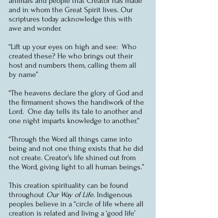
animals and people that Creator has made 
and in whom the Great Spirit lives. Our 
scriptures today acknowledge this with 
awe and wonder.
“Lift up your eyes on high and see:  Who 
created these? He who brings out their 
host and numbers them, calling them all 
by name”
“The heavens declare the glory of God and 
the firmament shows the handiwork of the 
Lord.  One day tells its tale to another and 
one night imparts knowledge to another.”
“Through the Word all things came into 
being and not one thing exists that he did 
not create. Creator’s life shined out from 
the Word, giving light to all human beings.”
This creation spirituality can be found 
throughout 
Our Way of Life
. Indigenous 
peoples believe in a “circle of life where all 
creation is related and living a ‘good life’ 