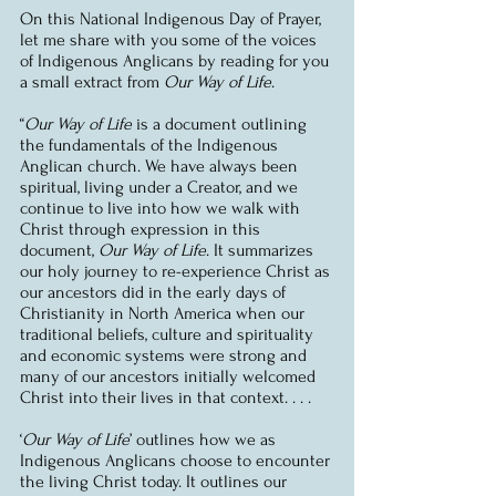
On this National Indigenous Day of Prayer, 
let me share with you some of the voices 
of Indigenous Anglicans by reading for you 
a small extract from 
Our Way of Life
.
“
Our Way of Life
 is a document outlining 
the fundamentals of the Indigenous 
Anglican church. We have always been 
spiritual, living under a Creator, and we 
continue to live into how we walk with 
Christ through expression in this 
document, 
Our Way of Life
. It summarizes 
our holy journey to re-experience Christ as 
our ancestors did in the early days of 
Christianity in North America when our 
traditional beliefs, culture and spirituality 
and economic systems were strong and 
many of our ancestors initially welcomed 
Christ into their lives in that context. . . .
‘
Our Way of Life
’ outlines how we as 
Indigenous Anglicans choose to encounter 
the living Christ today. It outlines our 