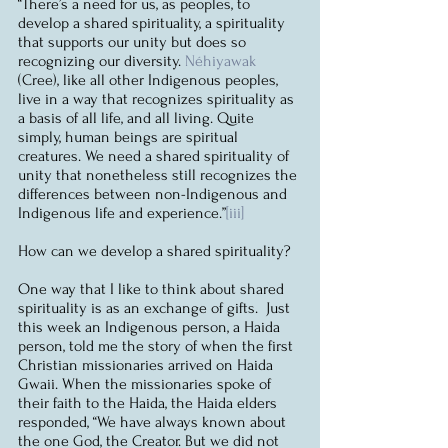
“There’s a need for us, as peoples, to 
develop a shared spirituality, a spirituality 
that supports our unity but does so 
recognizing our diversity. 
Néhiyawak 
(Cree), like all other Indigenous peoples, 
live in a way that recognizes spirituality as 
a basis of all life, and all living. Quite 
simply, human beings are spiritual 
creatures. We need a shared spirituality of 
unity that nonetheless still recognizes the 
differences between non-Indigenous and 
Indigenous life and experience.”
[iii]
How can we develop a shared spirituality?
One way that I like to think about shared 
spirituality is as an exchange of gifts.  Just 
this week an Indigenous person, a Haida 
person, told me the story of when the first 
Christian missionaries arrived on Haida 
Gwaii. When the missionaries spoke of 
their faith to the Haida, the Haida elders 
responded, “We have always known about 
the one God, the Creator. But we did not 