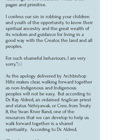
pagan and primitive.
I confess our sin in robbing your children 
and youth of the opportunity to know their 
spiritual ancestry and the great wealth of 
its wisdom and guidance for living in a 
good way with the Creator, the land and all 
peoples.
For such shameful behaviours, I am very 
sorry.”
[ii]
As the apology delivered by Archbishop 
Hiltz makes clear, walking forward together 
as non-Indigenous and Indigenous 
peoples will not be easy.  But according to 
Dr. Ray Aldred, an ordained Anglican priest 
and status Néhiyawak, or Cree, from Treaty 
8, the Swan River Band, one of the 
resources that we can develop to help us 
walk forward together is a shared 
spirituality.  According to Dr. Aldred, 