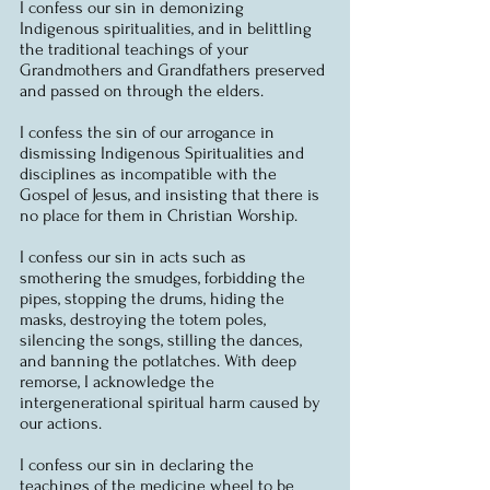
I confess our sin in demonizing 
Indigenous spiritualities, and in belittling 
the traditional teachings of your 
Grandmothers and Grandfathers preserved 
and passed on through the elders.
I confess the sin of our arrogance in 
dismissing Indigenous Spiritualities and 
disciplines as incompatible with the 
Gospel of Jesus, and insisting that there is 
no place for them in Christian Worship.
I confess our sin in acts such as 
smothering the smudges, forbidding the 
pipes, stopping the drums, hiding the 
masks, destroying the totem poles, 
silencing the songs, stilling the dances, 
and banning the potlatches. With deep 
remorse, I acknowledge the 
intergenerational spiritual harm caused by 
our actions.
I confess our sin in declaring the 
teachings of the medicine wheel to be 