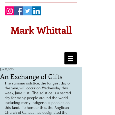
Mark Whittall
Jun 27, 2023
An Exchange of Gifts
The summer solstice, the longest day of 
the year, will occur on Wednesday this 
week, June 21st.  The solstice is a sacred 
day for many people around the world, 
including many Indigenous peoples on 
this land.  To honour this, the Anglican 
Church of Canada has designated the 