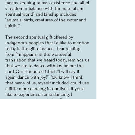
means keeping human existence and all of 
Creation in balance with the natural and 
spiritual world” and kinship includes 
“animals, birds, creatures of the water and 
spirits.”
The second spiritual gift offered by 
Indigenous peoples that I’d like to mention 
today is the gift of dance.  Our reading 
from Philippians, in the wonderful 
translation that we heard today, reminds us 
that we are to dance with joy before the 
Lord, Our Honoured Chief. “I will say it 
again, dance with joy!”  You know, I think 
that many of us, myself included, could use 
a little more dancing in our lives. If you’d 
like to experience some dancing, I 
encourage you to go to the Summer 
Solstice Indigenous Festival that begins 
this Wednesday here in Ottawa, and 
especially the Pow-Wow that will take place 
next weekend.
Let me conclude with words offered in 