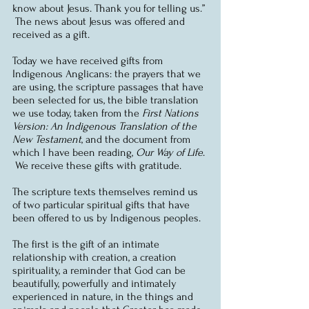
know about Jesus. Thank you for telling us.” 
 The news about Jesus was offered and 
received as a gift.
Today we have received gifts from 
Indigenous Anglicans: the prayers that we 
are using, the scripture passages that have 
been selected for us, the bible translation 
we use today, taken from the 
First Nations 
Version: An Indigenous Translation of the 
New Testament
, and the document from 
which I have been reading, 
Our Way of Life
. 
 We receive these gifts with gratitude.
The scripture texts themselves remind us 
of two particular spiritual gifts that have 
been offered to us by Indigenous peoples.
The first is the gift of an intimate 
relationship with creation, a creation 
spirituality, a reminder that God can be 
beautifully, powerfully and intimately 
experienced in nature, in the things and 