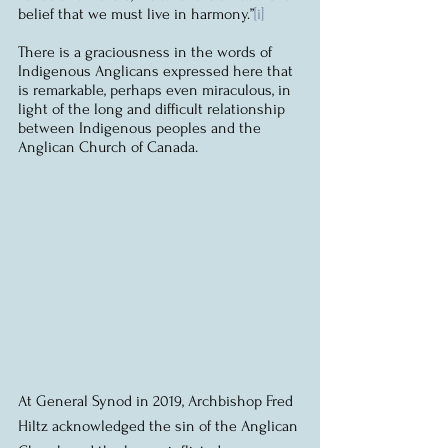
belief that we must live in harmony.”
[i]
There is a graciousness in the words of 
Indigenous Anglicans expressed here that 
is remarkable, perhaps even miraculous, in 
light of the long and difficult relationship 
between Indigenous peoples and the 
Anglican Church of Canada.
At General Synod in 2019, Archbishop Fred 
Hiltz acknowledged the sin of the Anglican 