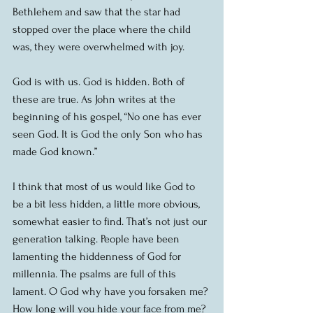
Bethlehem and saw that the star had 
stopped over the place where the child 
was, they were overwhelmed with joy.
God is with us. God is hidden. Both of 
these are true. As John writes at the 
beginning of his gospel, “No one has ever 
seen God. It is God the only Son who has 
made God known.”
I think that most of us would like God to 
be a bit less hidden, a little more obvious, 
somewhat easier to find. That’s not just our 
generation talking. People have been 
lamenting the hiddenness of God for 
millennia. The psalms are full of this 
lament. O God why have you forsaken me? 
How long will you hide your face from me? 