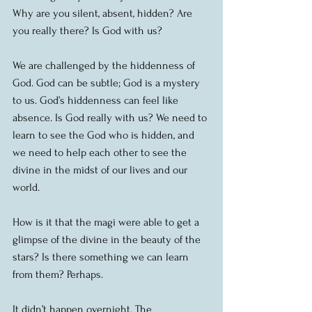
Why are you silent, absent, hidden? Are 
you really there? Is God with us?
We are challenged by the hiddenness of 
God. God can be subtle; God is a mystery 
to us. God’s hiddenness can feel like 
absence. Is God really with us? We need to 
learn to see the God who is hidden, and 
we need to help each other to see the 
divine in the midst of our lives and our 
world.
How is it that the magi were able to get a 
glimpse of the divine in the beauty of the 
stars? Is there something we can learn 
from them? Perhaps.
It didn’t happen overnight. The 