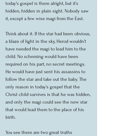
today’s gospel is there alright, but it’s 
hidden, hidden in plain sight. Nobody saw 
it, except a few wise magi from the East.
Think about it. If the star had been obvious, 
a blaze of light in the sky, Herod wouldn’t 
have needed the magi to lead him to the 
child. No scheming would have been 
required on his part, no secret meetings. 
He would have just sent his assassins to 
follow the star and take out the baby. The 
only reason in today’s gospel that the 
Christ child survives is that he was hidden, 
and only the magi could see the new star 
that would lead them to the place of his 
birth.
You see there are two great truths 