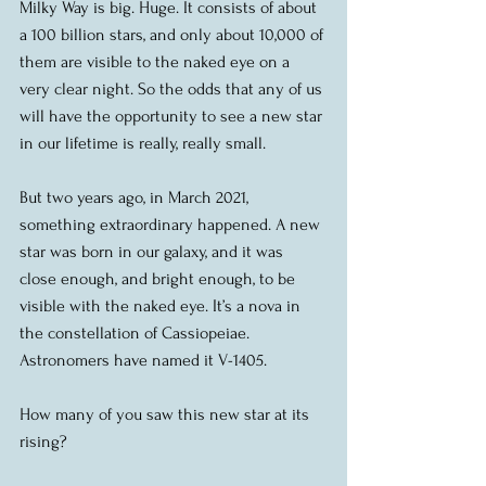
Milky Way is big. Huge. It consists of about 
a 100 billion stars, and only about 10,000 of 
them are visible to the naked eye on a 
very clear night. So the odds that any of us 
will have the opportunity to see a new star 
in our lifetime is really, really small.
But two years ago, in March 2021, 
something extraordinary happened. A new 
star was born in our galaxy, and it was 
close enough, and bright enough, to be 
visible with the naked eye. It’s a nova in 
the constellation of Cassiopeiae. 
Astronomers have named it V-1405.
How many of you saw this new star at its 
rising?