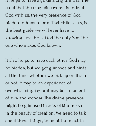
child that the magi discovered is indeed 
God with us, the very presence of God 
hidden in human form. That child, Jesus, is 
the best guide we will ever have to 
knowing God. He is God the only Son, the 
one who makes God known.
It also helps to have each other. God may 
be hidden, but we get glimpses and hints 
all the time, whether we pick up on them 
or not. It may be an experience of 
overwhelming joy or it may be a moment 
of awe and wonder. The divine presence 
might be glimpsed in acts of kindness or 
in the beauty of creation. We need to talk 
about these things, to point them out to 
one another. It’s easier for all of us to get to 