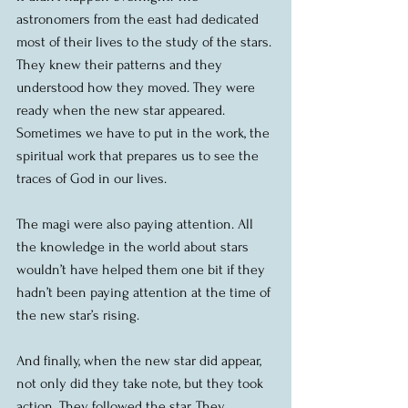
astronomers from the east had dedicated 
most of their lives to the study of the stars. 
They knew their patterns and they 
understood how they moved. They were 
ready when the new star appeared. 
Sometimes we have to put in the work, the 
spiritual work that prepares us to see the 
traces of God in our lives.
The magi were also paying attention. All 
the knowledge in the world about stars 
wouldn’t have helped them one bit if they 
hadn’t been paying attention at the time of 
the new star’s rising.
And finally, when the new star did appear, 
not only did they take note, but they took 
action. They followed the star. They 