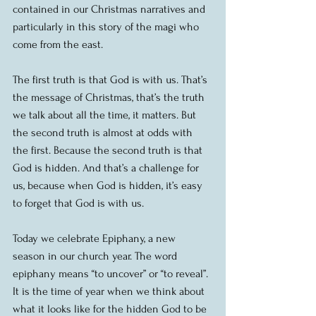
contained in our Christmas narratives and 
particularly in this story of the magi who 
come from the east.
The first truth is that God is with us. That’s 
the message of Christmas, that’s the truth 
we talk about all the time, it matters. But 
the second truth is almost at odds with 
the first. Because the second truth is that 
God is hidden. And that’s a challenge for 
us, because when God is hidden, it’s easy 
to forget that God is with us.
Today we celebrate Epiphany, a new 
season in our church year. The word 
epiphany means “to uncover” or “to reveal”. 
It is the time of year when we think about 
what it looks like for the hidden God to be 