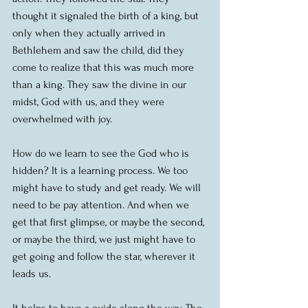
thought it signaled the birth of a king, but 
only when they actually arrived in 
Bethlehem and saw the child, did they 
come to realize that this was much more 
than a king. They saw the divine in our 
midst, God with us, and they were 
overwhelmed with joy.
How do we learn to see the God who is 
hidden? It is a learning process. We too 
might have to study and get ready. We will 
need to be pay attention. And when we 
get that first glimpse, or maybe the second, 
or maybe the third, we just might have to 
get going and follow the star, wherever it 
leads us.
It helps to have a guide along the way. The 