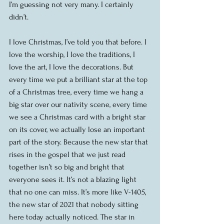
I’m guessing not very many. I certainly 
didn’t.
I love Christmas, I’ve told you that before. I 
love the worship, I love the traditions, I 
love the art, I love the decorations. But 
every time we put a brilliant star at the top 
of a Christmas tree, every time we hang a 
big star over our nativity scene, every time 
we see a Christmas card with a bright star 
on its cover, we actually lose an important 
part of the story. Because the new star that 
rises in the gospel that we just read 
together isn’t so big and bright that 
everyone sees it. It’s not a blazing light 
that no one can miss. It’s more like V-1405, 
the new star of 2021 that nobody sitting 
here today actually noticed. The star in 