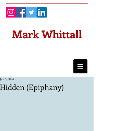
Mark Whittall
Jan 5, 2024
Hidden (Epiphany)