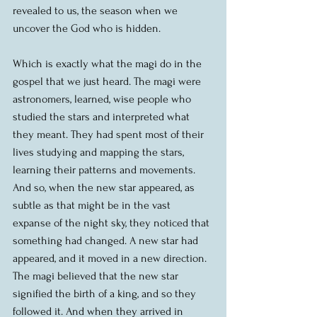
revealed to us, the season when we 
uncover the God who is hidden.
Which is exactly what the magi do in the 
gospel that we just heard. The magi were 
astronomers, learned, wise people who 
studied the stars and interpreted what 
they meant. They had spent most of their 
lives studying and mapping the stars, 
learning their patterns and movements. 
And so, when the new star appeared, as 
subtle as that might be in the vast 
expanse of the night sky, they noticed that 
something had changed. A new star had 
appeared, and it moved in a new direction. 
The magi believed that the new star 
signified the birth of a king, and so they 
followed it. And when they arrived in 