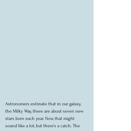
Astronomers estimate that in our galaxy, 
the Milky Way, there are about seven new 
stars born each year. Now, that might 
sound like a lot, but there’s a catch. The 