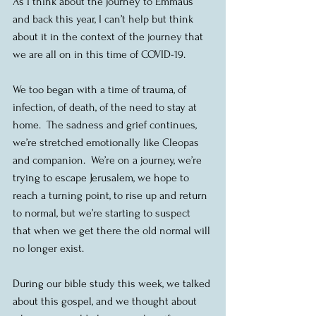
As I think about the journey to Emmaus 
and back this year, I can’t help but think 
about it in the context of the journey that 
we are all on in this time of COVID-19. 
We too began with a time of trauma, of 
infection, of death, of the need to stay at 
home.  The sadness and grief continues, 
we’re stretched emotionally like Cleopas 
and companion.  We’re on a journey, we’re 
trying to escape Jerusalem, we hope to 
reach a turning point, to rise up and return 
to normal, but we’re starting to suspect 
that when we get there the old normal will 
no longer exist. 
During our bible study this week, we talked 
about this gospel, and we thought about 