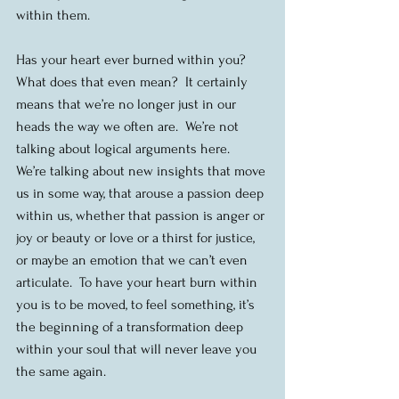
within them.
Has your heart ever burned within you?  
What does that even mean?  It certainly 
means that we’re no longer just in our 
heads the way we often are.  We’re not 
talking about logical arguments here.  
We’re talking about new insights that move 
us in some way, that arouse a passion deep 
within us, whether that passion is anger or 
joy or beauty or love or a thirst for justice, 
or maybe an emotion that we can’t even 
articulate.  To have your heart burn within 
you is to be moved, to feel something, it’s 
the beginning of a transformation deep 
within your soul that will never leave you 
the same again.