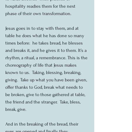
hospitality readies them for the next 
phase of their own transformation.
Jesus goes in to stay with them, and at 
table he does what he has done so many 
times before:  he takes bread, he blesses 
and breaks it, and he gives it to them. It’s a 
rhythm, a ritual, a remembrance. This is the 
choreography of life that Jesus makes 
known to us.  Taking, blessing, breaking, 
giving.  Take up what you have been given, 
offer thanks to God, break what needs to 
be broken, give to those gathered at table, 
the friend and the stranger.  Take, bless, 
break, give.
And in the breaking of the bread, their 
eyes are opened and finally they 