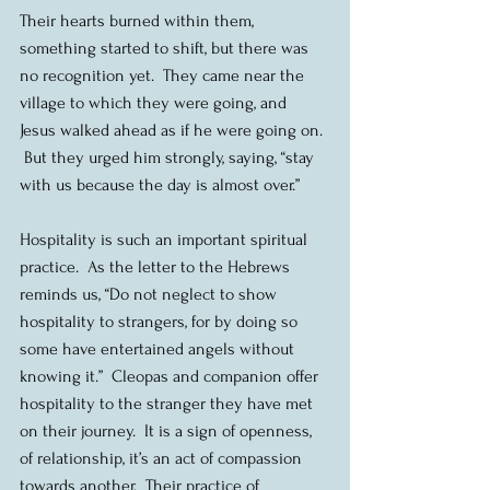
Their hearts burned within them, 
something started to shift, but there was 
no recognition yet.  They came near the 
village to which they were going, and 
Jesus walked ahead as if he were going on. 
 But they urged him strongly, saying, “stay 
with us because the day is almost over.” 
Hospitality is such an important spiritual 
practice.  As the letter to the Hebrews 
reminds us, “Do not neglect to show 
hospitality to strangers, for by doing so 
some have entertained angels without 
knowing it.”  Cleopas and companion offer 
hospitality to the stranger they have met 
on their journey.  It is a sign of openness, 
of relationship, it’s an act of compassion 
towards another.  Their practice of 