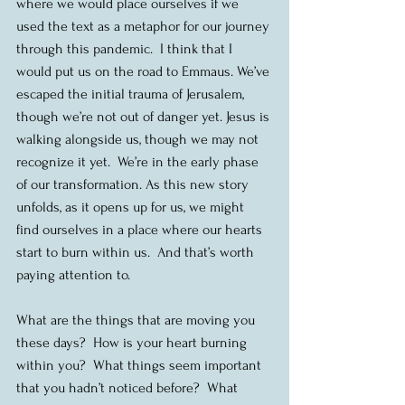
where we would place ourselves if we 
used the text as a metaphor for our journey 
through this pandemic.  I think that I 
would put us on the road to Emmaus. We’ve 
escaped the initial trauma of Jerusalem, 
though we’re not out of danger yet. Jesus is 
walking alongside us, though we may not 
recognize it yet.  We’re in the early phase 
of our transformation. As this new story 
unfolds, as it opens up for us, we might 
find ourselves in a place where our hearts 
start to burn within us.  And that’s worth 
paying attention to.
What are the things that are moving you 
these days?  How is your heart burning 
within you?  What things seem important 
that you hadn’t noticed before?  What 