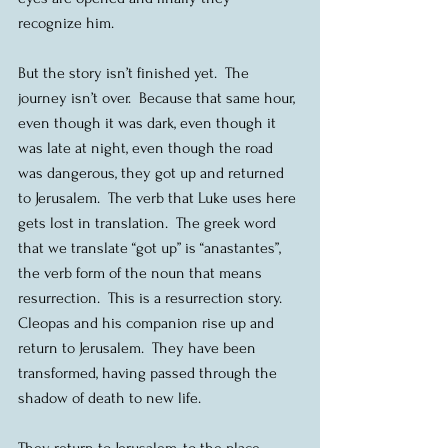
recognize him.
But the story isn’t finished yet.  The 
journey isn’t over.  Because that same hour, 
even though it was dark, even though it 
was late at night, even though the road 
was dangerous, they got up and returned 
to Jerusalem.  The verb that Luke uses here 
gets lost in translation.  The greek word 
that we translate “got up” is “anastantes”, 
the verb form of the noun that means 
resurrection.  This is a resurrection story.  
Cleopas and his companion rise up and 
return to Jerusalem.  They have been 
transformed, having passed through the 
shadow of death to new life.
They return to Jerusalem, to the place 