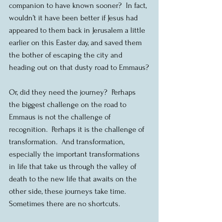
companion to have known sooner?  In fact, 
wouldn’t it have been better if Jesus had 
appeared to them back in Jerusalem a little 
earlier on this Easter day, and saved them 
the bother of escaping the city and 
heading out on that dusty road to Emmaus?
Or, did they need the journey?  Perhaps 
the biggest challenge on the road to 
Emmaus is not the challenge of 
recognition.  Perhaps it is the challenge of 
transformation.  And transformation, 
especially the important transformations 
in life that take us through the valley of 
death to the new life that awaits on the 
other side, these journeys take time.  
Sometimes there are no shortcuts.