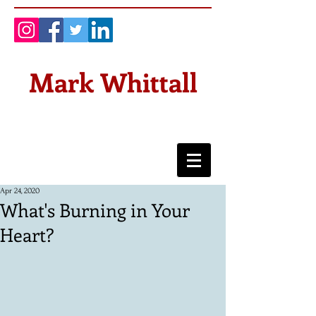
Mark Whittall
Apr 24, 2020
What's Burning in Your
Heart?