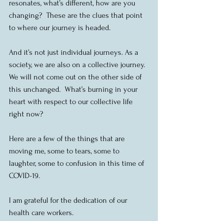
resonates, what’s different, how are you 
changing?  These are the clues that point 
to where our journey is headed.
And it’s not just individual journeys. As a 
society, we are also on a collective journey.  
We will not come out on the other side of 
this unchanged.  What’s burning in your 
heart with respect to our collective life 
right now?
Here are a few of the things that are 
moving me, some to tears, some to 
laughter, some to confusion in this time of 
COVID-19.
I am grateful for the dedication of our 
health care workers.