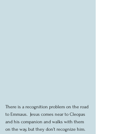
There is a recognition problem on the road 
to Emmaus.  Jesus comes near to Cleopas 
and his companion and walks with them 
on the way, but they don’t recognize him.  