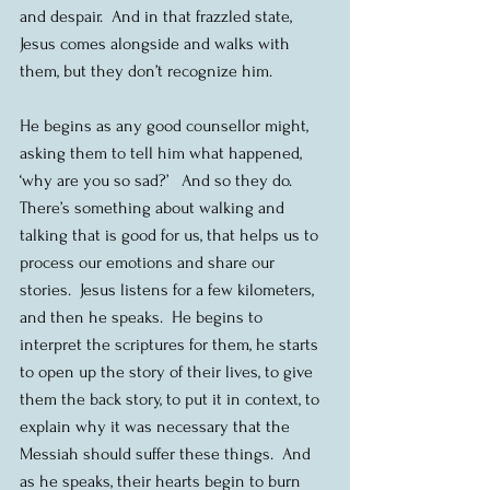
and despair.  And in that frazzled state, 
Jesus comes alongside and walks with 
them, but they don’t recognize him. 
He begins as any good counsellor might, 
asking them to tell him what happened, 
‘why are you so sad?’   And so they do.  
There’s something about walking and 
talking that is good for us, that helps us to 
process our emotions and share our 
stories.  Jesus listens for a few kilometers, 
and then he speaks.  He begins to 
interpret the scriptures for them, he starts 
to open up the story of their lives, to give 
them the back story, to put it in context, to 
explain why it was necessary that the 
Messiah should suffer these things.  And 
as he speaks, their hearts begin to burn 