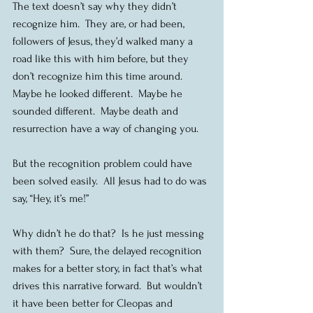
The text doesn’t say why they didn’t 
recognize him.  They are, or had been, 
followers of Jesus, they’d walked many a 
road like this with him before, but they 
don’t recognize him this time around.  
Maybe he looked different.  Maybe he 
sounded different.  Maybe death and 
resurrection have a way of changing you.
But the recognition problem could have 
been solved easily.  All Jesus had to do was 
say, “Hey, it’s me!”
Why didn’t he do that?  Is he just messing 
with them?  Sure, the delayed recognition 
makes for a better story, in fact that’s what 
drives this narrative forward.  But wouldn’t 
it have been better for Cleopas and 