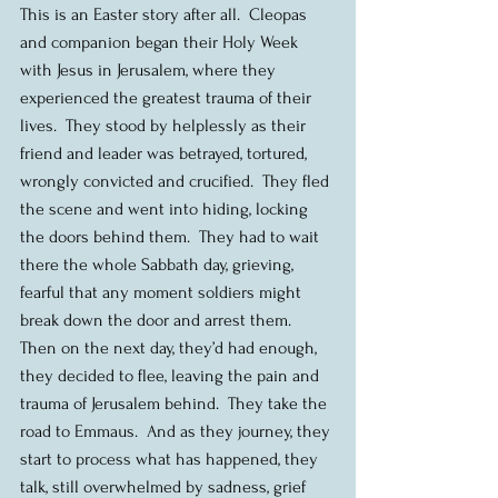
This is an Easter story after all.  Cleopas 
and companion began their Holy Week 
with Jesus in Jerusalem, where they 
experienced the greatest trauma of their 
lives.  They stood by helplessly as their 
friend and leader was betrayed, tortured, 
wrongly convicted and crucified.  They fled 
the scene and went into hiding, locking 
the doors behind them.  They had to wait 
there the whole Sabbath day, grieving, 
fearful that any moment soldiers might 
break down the door and arrest them.  
Then on the next day, they’d had enough, 
they decided to flee, leaving the pain and 
trauma of Jerusalem behind.  They take the 
road to Emmaus.  And as they journey, they 
start to process what has happened, they 
talk, still overwhelmed by sadness, grief 