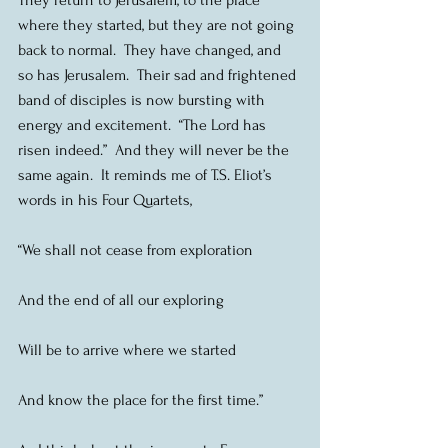
where they started, but they are not going 
back to normal.  They have changed, and 
so has Jerusalem.  Their sad and frightened 
band of disciples is now bursting with 
energy and excitement.  “The Lord has 
risen indeed.”  And they will never be the 
same again.  It reminds me of T.S. Eliot’s 
words in his Four Quartets,
“We shall not cease from exploration
And the end of all our exploring
Will be to arrive where we started
And know the place for the first time.”