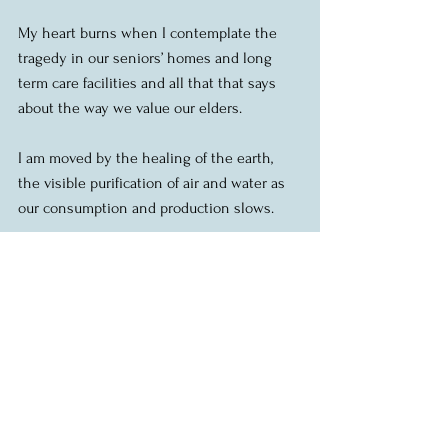
My heart burns when I contemplate the 
tragedy in our seniors’ homes and long 
term care facilities and all that that says 
about the way we value our elders.
I am moved by the healing of the earth, 
the visible purification of air and water as 
our consumption and production slows.
I am struck by the realization that many of 
the most essential workers in our country 
are paid the least and have the least 
security.
I am safe at home, but I know that 
thousands of people in our city have no 
home to go to and are at high risk.