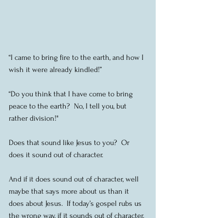
“I came to bring fire to the earth, and how I 
wish it were already kindled!”
“Do you think that I have come to bring 
peace to the earth?  No, I tell you, but 
rather division!"
Does that sound like Jesus to you?  Or 
does it sound out of character.
And if it does sound out of character, well 
maybe that says more about us than it 
does about Jesus.  If today’s gospel rubs us 
the wrong way, if it sounds out of character, 