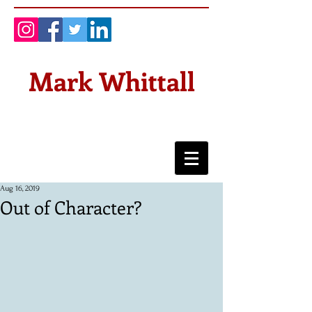
Mark Whittall
Aug 16, 2019
Out of Character?