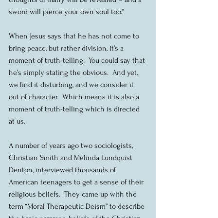
sword will pierce your own soul too.”
When Jesus says that he has not come to 
bring peace, but rather division, it’s a 
moment of truth-telling.  You could say that 
he’s simply stating the obvious.  And yet, 
we find it disturbing, and we consider it 
out of character.  Which means it is also a 
moment of truth-telling which is directed 
at us.
A number of years ago two sociologists, 
Christian Smith and Melinda Lundquist 
Denton, interviewed thousands of 
American teenagers to get a sense of their 
religious beliefs.  They came up with the 
term “Moral Therapeutic Deism” to describe 