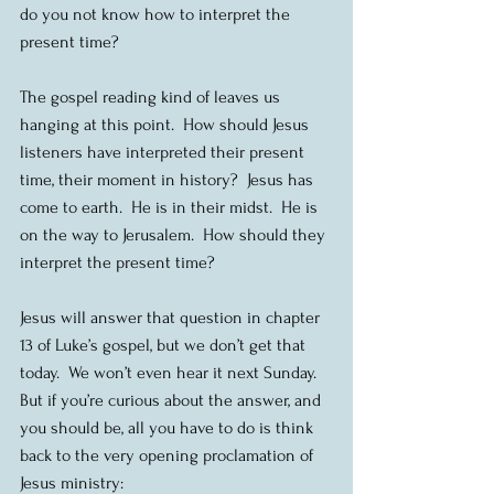
do you not know how to interpret the 
present time?
The gospel reading kind of leaves us 
hanging at this point.  How should Jesus 
listeners have interpreted their present 
time, their moment in history?  Jesus has 
come to earth.  He is in their midst.  He is 
on the way to Jerusalem.  How should they 
interpret the present time?
Jesus will answer that question in chapter 
13 of Luke’s gospel, but we don’t get that 
today.  We won’t even hear it next Sunday.  
But if you’re curious about the answer, and 
you should be, all you have to do is think 
back to the very opening proclamation of 
Jesus ministry: