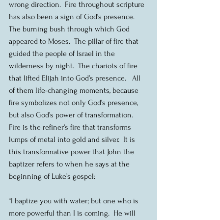
wrong direction.  Fire throughout scripture 
has also been a sign of God’s presence.  
The burning bush through which God 
appeared to Moses.  The pillar of fire that 
guided the people of Israel in the 
wilderness by night.  The chariots of fire 
that lifted Elijah into God’s presence.   All 
of them life-changing moments, because 
fire symbolizes not only God’s presence, 
but also God’s power of transformation.  
Fire is the refiner’s fire that transforms 
lumps of metal into gold and silver.  It is 
this transformative power that John the 
baptizer refers to when he says at the 
beginning of Luke’s gospel:
“I baptize you with water; but one who is 
more powerful than I is coming.  He will 