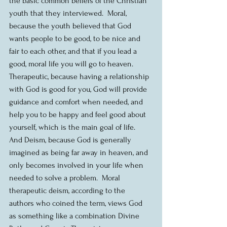
the basic common beliefs of the Christian 
youth that they interviewed.  Moral, 
because the youth believed that God 
wants people to be good, to be nice and 
fair to each other, and that if you lead a 
good, moral life you will go to heaven.  
Therapeutic, because having a relationship 
with God is good for you, God will provide 
guidance and comfort when needed, and 
help you to be happy and feel good about 
yourself, which is the main goal of life.  
And Deism, because God is generally 
imagined as being far away in heaven, and 
only becomes involved in your life when 
needed to solve a problem.  Moral 
therapeutic deism, according to the 
authors who coined the term, views God 
as something like a combination Divine 