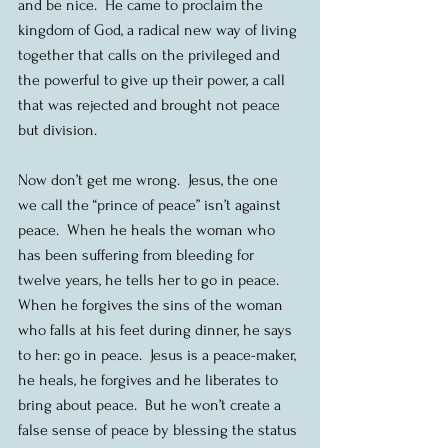
and be nice.  He came to proclaim the 
kingdom of God, a radical new way of living 
together that calls on the privileged and 
the powerful to give up their power, a call 
that was rejected and brought not peace 
but division.
Now don’t get me wrong.  Jesus, the one 
we call the “prince of peace” isn’t against 
peace.  When he heals the woman who 
has been suffering from bleeding for 
twelve years, he tells her to go in peace.  
When he forgives the sins of the woman 
who falls at his feet during dinner, he says 
to her: go in peace.  Jesus is a peace-maker, 
he heals, he forgives and he liberates to 
bring about peace.  But he won’t create a 
false sense of peace by blessing the status 