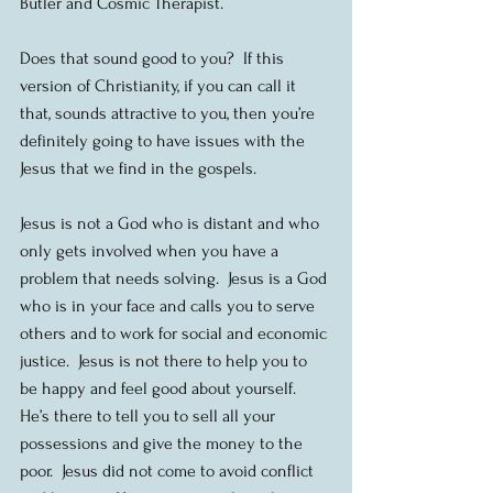
Butler and Cosmic Therapist.
Does that sound good to you?  If this 
version of Christianity, if you can call it 
that, sounds attractive to you, then you’re 
definitely going to have issues with the 
Jesus that we find in the gospels. 
Jesus is not a God who is distant and who 
only gets involved when you have a 
problem that needs solving.  Jesus is a God 
who is in your face and calls you to serve 
others and to work for social and economic 
justice.  Jesus is not there to help you to 
be happy and feel good about yourself.  
He’s there to tell you to sell all your 
possessions and give the money to the 
poor.  Jesus did not come to avoid conflict 