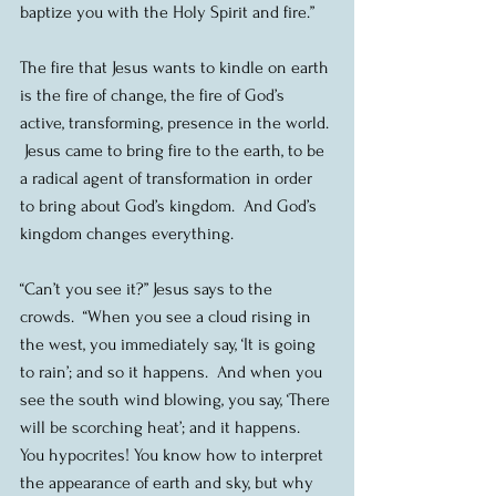
baptize you with the Holy Spirit and fire.”
The fire that Jesus wants to kindle on earth 
is the fire of change, the fire of God’s 
active, transforming, presence in the world. 
 Jesus came to bring fire to the earth, to be 
a radical agent of transformation in order 
to bring about God’s kingdom.  And God’s 
kingdom changes everything.
“Can’t you see it?” Jesus says to the 
crowds.  “When you see a cloud rising in 
the west, you immediately say, ‘It is going 
to rain’; and so it happens.  And when you 
see the south wind blowing, you say, ‘There 
will be scorching heat’; and it happens.  
You hypocrites! You know how to interpret 
the appearance of earth and sky, but why 