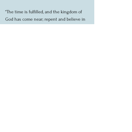
“The time is fulfilled, and the kingdom of 
God has come near; repent and believe in 
the good news.”
When the sky threatens rain, grab an 
umbrella.
When the kingdom of God comes near, 
repent.
Repent.  Be transformed.  Change your 
ways.  Turn around.  Align yourself with 
God’s kingdom.
That is the call that Jesus issues to the 
crowd.  And it’s no different in our own 
time.  If we want to be followers of Jesus, if 