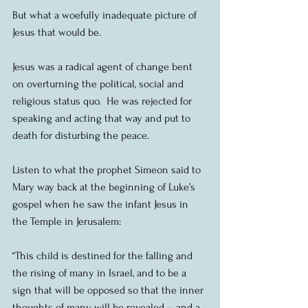
But what a woefully inadequate picture of 
Jesus that would be.
Jesus was a radical agent of change bent 
on overturning the political, social and 
religious status quo.  He was rejected for 
speaking and acting that way and put to 
death for disturbing the peace.
Listen to what the prophet Simeon said to 
Mary way back at the beginning of Luke’s 
gospel when he saw the infant Jesus in 
the Temple in Jerusalem:
“This child is destined for the falling and 
the rising of many in Israel, and to be a 
sign that will be opposed so that the inner 
thoughts of many will be revealed – and a 