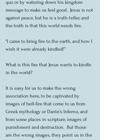
quo or by watering down his kingdom 
message to make us feel good.  Jesus is not 
against peace, but he is a truth-teller, and 
the truth is that this world needs fire.
“I came to bring fire to the earth, and how I 
wish it were already kindled!”
What is this fire that Jesus wants to kindle 
in the world? 
It is easy for us to make the wrong 
association here, to be captivated by 
images of hell-fire that come to us from 
Greek mythology or Dante’s Inferno, and 
from some places in scripture, images of 
punishment and destruction.  But those 
are the wrong images, they point us in the 