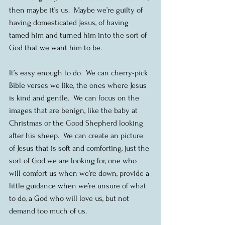
then maybe it’s us.  Maybe we’re guilty of 
having domesticated Jesus, of having 
tamed him and turned him into the sort of 
God that we want him to be.
It’s easy enough to do.  We can cherry-pick 
Bible verses we like, the ones where Jesus 
is kind and gentle.  We can focus on the 
images that are benign, like the baby at 
Christmas or the Good Shepherd looking 
after his sheep.  We can create an picture 
of Jesus that is soft and comforting, just the 
sort of God we are looking for, one who 
will comfort us when we’re down, provide a 
little guidance when we’re unsure of what 
to do, a God who will love us, but not 
demand too much of us.