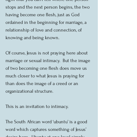
stops and the next person begins, the two 
having become one flesh, just as God 
ordained in the beginning for marriage, a 
relationship of love and connection, of 
knowing and being known.
Of course, Jesus is not praying here about 
marriage or sexual intimacy.  But the image 
of two becoming one flesh does move us 
much closer to what Jesus is praying for 
than does the image of a creed or an 
organizational structure.
This is an invitation to intimacy.
The South African word ‘ubuntu’ is a good 
word which captures something of Jesus’ 
desire here.  Ubuntu at one level simply 