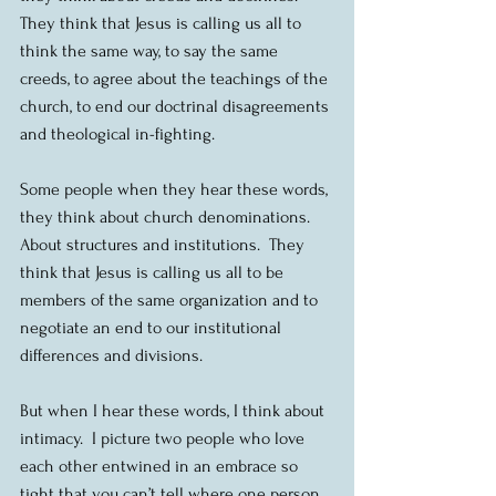
They think that Jesus is calling us all to 
think the same way, to say the same 
creeds, to agree about the teachings of the 
church, to end our doctrinal disagreements 
and theological in-fighting.
Some people when they hear these words, 
they think about church denominations.  
About structures and institutions.  They 
think that Jesus is calling us all to be 
members of the same organization and to 
negotiate an end to our institutional 
differences and divisions.
But when I hear these words, I think about 
intimacy.  I picture two people who love 
each other entwined in an embrace so 
tight that you can’t tell where one person 