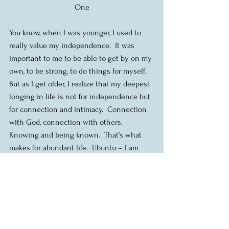
One
You know, when I was younger, I used to 
really value my independence.  It was 
important to me to be able to get by on my 
own, to be strong, to do things for myself.  
But as I get older, I realize that my deepest 
longing in life is not for independence but 
for connection and intimacy.  Connection 
with God, connection with others.  
Knowing and being known.  That’s what 
makes for abundant life.  Ubuntu – I am 
because we are.  What makes me me, is my 
relationship with you.
In fact, one of the reasons that we exist as 
church community is to be a space, a 
communion, where that connection can 