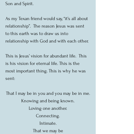
Son and Spirit.
As my Texan friend would say, “it’s all about 
relationship”.  The reason Jesus was sent 
to this earth was to draw us into 
relationship with God and with each other.
This is Jesus’ vision for abundant life.  This 
is his vision for eternal life. This is the 
most important thing. This is why he was 
sent:
That I may be in you and you may be in me.
Knowing and being known.
Loving one another.
Connecting.
Intimate.
That we may be