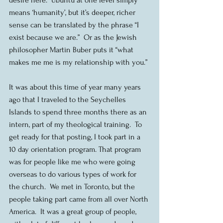
means ‘humanity’, but it’s deeper, richer 
sense can be translated by the phrase “I 
exist because we are.”  Or as the Jewish 
philosopher Martin Buber puts it “what 
makes me me is my relationship with you.”
It was about this time of year many years 
ago that I traveled to the Seychelles 
Islands to spend three months there as an 
intern, part of my theological training.  To 
get ready for that posting, I took part in a 
10 day orientation program. That program 
was for people like me who were going 
overseas to do various types of work for 
the church.  We met in Toronto, but the 
people taking part came from all over North 
America.  It was a great group of people, 