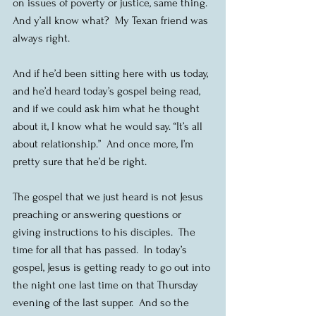
on issues of poverty or justice, same thing.  
And y’all know what?  My Texan friend was 
always right.
And if he’d been sitting here with us today, 
and he’d heard today’s gospel being read, 
and if we could ask him what he thought 
about it, I know what he would say. “It’s all 
about relationship.”  And once more, I’m 
pretty sure that he’d be right.
The gospel that we just heard is not Jesus 
preaching or answering questions or 
giving instructions to his disciples.  The 
time for all that has passed.  In today’s 
gospel, Jesus is getting ready to go out into 
the night one last time on that Thursday 
evening of the last supper.  And so the 