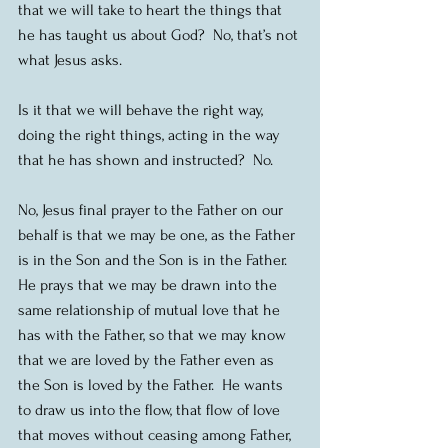
that we will take to heart the things that 
he has taught us about God?  No, that’s not 
what Jesus asks.
Is it that we will behave the right way, 
doing the right things, acting in the way 
that he has shown and instructed?  No.
No, Jesus final prayer to the Father on our 
behalf is that we may be one, as the Father 
is in the Son and the Son is in the Father.  
He prays that we may be drawn into the 
same relationship of mutual love that he 
has with the Father, so that we may know 
that we are loved by the Father even as 
the Son is loved by the Father.  He wants 
to draw us into the flow, that flow of love 
that moves without ceasing among Father, 