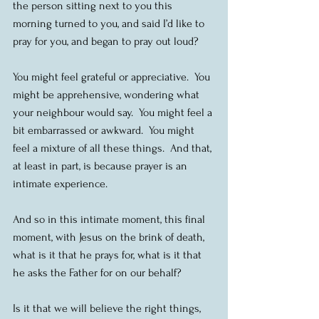
the person sitting next to you this 
morning turned to you, and said I’d like to 
pray for you, and began to pray out loud? 
You might feel grateful or appreciative.  You 
might be apprehensive, wondering what 
your neighbour would say.  You might feel a 
bit embarrassed or awkward.  You might 
feel a mixture of all these things.  And that, 
at least in part, is because prayer is an 
intimate experience.
And so in this intimate moment, this final 
moment, with Jesus on the brink of death, 
what is it that he prays for, what is it that 
he asks the Father for on our behalf?
Is it that we will believe the right things, 