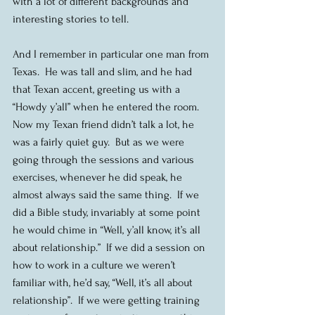
with a lot of different backgrounds and 
interesting stories to tell.
And I remember in particular one man from 
Texas.  He was tall and slim, and he had 
that Texan accent, greeting us with a 
“Howdy y’all” when he entered the room.  
Now my Texan friend didn’t talk a lot, he 
was a fairly quiet guy.  But as we were 
going through the sessions and various 
exercises, whenever he did speak, he 
almost always said the same thing.  If we 
did a Bible study, invariably at some point 
he would chime in “Well, y’all know, it’s all 
about relationship.”  If we did a session on 
how to work in a culture we weren’t 
familiar with, he’d say, “Well, it’s all about 
relationship”.  If we were getting training 