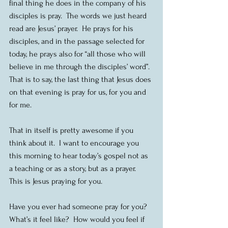
final thing he does in the company of his 
disciples is pray.  The words we just heard 
read are Jesus’ prayer.  He prays for his 
disciples, and in the passage selected for 
today, he prays also for “all those who will 
believe in me through the disciples’ word”.  
That is to say, the last thing that Jesus does 
on that evening is pray for us, for you and 
for me.
That in itself is pretty awesome if you 
think about it.  I want to encourage you 
this morning to hear today’s gospel not as 
a teaching or as a story, but as a prayer.  
This is Jesus praying for you. 
Have you ever had someone pray for you?  
What’s it feel like?  How would you feel if 