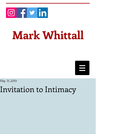
Mark Whittall
May 31, 2019
Invitation to Intimacy