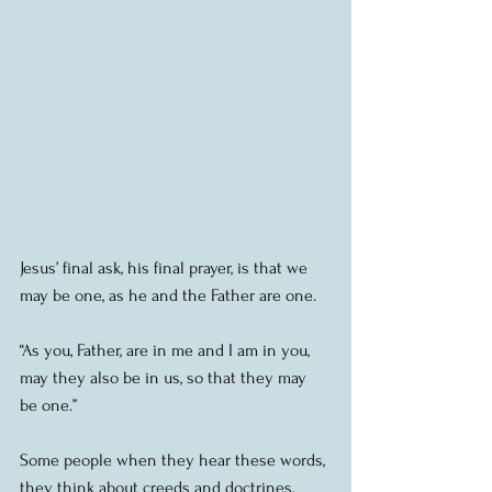
Jesus’ final ask, his final prayer, is that we 
may be one, as he and the Father are one.
“As you, Father, are in me and I am in you, 
may they also be in us, so that they may 
be one.”
Some people when they hear these words, 
they think about creeds and doctrines.  