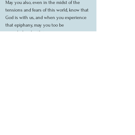
May you also, even in the midst of the 
tensions and fears of this world, know that 
God is with us, and when you experience 
that epiphany, may you too be 
overwhelmed with joy.
Amen.
Homily: Epiphany, Jan 7 2018, St. Albans
Readings: Is 60.1-6; Ps 72, Eph 3.1-12; 
Matthew 2.1-12
Image by FarTripper (flickr.com) Creative 
Commons