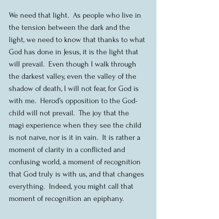
We need that light.  As people who live in 
the tension between the dark and the 
light, we need to know that thanks to what 
God has done in Jesus, it is the light that 
will prevail.  Even though I walk through 
the darkest valley, even the valley of the 
shadow of death, I will not fear, for God is 
with me.  Herod’s opposition to the God-
child will not prevail.  The joy that the 
magi experience when they see the child 
is not naïve, nor is it in vain.  It is rather a 
moment of clarity in a conflicted and 
confusing world, a moment of recognition 
that God truly is with us, and that changes 
everything.  Indeed, you might call that 
moment of recognition an epiphany.