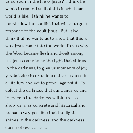
us so soon in the life of Jesus?  I think he 
wants to remind us that this is what our 
world is like.  I think he wants to 
foreshadow the conflict that will emerge in 
response to the adult Jesus.  But I also 
think that he wants us to know that this is 
why Jesus came into the world. This is why 
the Word became flesh and dwelt among 
us.  Jesus came to be the light that shines 
in the darkness, to give us moments of joy, 
yes, but also to experience the darkness in 
all its fury and yet to prevail against it.  To 
defeat the darkness that surrounds us and 
to redeem the darkness within us.  To 
show us in as concrete and historical and 
human a way possible that the light 
shines in the darkness, and the darkness 
does not overcome it. 