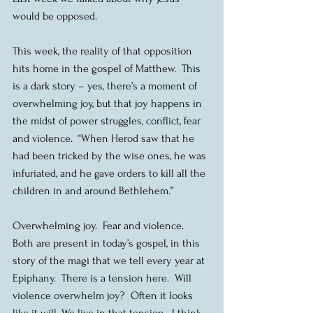
would be opposed.
This week, the reality of that opposition 
hits home in the gospel of Matthew.  This 
is a dark story – yes, there’s a moment of 
overwhelming joy, but that joy happens in 
the midst of power struggles, conflict, fear 
and violence.  “When Herod saw that he 
had been tricked by the wise ones, he was 
infuriated, and he gave orders to kill all the 
children in and around Bethlehem.”
Overwhelming joy.  Fear and violence.  
Both are present in today’s gospel, in this 
story of the magi that we tell every year at 
Epiphany.  There is a tension here.  Will 
violence overwhelm joy?  Often it looks 
like it will. We live in that tension.  I think 