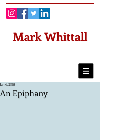
Mark Whittall
Jan 6, 2018
An Epiphany