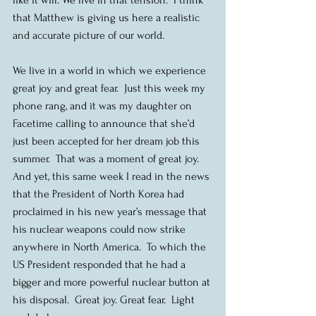
that Matthew is giving us here a realistic 
and accurate picture of our world.
We live in a world in which we experience 
great joy and great fear.  Just this week my 
phone rang, and it was my daughter on 
Facetime calling to announce that she’d 
just been accepted for her dream job this 
summer.  That was a moment of great joy.  
And yet, this same week I read in the news 
that the President of North Korea had 
proclaimed in his new year’s message that 
his nuclear weapons could now strike 
anywhere in North America.  To which the 
US President responded that he had a 
bigger and more powerful nuclear button at 
his disposal.  Great joy. Great fear.  Light 