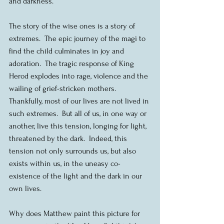
and darkness.
The story of the wise ones is a story of 
extremes.  The epic journey of the magi to 
find the child culminates in joy and 
adoration.  The tragic response of King 
Herod explodes into rage, violence and the 
wailing of grief-stricken mothers.  
Thankfully, most of our lives are not lived in 
such extremes.  But all of us, in one way or 
another, live this tension, longing for light, 
threatened by the dark.  Indeed, this 
tension not only surrounds us, but also 
exists within us, in the uneasy co-
existence of the light and the dark in our 
own lives.
Why does Matthew paint this picture for 