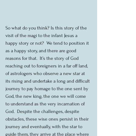
So what do you think? Is this story of the 
visit of the magi to the infant Jesus a 
happy story or not?  We tend to position it 
as a happy story, and there are good 
reasons for that.  It’s the story of God 
reaching out to foreigners in a far off land, 
of astrologers who observe a new star at 
its rising and undertake a long and difficult 
journey to pay homage to the one sent by 
God, the new king, the one we will come 
to understand as the very incarnation of 
God.  Despite the challenges, despite 
obstacles, these wise ones persist in their 
journey and eventually, with the star to 
guide them, they arrive at the place where 