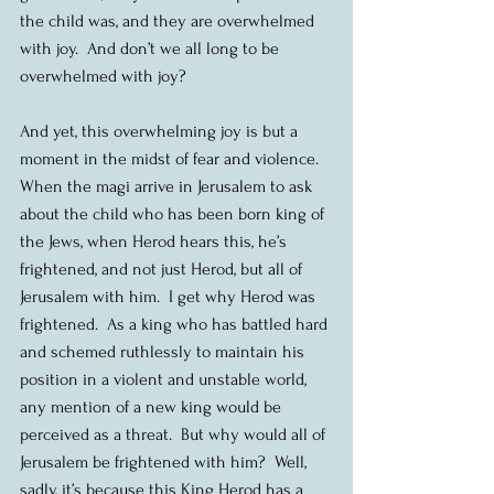
the child was, and they are overwhelmed 
with joy.  And don’t we all long to be 
overwhelmed with joy?
And yet, this overwhelming joy is but a 
moment in the midst of fear and violence.  
When the magi arrive in Jerusalem to ask 
about the child who has been born king of 
the Jews, when Herod hears this, he’s 
frightened, and not just Herod, but all of 
Jerusalem with him.  I get why Herod was 
frightened.  As a king who has battled hard 
and schemed ruthlessly to maintain his 
position in a violent and unstable world, 
any mention of a new king would be 
perceived as a threat.  But why would all of 
Jerusalem be frightened with him?  Well, 
sadly, it’s because this King Herod has a 