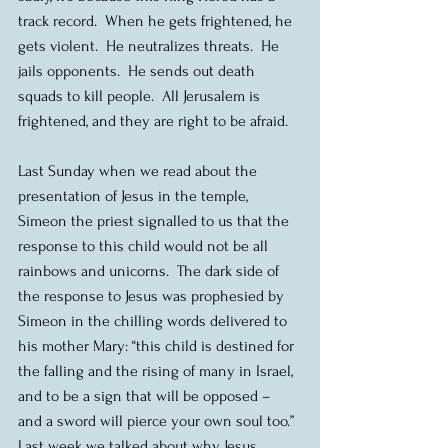
track record.  When he gets frightened, he 
gets violent.  He neutralizes threats.  He 
jails opponents.  He sends out death 
squads to kill people.  All Jerusalem is 
frightened, and they are right to be afraid.
Last Sunday when we read about the 
presentation of Jesus in the temple, 
Simeon the priest signalled to us that the 
response to this child would not be all 
rainbows and unicorns.  The dark side of 
the response to Jesus was prophesied by 
Simeon in the chilling words delivered to 
his mother Mary: “this child is destined for 
the falling and the rising of many in Israel, 
and to be a sign that will be opposed – 
and a sword will pierce your own soul too.”  
Last week we talked about why Jesus 